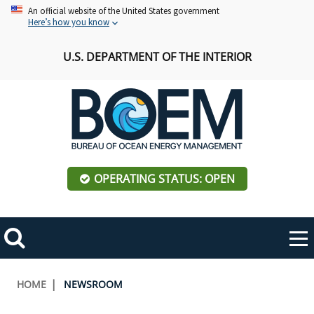
Skip
An official website of the United States government
Here’s how you know
to
main
U.S. DEPARTMENT OF THE INTERIOR
content
OPERATING STATUS: OPEN
Mobile
Me
Search
Main
ABOUT BOEM
Toggle
navigation
Breadcrumb
HOME
NEWSROOM
BOEM Leadership
REGIONS