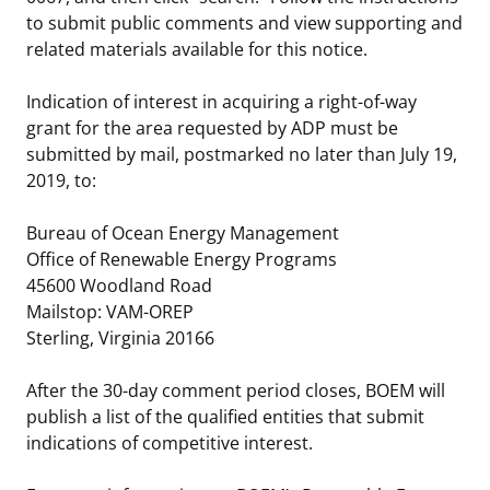
to submit public comments and view supporting and
related materials available for this notice.
Indication of interest in acquiring a right-of-way
grant for the area requested by ADP must be
submitted by mail, postmarked no later than July 19,
2019, to:
Bureau of Ocean Energy Management
Office of Renewable Energy Programs
45600 Woodland Road
Mailstop: VAM-OREP
Sterling, Virginia 20166
After the 30-day comment period closes, BOEM will
publish a list of the qualified entities that submit
indications of competitive interest.