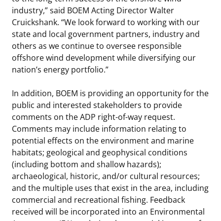
industry,” said BOEM Acting Director Walter
Cruickshank. “We look forward to working with our
state and local government partners, industry and
others as we continue to oversee responsible
offshore wind development while diversifying our
nation’s energy portfolio.”
In addition, BOEM is providing an opportunity for the
public and interested stakeholders to provide
comments on the ADP right-of-way request.
Comments may include information relating to
potential effects on the environment and marine
habitats; geological and geophysical conditions
(including bottom and shallow hazards);
archaeological, historic, and/or cultural resources;
and the multiple uses that exist in the area, including
commercial and recreational fishing. Feedback
received will be incorporated into an Environmental