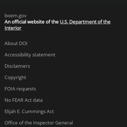
boem.gov
An
official website of the
U.S. Department of the
Interior
About DOI
Accessibility statement
Disclaimers
Copyright
FOIA requests
No FEAR Act data
Elijah E. Cummings Act
Office of the Inspector General