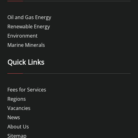
Oil and Gas Energy
Renewable Energy
Environment
Marine Minerals
Quick Links
Fees for Services
Regions
Vacancies
News
About Us
Sitemap