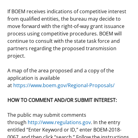
If BOEM receives indications of competitive interest
from qualified entities, the bureau may decide to
move forward with the right-of-way grant issuance
process using competitive procedures. BOEM will
continue to consult with the state task force and
partners regarding the proposed transmission
project.
A map of the area proposed and a copy of the
application is available
at
https://www.boem.gov/Regional-Proposals/
HOW TO COMMENT AND/OR SUBMIT INTEREST:
The public may submit comments
through
http://www.regulations.gov
. In the entry
entitled “Enter Keyword or ID,” enter BOEM-2018-
0067, and then click “search.” Follow the instructions