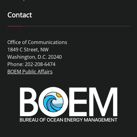
Contact
Office of Communications
1849 C Street, NW
Washington, D.C. 20240
Phone: 202-208-6474
BOEM Public Affairs