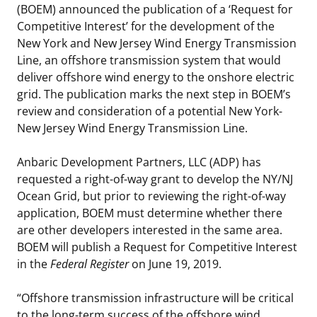
(BOEM) announced the publication of a ‘Request for
Stakeholders
Science Notes
Lease and Grant Information
Marine Acoustics
Current Statistics on Negotiated Agreements
Competitive Interest’ for the development of the
New York and New Jersey Wind Energy Transmission
Budget
Ocean Science
Studies
Partners
Research & Reports
Line, an offshore transmission system that would
deliver offshore wind energy to the onshore electric
Contact Us
Historic Preservation Activities
Get Involved
Critical Minerals
grid. The publication marks the next step in BOEM’s
review and consideration of a potential New York-
Unified Interior Regions
National Environmental Policy Act and Offshore
Quick Links
Environmental Stewardship
New Jersey Wind Energy Transmission Line.
Renewable Energy
Marine Minerals Information (MMIS) Viewer
Anbaric Development Partners, LLC (ADP) has
requested a right-of-way grant to develop the NY/NJ
Partnerships
Ocean Grid, but prior to reviewing the right-of-way
application, BOEM must determine whether there
Offshore Marine Minerals Negotiated Agreements
are other developers interested in the same area.
BOEM will publish a Request for Competitive Interest
in the
Federal Register
on June 19, 2019.
“Offshore transmission infrastructure will be critical
to the long-term success of the offshore wind