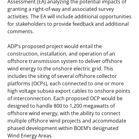
Assessment (EA) analyzing the potential impacts of
granting a right-of-way and associated survey
activities. The EA will include additional opportunities
for stakeholders to provide feedback and additional
comments.
ADP’s proposed project would entail the
construction, installation, and operation of an
offshore transmission system to deliver offshore
wind energy to the onshore electric grid. This
includes the siting of several offshore collector
platforms (OCPs), each connected to one or more
high voltage subsea export cables to onshore points
of interconnection. Each proposed OCP would be
designed to handle 800 to 1,200 megawatts of
offshore wind energy, with the ability to connect
multiple offshore wind projects and accommodate
phased development within BOEM’s designated
Wind Energy Areas.