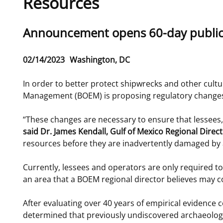
Resources
For Employees
Ocean Science
National Environmental Policy Act
Environmental Stewardship
Sub
Announcement opens 60-day publi
Offshore Renewable Energy
Contact Us
title
Release
02/14/2023
Washington, DC
Date
In order to better protect shipwrecks and other cult
Management (BOEM) is proposing regulatory changes t
“These changes are necessary to ensure that lessees,
said Dr. James Kendall, Gulf of Mexico Regional Direc
resources before they are inadvertently damaged by 
Currently, lessees and operators are only required t
an area that a BOEM regional director believes may c
After evaluating over 40 years of empirical evidence 
determined that previously undiscovered archaeologica