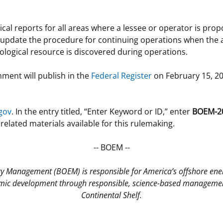
al reports for all areas where a lessee or operator is pro
o update the procedure for continuing operations when the 
ological resource is discovered during operations.
ment will publish in the
Federal Register
on February 15, 20
gov
. In the entry titled, “Enter Keyword or ID,” enter
BOEM-2
lated materials available for this rulemaking.
-- BOEM --
gy Management (BOEM) is responsible for America’s offshore en
ic development through responsible, science-based management
Continental Shelf.