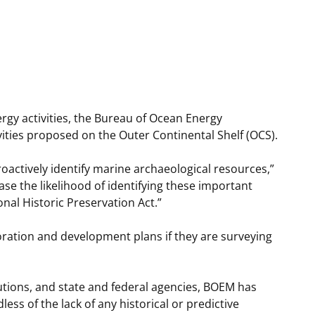
t
rships
re Marine Minerals Negotiated
ments
rgy activities, the Bureau of Ocean Energy
ties proposed on the Outer Continental Shelf (OCS).
actively identify marine archaeological resources,”
se the likelihood of identifying these important
al Historic Preservation Act.”
oration and development plans if they are surveying
tutions, and state and federal agencies, BOEM has
ss of the lack of any historical or predictive