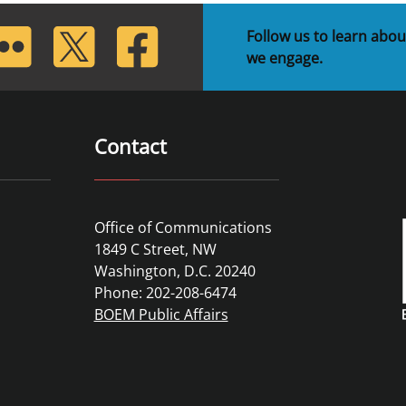
lickr
Twitter
Facebook
Follow us to learn abou
we engage.
Contact
Office of Communications
1849 C Street, NW
Washington, D.C. 20240
Phone: 202-208-6474
BOEM Public Affairs