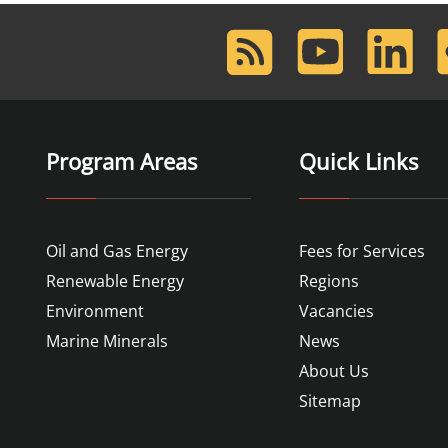
RSS
Youtube
LinkedIn
F
Feed
Program Areas
Quick Links
Oil and Gas Energy
Fees for Services
Renewable Energy
Regions
Environment
Vacancies
Marine Minerals
News
About Us
Sitemap