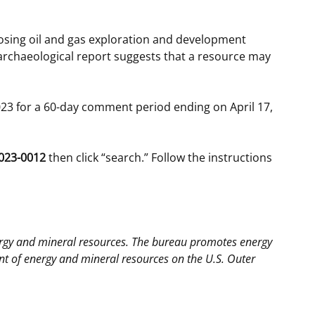
posing oil and gas exploration and development
archaeological report suggests that a resource may
23 for a 60-day comment period ending on April 17,
023-0012
then click “search.” Follow the instructions
ergy and mineral resources. The bureau promotes energy
 of energy and mineral resources on the U.S. Outer