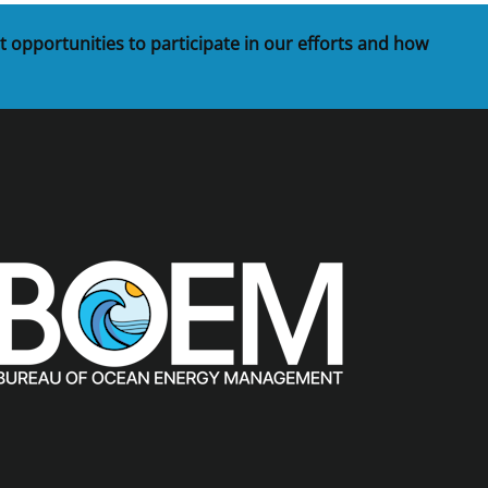
t opportunities to participate in our efforts and how