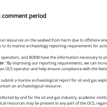
 and
Stakeholders
Marine Minerals Information (MMIS)
Budge
Partne
c comment period
Viewer
Unified Interior Regions
Offsho
Agree
ural resources on the seabed from harm due to offshore ene
o its marine archaeology reporting requirements for activi
 operators, and BOEM have the information necessary to pro
tor
. “By improving our reporting requirements, we can increa
an OCS operator and help ensure compliance with the Nation
o submit a marine archaeological report for oil and gas expl
ontain an archaeological resource.
collected by and for the oil and gas industry, academic insti
l resources may be present in any part of the OCS, regardle