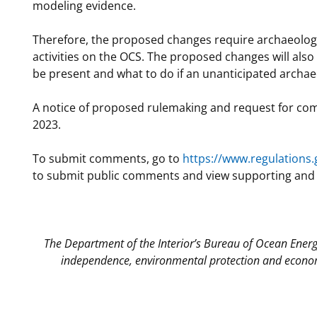
modeling evidence.
Therefore, the proposed changes require archaeologic
activities on the OCS. The proposed changes will als
be present and what to do if an unanticipated archae
A notice of proposed rulemaking and request for com
2023.
To submit comments, go to
https://www.regulations.
to submit public comments and view supporting and re
The Department of the Interior’s Bureau of Ocean Ener
independence, environmental protection and econom