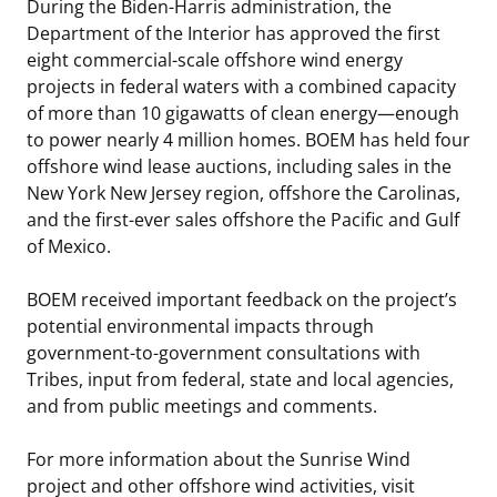
During the Biden-Harris administration, the
Department of the Interior has approved the first
eight commercial-scale offshore wind energy
projects in federal waters with a combined capacity
of more than 10 gigawatts of clean energy—enough
to power nearly 4 million homes. BOEM has held four
offshore wind lease auctions, including sales in the
New York New Jersey region, offshore the Carolinas,
and the first-ever sales offshore the Pacific and Gulf
of Mexico.
BOEM received important feedback on the project’s
potential environmental impacts through
government-to-government consultations with
Tribes, input from federal, state and local agencies,
and from public meetings and comments.
For more information about the Sunrise Wind
project and other offshore wind activities, visit