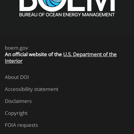
boem.gov
An
official website of the
U.S. Department of the
Interior
About DOI
Accessibility statement
Disclaimers
Copyright
FOIA requests