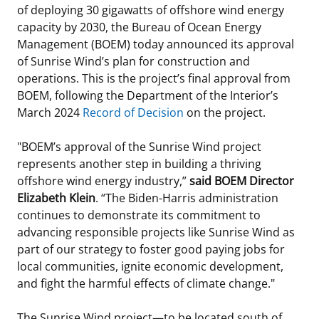
of deploying 30 gigawatts of offshore wind energy
Stakeholders
Science Notes
Lease and Grant Information
Marine Acoustics
Current Statistics on Negotiated Agreements
capacity by 2030, the Bureau of Ocean Energy
Management (BOEM) today announced its approval
Budget
Ocean Science
Studies
Partners
Research & Reports
of Sunrise Wind’s plan for construction and
operations. This is the project’s final approval from
Contact Us
Historic Preservation Activities
Get Involved
Critical Minerals
BOEM, following the Department of the Interior’s
March 2024
Record of Decision
on the project.
Unified Interior Regions
National Environmental Policy Act and Offshore
Quick Links
Environmental Stewardship
Renewable Energy
"BOEM’s approval of the Sunrise Wind project
Marine Minerals Information (MMIS) Viewer
represents another step in building a thriving
offshore wind energy industry,”
said BOEM Director
Partnerships
Elizabeth Klein
. “The Biden-Harris administration
continues to demonstrate its commitment to
Offshore Marine Minerals Negotiated Agreements
advancing responsible projects like Sunrise Wind as
part of our strategy to foster good paying jobs for
local communities, ignite economic development,
and fight the harmful effects of climate change."
The Sunrise Wind project—to be located south of