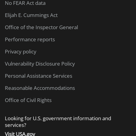
No FEAR Act data
Elijah E. Cummings Act
Office of the Inspector General
Performance reports
Privacy policy
Vulnerability Disclosure Policy
Personal Assistance Services
Reasonable Accommodations
Office of Civil Rights
Looking for U.S. government information and
services?
Visit USA.gov