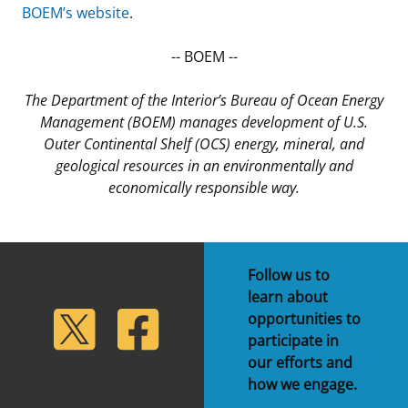
BOEM’s website
.
-- BOEM --
The Department of the Interior’s Bureau of Ocean Energy
Management (BOEM) manages development of U.S.
Outer Continental Shelf (OCS) energy, mineral, and
geological resources in an environmentally and
economically responsible way.
Follow us to
learn about
lickr
Twitter
Facebook
opportunities to
participate in
our efforts and
how we engage.