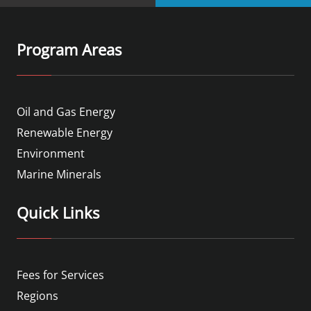
Program Areas
Oil and Gas Energy
Renewable Energy
Environment
Marine Minerals
Quick Links
Fees for Services
Regions