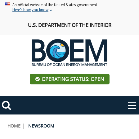
Skip
An official website of the United States government
Here’s how you know
to
main
U.S. DEPARTMENT OF THE INTERIOR
content
OPERATING STATUS: OPEN
Mobile
Me
Search
Main
ABOUT BOEM
Toggle
navigation
Breadcrumb
HOME
NEWSROOM
BOEM Leadership
REGIONS