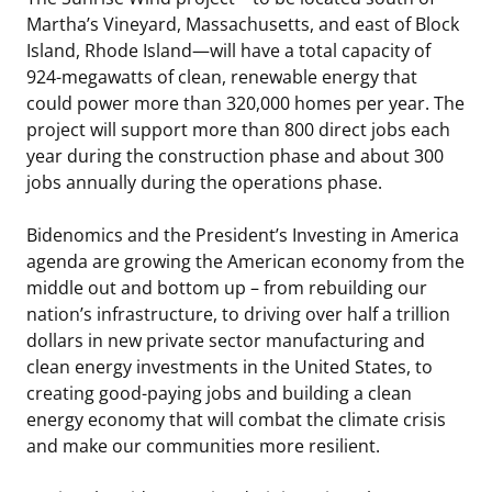
Martha’s Vineyard, Massachusetts, and east of Block
Island, Rhode Island—will have a total capacity of
924-megawatts of clean, renewable energy that
could power more than 320,000 homes per year. The
project will support more than 800 direct jobs each
year during the construction phase and about 300
jobs annually during the operations phase.
Bidenomics and the President’s Investing in America
agenda are growing the American economy from the
middle out and bottom up – from rebuilding our
nation’s infrastructure, to driving over half a trillion
dollars in new private sector manufacturing and
clean energy investments in the United States, to
creating good-paying jobs and building a clean
energy economy that will combat the climate crisis
and make our communities more resilient.