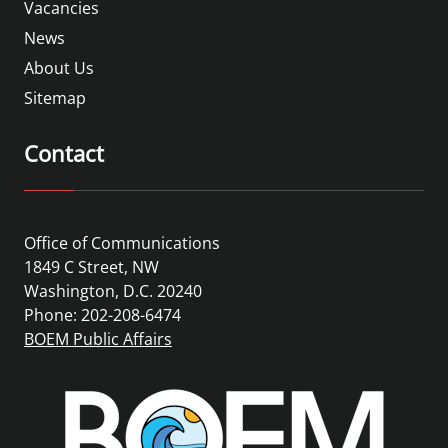
Vacancies
News
About Us
Sitemap
Contact
Office of Communications
1849 C Street, NW
Washington, D.C. 20240
Phone: 202-208-6474
BOEM Public Affairs