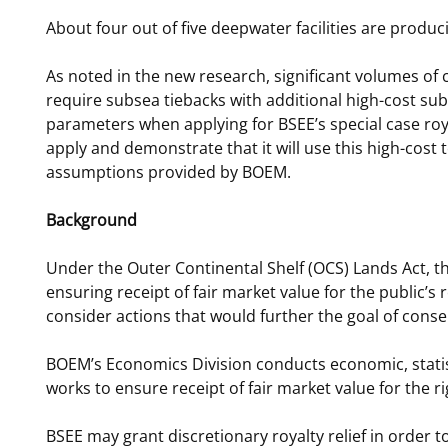
About four out of five deepwater facilities are produc
As noted in the new research, significant volumes of c
require subsea tiebacks with additional high-cost 
parameters when applying for BSEE’s special case royal
apply and demonstrate that it will use this high-cost
assumptions provided by BOEM.
Background
Under the Outer Continental Shelf (OCS) Lands Act, th
ensuring receipt of fair market value for the public’s
consider actions that would further the goal of co
BOEM’s Economics Division conducts economic, statist
works to ensure receipt of fair market value for the 
BSEE may grant discretionary royalty relief in order