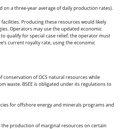
ed on a three-year average of daily production rates).
facilities. Producing these resources would likely
ogies. Operators may use the updated economic
o qualify for special case relief, the operator must
e’s current royalty rate, using the economic
of conservation of OCS natural resources while
rom waste. BSEE is obligated under its regulations to
licies for offshore energy and minerals programs and
 the production of marginal resources on certain