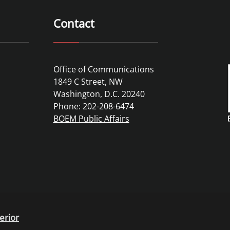
Contact
Office of Communications
1849 C Street, NW
Washington, D.C. 20240
Phone: 202-208-6474
BOEM Public Affairs
erior