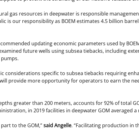
tural gas resources in deepwater is responsible management
lic is our responsibility as BOEM estimates 4.5 billion barrel
recommended updating economic parameters used by BOEM’s s
ch examined future wells using subsea tiebacks, including ex
r pumps.
mic considerations specific to subsea tiebacks requiring en
 will provide more opportunity for operators to earn the ne
epths greater than 200 meters, accounts for 92% of total GO
stration, in 2019 facilities in deepwater GOM averaged a re
t part to the GOM,”
said Angelle
. “Facilitating production in 