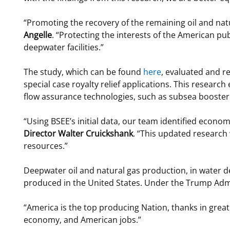
“Promoting the recovery of the remaining oil and na
Angelle
. “Protecting the interests of the American pub
deepwater facilities.”
The study, which can be found
here
, evaluated and 
special case royalty relief applications. This resear
flow assurance technologies, such as subsea booste
“Using BSEE’s initial data, our team identified econo
Director Walter Cruickshank
. “This updated research
resources.”
Deepwater oil and natural gas production, in water d
produced in the United States. Under the Trump Admini
“America is the top producing Nation, thanks in grea
economy, and American jobs.”