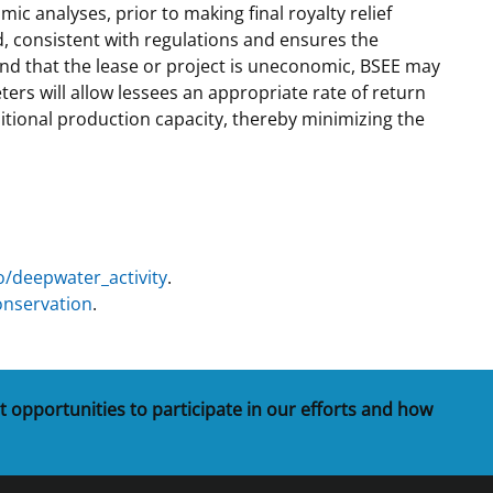
 analyses, prior to making final royalty relief
, consistent with regulations and ensures the
 and that the lease or project is uneconomic, BSEE may
rs will allow lessees an appropriate rate of return
ditional production capacity, thereby minimizing the
o/deepwater_activity
.
onservation
.
t opportunities to participate in our efforts and how