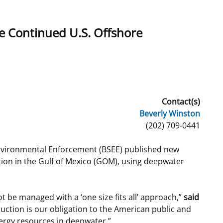
t
rships
e Continued U.S. Offshore
re Marine Minerals Negotiated
ments
Contact(s)
Beverly Winston
(202) 709-0441
nvironmental Enforcement (BSEE) published new
tion in the Gulf of Mexico (GOM), using deepwater
t be managed with a ‘one size fits all’ approach,”
said
uction is our obligation to the American public and
nergy resources in deepwater.”