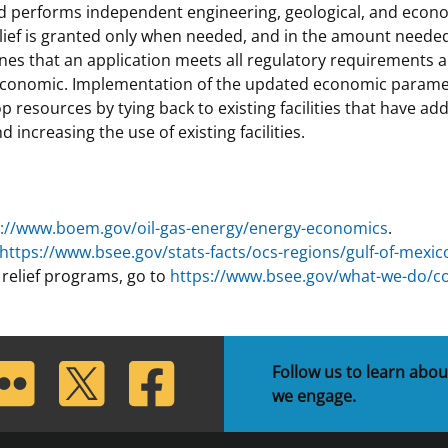
 performs independent engineering, geological, and economic
elief is granted only when needed, and in the amount needed
mines that an application meets all regulatory requirements
 economic. Implementation of the updated economic paramete
p resources by tying back to existing facilities that have ad
 increasing the use of existing facilities.
s://www.boem.gov/oil-gas-energy/energy-economics
.
https://www.bsee.gov/stats-facts/ocs-regions/gulf-of-mexic
relief programs, go to
https://www.bsee.gov/what-we-do/c
lickr
Twitter
Facebook
Follow us to learn abou
we engage.