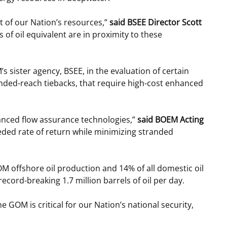
 of our Nation’s resources,”
said BSEE Director Scott
s of oil equivalent are in proximity to these
ister agency, BSEE, in the evaluation of certain
tended-reach tiebacks, that require high-cost enhanced
hanced flow assurance technologies,”
said BOEM Acting
eded rate of return while minimizing stranded
M offshore oil production and 14% of all domestic oil
cord-breaking 1.7 million barrels of oil per day.
the GOM is critical for our Nation’s national security,