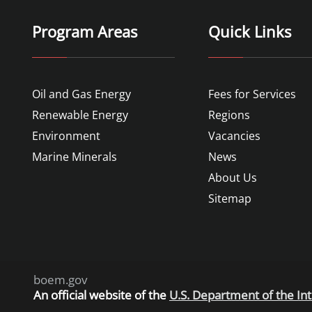
Program Areas
Quick Links
Oil and Gas Energy
Fees for Services
Renewable Energy
Regions
Environment
Vacancies
Marine Minerals
News
About Us
Sitemap
boem.gov
An
official website of the
U.S. Department of the Int