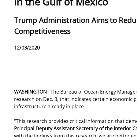
in the Gulf of Mexico
For Employees
Ocean Science
National Environmental Policy Act
Environmental Stewardship
Sub
Trump Administration Aims to Redu
Offshore Renewable Energy
Contact Us
title
Competitiveness
Release
12/03/2020
Date
Phone
WASHINGTON
–The Bureau of Ocean Energy Manageme
research on Dec. 3, that indicates certain economic 
infrastructure already in place.
“This research provides critical information that dem
Principal Deputy Assistant Secretary of the Interio
with the findings from this research, we are better e