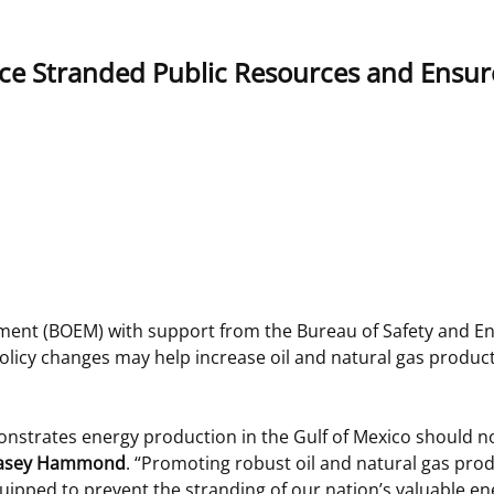
 and
Stakeholders
Marine Minerals Information (MMIS)
Budge
Partne
ce Stranded Public Resources and Ensur
Viewer
Unified Interior Regions
Offsho
Agree
nt (BOEM) with support from the Bureau of Safety and E
policy changes may help increase oil and natural gas produc
onstrates energy production in the Gulf of Mexico should no
r Casey Hammond
. “Promoting robust oil and natural gas prod
quipped to prevent the stranding of our nation’s valuable e