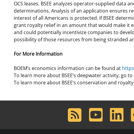
OCS leases. BSEE analyzes operator-supplied data and
determinations. Analysis of an application ensures r
interest of all Americans is protected. If BSEE deter
grant royalty relief in an amount that would make it
and could potentially incentivize companies to develo
possibility of those resources from being stranded and
For More Information
BOEM’s economics information can be found at
http
To learn more about BSEE’s deepwater activity, go to
To learn more about BSEE’s conservation and royalty 
RSS
Youtube
LinkedIn
F
Feed