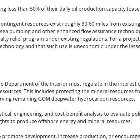
ing less than 50% of their daily oil production capacity (bas
ontingent resources exist roughly 30-60 miles from existing 
subsea pumping and other enhanced flow assurance technol
ty relief program under existing regulations. For a project t
 technology and that such use is uneconomic under the lesse
e Department of the Interior must regulate in the interest 
 resources. This includes protecting the mineral resources f
nserving remaining GOM deepwater hydrocarbon resources.
ical, engineering, and cost-benefit analysis to evaluate po
rights to produce offshore energy and mineral resources.
 to promote development, increase production, or encourage