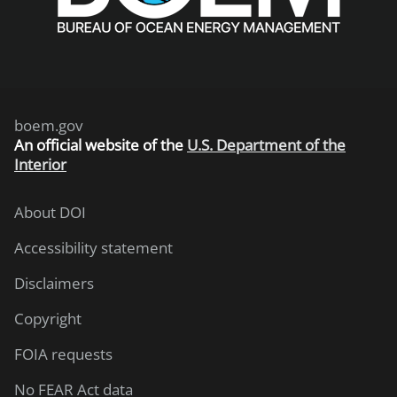
boem.gov
An
official website of the
U.S. Department of the
Interior
About DOI
Accessibility statement
Disclaimers
Copyright
FOIA requests
No FEAR Act data