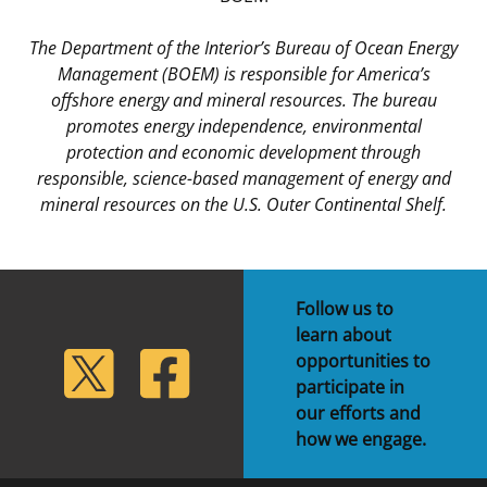
The Department of the Interior’s Bureau of Ocean Energy
Management (BOEM) is responsible for America’s
offshore energy and mineral resources. The bureau
promotes energy independence, environmental
protection and economic development through
responsible, science-based management of energy and
mineral resources on the U.S. Outer Continental Shelf.
Follow us to
learn about
lickr
Twitter
Facebook
opportunities to
participate in
our efforts and
how we engage.