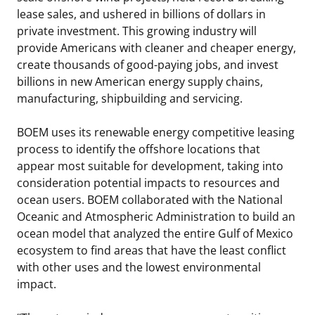
lease sales, and ushered in billions of dollars in
private investment. This growing industry will
provide Americans with cleaner and cheaper energy,
create thousands of good-paying jobs, and invest
billions in new American energy supply chains,
manufacturing, shipbuilding and servicing.
BOEM uses its renewable energy competitive leasing
process to identify the offshore locations that
appear most suitable for development, taking into
consideration potential impacts to resources and
ocean users. BOEM collaborated with the National
Oceanic and Atmospheric Administration to build an
ocean model that analyzed the entire Gulf of Mexico
ecosystem to find areas that have the least conflict
with other uses and the lowest environmental
impact.