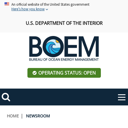
Skip
An official website of the United States government
Here’s how you know
to
main
U.S. DEPARTMENT OF THE INTERIOR
content
OPERATING STATUS: OPEN
Mobile
Me
Search
Main
ABOUT BOEM
Toggle
navigation
Breadcrumb
HOME
NEWSROOM
BOEM Leadership
REGIONS