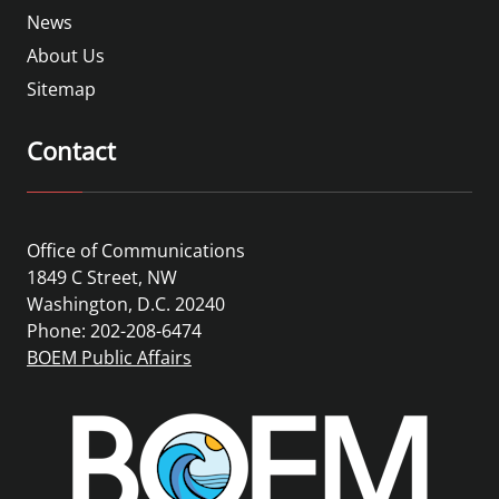
News
About Us
Sitemap
Contact
Office of Communications
1849 C Street, NW
Washington, D.C. 20240
Phone: 202-208-6474
BOEM Public Affairs