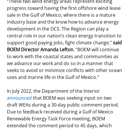
“These two wind energy areas represent exciting
progress toward having the first offshore wind lease
sale in the Gulf of Mexico, where there is a mature
industry base and the know how to advance energy
development in the OCS. The Region can play a
central role in our nation’s clean energy transition to
support good paying jobs, fight climate change,”
said
BOEM Director Amanda Lefton
. “BOEM will continue
to work with the coastal states and communities as
we advance our work and do so in a manner that
seeks to avoid or minimize conflicts with other ocean
uses and marine life in the Gulf of Mexico.”
In July 2022, the Department of the Interior
announced
that BOEM was seeking input on two
draft WEAs during a 30-day public comment period.
Due to feedback received during a Gulf of Mexico
Renewable Energy Task Force meeting, BOEM
extended the comment period to 45 days, which