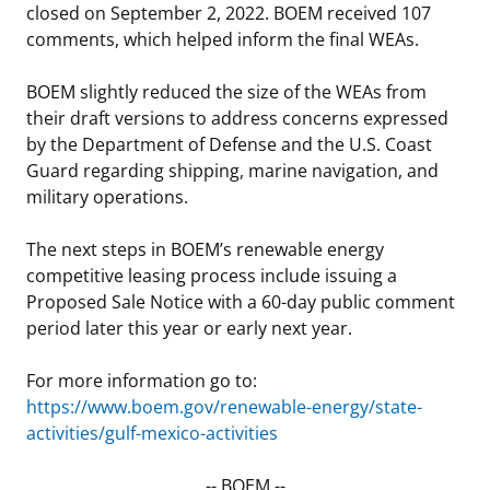
closed on September 2, 2022. BOEM received 107
comments, which helped inform the final WEAs.
BOEM slightly reduced the size of the WEAs from
their draft versions to address concerns expressed
by the Department of Defense and the U.S. Coast
Guard regarding shipping, marine navigation, and
military operations.
The next steps in BOEM’s renewable energy
competitive leasing process include issuing a
Proposed Sale Notice with a 60-day public comment
period later this year or early next year.
For more information go to:
https://www.boem.gov/renewable-energy/state-
activities/gulf-mexico-activities
-- BOEM --