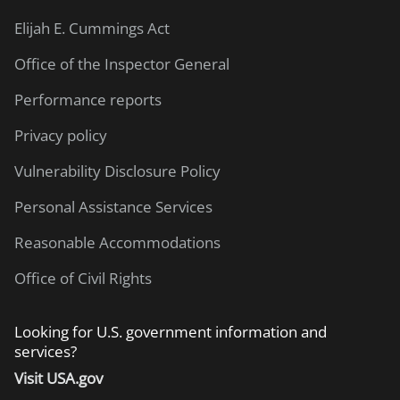
Elijah E. Cummings Act
Office of the Inspector General
Performance reports
Privacy policy
Vulnerability Disclosure Policy
Personal Assistance Services
Reasonable Accommodations
Office of Civil Rights
Looking for U.S. government information and
services?
Visit USA.gov