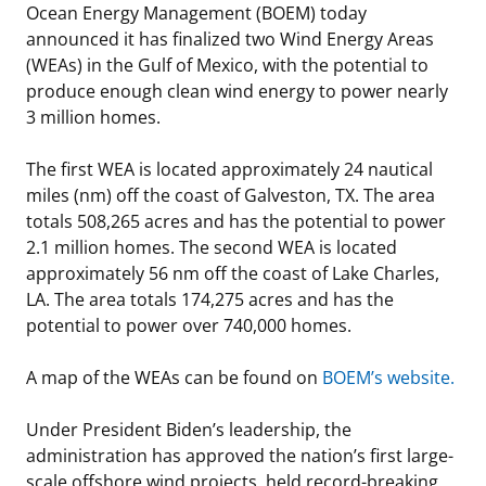
Ocean Energy Management (BOEM) today
Stakeholders
Science Notes
Lease and Grant Information
Marine Acoustics
Current Statistics on Negotiated Agreements
announced it has finalized two Wind Energy Areas
(WEAs) in the Gulf of Mexico, with the potential to
Budget
Ocean Science
Studies
Partners
Research & Reports
produce enough clean wind energy to power nearly
3 million homes.
Contact Us
Historic Preservation Activities
Get Involved
Critical Minerals
The first WEA is located approximately 24 nautical
Unified Interior Regions
National Environmental Policy Act and Offshore
Quick Links
Environmental Stewardship
miles (nm) off the coast of Galveston, TX. The area
Renewable Energy
totals 508,265 acres and has the potential to power
Marine Minerals Information (MMIS) Viewer
2.1 million homes. The second WEA is located
approximately 56 nm off the coast of Lake Charles,
Partnerships
LA. The area totals 174,275 acres and has the
potential to power over 740,000 homes.
Offshore Marine Minerals Negotiated Agreements
A map of the WEAs can be found on
BOEM’s website.
Under President Biden’s leadership, the
administration has approved the nation’s first large-
scale offshore wind projects, held record-breaking