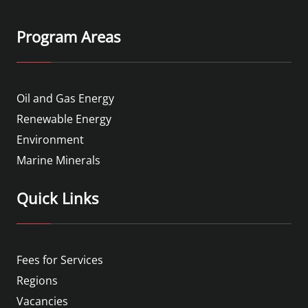
Program Areas
Oil and Gas Energy
Renewable Energy
Environment
Marine Minerals
Quick Links
Fees for Services
Regions
Vacancies