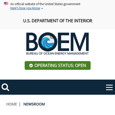
Skip
An official website of the United States government
Here’s how you know
to
main
U.S. DEPARTMENT OF THE INTERIOR
content
OPERATING STATUS: OPEN
Mobile
Me
Search
Main
ABOUT BOEM
Toggle
navigation
Breadcrumb
HOME
NEWSROOM
BOEM Leadership
REGIONS