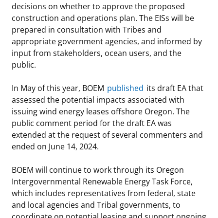
decisions on whether to approve the proposed
construction and operations plan. The EISs will be
prepared in consultation with Tribes and
appropriate government agencies, and informed by
input from stakeholders, ocean users, and the
public.
In May of this year, BOEM
published
its draft EA that
assessed the potential impacts associated with
issuing wind energy leases offshore Oregon. The
public comment period for the draft EA was
extended at the request of several commenters and
ended on June 14, 2024.
BOEM will continue to work through its Oregon
Intergovernmental Renewable Energy Task Force,
which includes representatives from federal, state
and local agencies and Tribal governments, to
coordinate on potential leasing and support ongoing