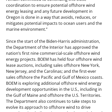
coordination to ensure potential offshore wind
energy leasing and any future development in
Oregon is done in a way that avoids, reduces, or
mitigates potential impacts to ocean users and the
marine environment.”
Since the start of the Biden-Harris administration,
the Department of the Interior has approved the
nation’s first nine commercial-scale offshore wind
energy projects. BOEM has held four offshore wind
lease auctions, including sales offshore New York,
New Jersey, and the Carolinas; and the first-ever
sales offshore the Pacific and Gulf of Mexico coasts.
BOEM is exploring additional offshore wind energy
development opportunities in the U.S., including in
the Gulf of Maine and offshore the U.S. Territories.
The Department also continues to take steps to
evolve its approach to offshore wind to drive