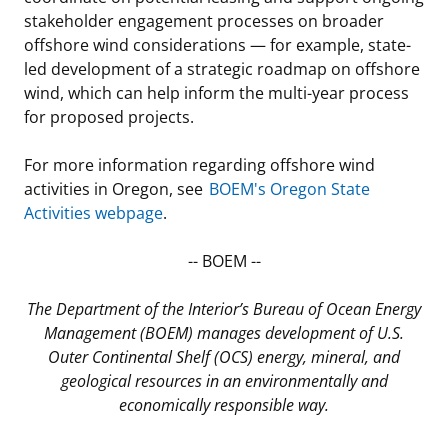
stakeholder engagement processes on broader
offshore wind considerations — for example, state-
led development of a strategic roadmap on offshore
wind, which can help inform the multi-year process
for proposed projects.
For more information regarding offshore wind
activities in Oregon, see
BOEM's Oregon State
Activities webpage
.
-- BOEM --
The Department of the Interior’s Bureau of Ocean Energy
Management (BOEM) manages development of U.S.
Outer Continental Shelf (OCS) energy, mineral, and
geological resources in an environmentally and
economically responsible way.