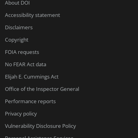
About DOI
Accessibility statement
Disclaimers
Copyright
FOIA requests
No FEAR Act data
Elijah E. Cummings Act
Office of the Inspector General
Performance reports
Privacy policy
Vulnerability Disclosure Policy