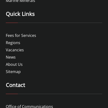
Marine Minerals
Quick Links
Fees for Services
Regions
Vacancies
News
About Us
Sitemap
Contact
Office of Communications