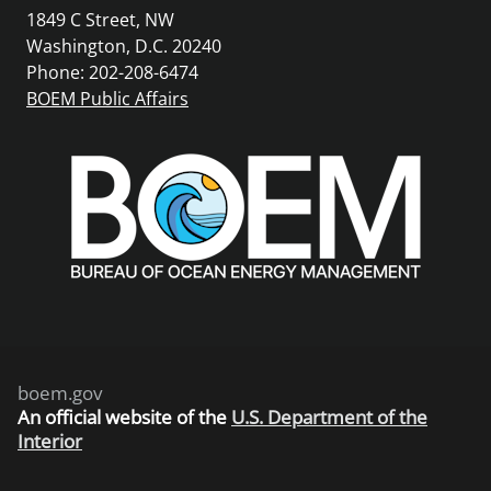
1849 C Street, NW
Washington, D.C. 20240
Phone: 202-208-6474
BOEM Public Affairs
boem.gov
An
official website of the
U.S. Department of the
Interior