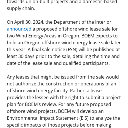
towards union-built projects and a domestic-based
supply chain.
On April 30, 2024, the Department of the Interior
announced
a proposed offshore wind lease sale for
two Wind Energy Areas in Oregon. BOEM expects to
hold an Oregon offshore wind energy lease sale later
this year. A final sale notice (FSN) will be published at
least 30 days prior to the sale, detailing the time and
date of the lease sale and qualified participants.
Any leases that might be issued from the sale would
not authorize the construction or operations of an
offshore wind energy facility. Rather, a lease
provides the lessee with the right to submit a project
plan for BOEM’s review. For any future proposed
offshore wind projects, BOEM will develop an
Environmental Impact Statement (EIS) to analyze the
specific impacts of those projects before making