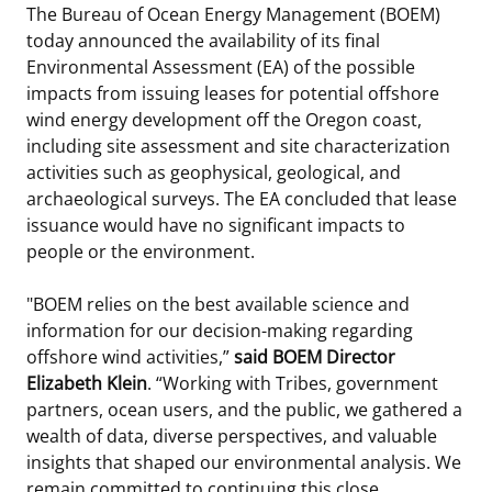
The Bureau of Ocean Energy Management (BOEM)
Stakeholders
Science Notes
Lease and Grant Information
Marine Acoustics
Current Statistics on Negotiated Agreements
today announced the availability of its final
Environmental Assessment (EA) of the possible
Budget
Ocean Science
Studies
Partners
Research & Reports
impacts from issuing leases for potential offshore
wind energy development off the Oregon coast,
Contact Us
Historic Preservation Activities
Get Involved
Critical Minerals
including site assessment and site characterization
activities such as geophysical, geological, and
Unified Interior Regions
National Environmental Policy Act and Offshore
Quick Links
Environmental Stewardship
archaeological surveys. The EA concluded that lease
Renewable Energy
issuance would have no significant impacts to
Marine Minerals Information (MMIS) Viewer
people or the environment.
Partnerships
"BOEM relies on the best available science and
information for our decision-making regarding
Offshore Marine Minerals Negotiated Agreements
offshore wind activities,”
said BOEM Director
Elizabeth Klein
. “Working with Tribes, government
partners, ocean users, and the public, we gathered a
wealth of data, diverse perspectives, and valuable
insights that shaped our environmental analysis. We
remain committed to continuing this close