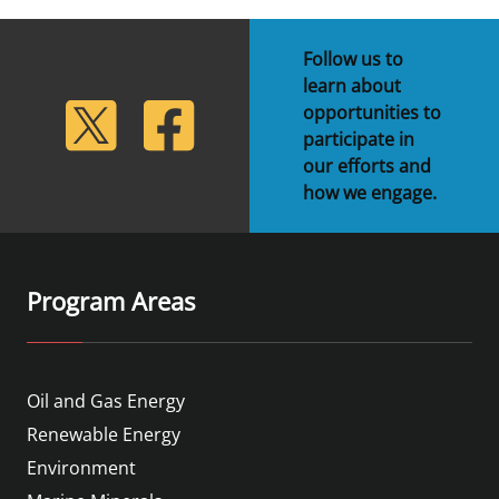
Follow us to
learn about
lickr
Twitter
Facebook
opportunities to
participate in
our efforts and
how we engage.
Program Areas
Oil and Gas Energy
Renewable Energy
Environment