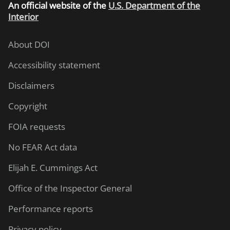
An
official website of the
U.S. Department of the
Interior
About DOI
Accessibility statement
Disclaimers
Copyright
FOIA requests
No FEAR Act data
Elijah E. Cummings Act
Office of the Inspector General
Performance reports
Privacy policy