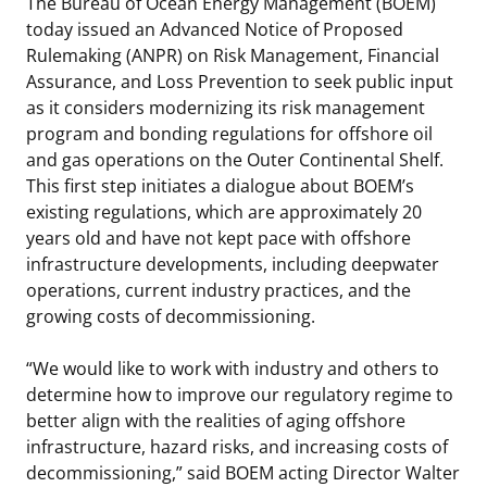
The Bureau of Ocean Energy Management (BOEM)
Stakeholders
today issued an Advanced Notice of Proposed
Ocean Science
Lease and Grant Information
Marine Acoustics
Current Statistics on Negotiated Agreements
Rulemaking (ANPR) on Risk Management, Financial
Budget
Assurance, and Loss Prevention to seek public input
Studies
Partners
Research & Reports
as it considers modernizing its risk management
Contact Us
program and bonding regulations for offshore oil
Historic Preservation Activities
Get Involved
Critical Minerals
and gas operations on the Outer Continental Shelf.
Unified Interior Regions
This first step initiates a dialogue about BOEM’s
National Environmental Policy Act and Offshore
Quick Links
Environmental Stewardship
existing regulations, which are approximately 20
Renewable Energy
years old and have not kept pace with offshore
Marine Minerals Information (MMIS) Viewer
infrastructure developments, including deepwater
operations, current industry practices, and the
Partnerships
growing costs of decommissioning.
Offshore Marine Minerals Negotiated Agreements
“We would like to work with industry and others to
determine how to improve our regulatory regime to
better align with the realities of aging offshore
infrastructure, hazard risks, and increasing costs of
decommissioning,” said BOEM acting Director Walter