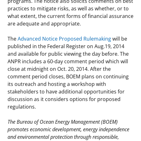
programs. The notice also solicits comments on best
practices to mitigate risks, as well as whether, or to
what extent, the current forms of financial assurance
are adequate and appropriate.
The
Advanced Notice Proposed Rulemaking
will be
published in the Federal Register on Aug.19, 2014
and available for public viewing the day before. The
ANPR includes a 60-day comment period which will
close at midnight on Oct. 20, 2014. After the
comment period closes, BOEM plans on continuing
its outreach and hosting a workshop with
stakeholders to have additional opportunities for
discussion as it considers options for proposed
regulations.
The Bureau of Ocean Energy Management (BOEM)
promotes economic development, energy independence
and environmental protection through responsible,