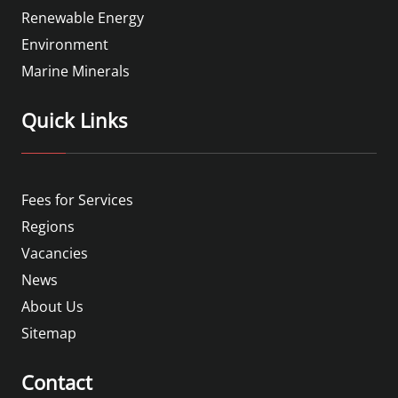
Renewable Energy
Environment
Marine Minerals
Quick Links
Fees for Services
Regions
Vacancies
News
About Us
Sitemap
Contact