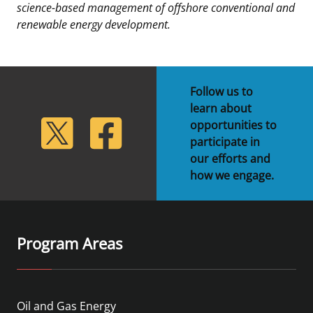
science-based management of offshore conventional and
renewable energy development.
Follow us to
learn about
lickr
Twitter
Facebook
opportunities to
participate in
our efforts and
how we engage.
Program Areas
Oil and Gas Energy