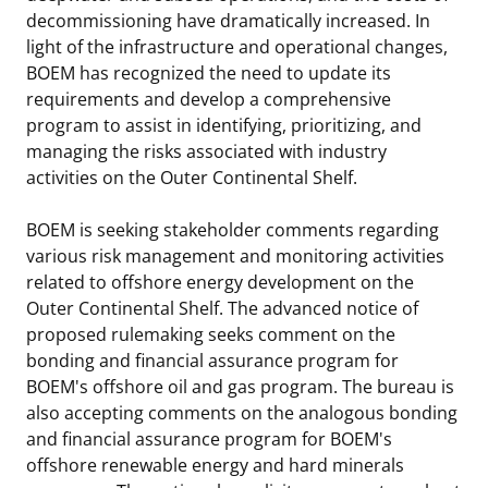
decommissioning have dramatically increased. In
light of the infrastructure and operational changes,
BOEM has recognized the need to update its
requirements and develop a comprehensive
program to assist in identifying, prioritizing, and
managing the risks associated with industry
activities on the Outer Continental Shelf.
BOEM is seeking stakeholder comments regarding
various risk management and monitoring activities
related to offshore energy development on the
Outer Continental Shelf. The advanced notice of
proposed rulemaking seeks comment on the
bonding and financial assurance program for
BOEM's offshore oil and gas program. The bureau is
also accepting comments on the analogous bonding
and financial assurance program for BOEM's
offshore renewable energy and hard minerals