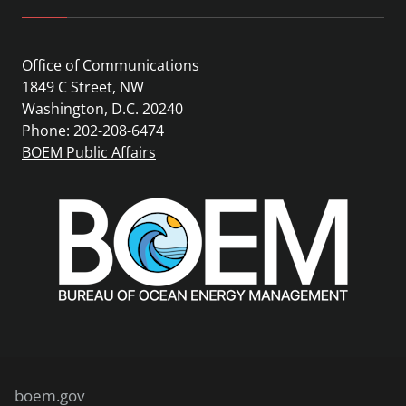
Office of Communications
1849 C Street, NW
Washington, D.C. 20240
Phone: 202-208-6474
BOEM Public Affairs
boem.gov