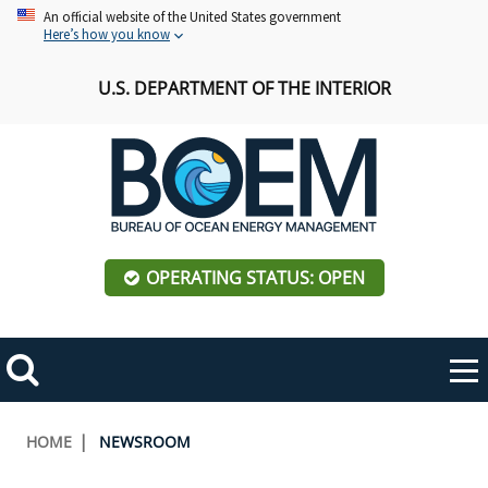
Skip
An official website of the United States government
Here’s how you know
to
main
U.S. DEPARTMENT OF THE INTERIOR
content
OPERATING STATUS: OPEN
Mobile
Me
Search
Main
ABOUT BOEM
Toggle
navigation
Breadcrumb
HOME
NEWSROOM
BOEM Leadership
REGIONS