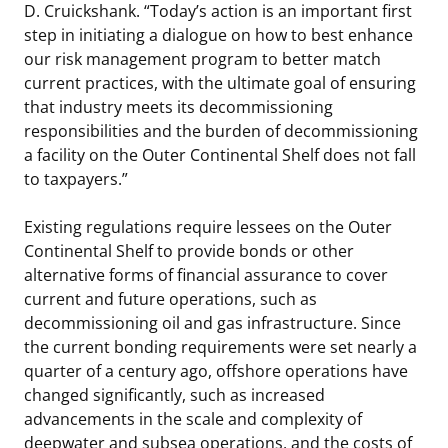
D. Cruickshank. “Today’s action is an important first
step in initiating a dialogue on how to best enhance
our risk management program to better match
current practices, with the ultimate goal of ensuring
that industry meets its decommissioning
responsibilities and the burden of decommissioning
a facility on the Outer Continental Shelf does not fall
to taxpayers.”
Existing regulations require lessees on the Outer
Continental Shelf to provide bonds or other
alternative forms of financial assurance to cover
current and future operations, such as
decommissioning oil and gas infrastructure. Since
the current bonding requirements were set nearly a
quarter of a century ago, offshore operations have
changed significantly, such as increased
advancements in the scale and complexity of
deepwater and subsea operations, and the costs of