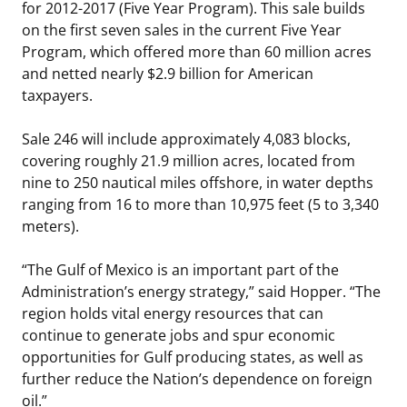
for 2012-2017 (Five Year Program). This sale builds
on the first seven sales in the current Five Year
Program, which offered more than 60 million acres
and netted nearly $2.9 billion for American
taxpayers.
Sale 246 will include approximately 4,083 blocks,
covering roughly 21.9 million acres, located from
nine to 250 nautical miles offshore, in water depths
ranging from 16 to more than 10,975 feet (5 to 3,340
meters).
“The Gulf of Mexico is an important part of the
Administration’s energy strategy,” said Hopper. “The
region holds vital energy resources that can
continue to generate jobs and spur economic
opportunities for Gulf producing states, as well as
further reduce the Nation’s dependence on foreign
oil.”