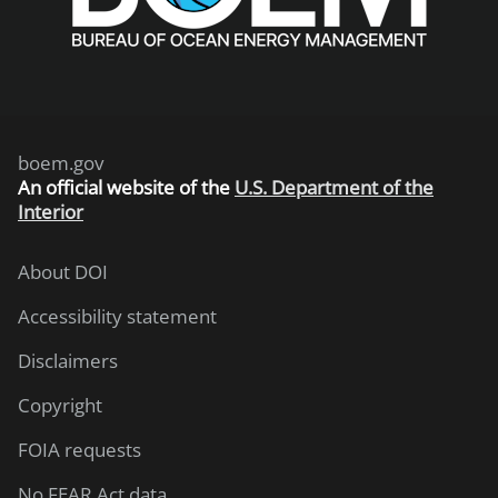
boem.gov
An
official website of the
U.S. Department of the
Interior
About DOI
Accessibility statement
Disclaimers
Copyright
FOIA requests
No FEAR Act data