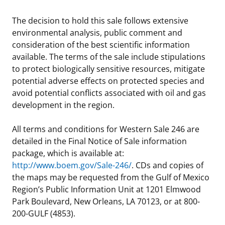
The decision to hold this sale follows extensive
environmental analysis, public comment and
consideration of the best scientific information
available. The terms of the sale include stipulations
to protect biologically sensitive resources, mitigate
potential adverse effects on protected species and
avoid potential conflicts associated with oil and gas
development in the region.
All terms and conditions for Western Sale 246 are
detailed in the Final Notice of Sale information
package, which is available at:
http://www.boem.gov/Sale-246/
. CDs and copies of
the maps may be requested from the Gulf of Mexico
Region’s Public Information Unit at 1201 Elmwood
Park Boulevard, New Orleans, LA 70123, or at 800-
200-GULF (4853).