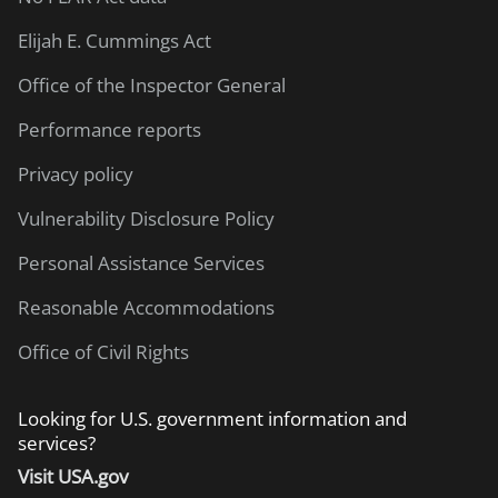
Elijah E. Cummings Act
Office of the Inspector General
Performance reports
Privacy policy
Vulnerability Disclosure Policy
Personal Assistance Services
Reasonable Accommodations
Office of Civil Rights
Looking for U.S. government information and
services?
Visit USA.gov