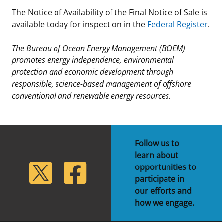
The Notice of Availability of the Final Notice of Sale is
available today for inspection in the
Federal Register
.
The Bureau of Ocean Energy Management (BOEM)
promotes energy independence, environmental
protection and economic development through
responsible, science-based management of offshore
conventional and renewable energy resources.
Follow us to
learn about
lickr
Twitter
Facebook
opportunities to
participate in
our efforts and
how we engage.