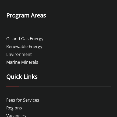
Program Areas
Oil and Gas Energy
Renewable Energy
Environment
Marine Minerals
Quick Links
Fees for Services
Regions
Vacancies