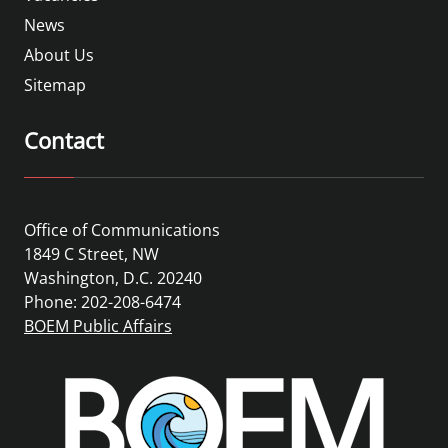
News
About Us
Sitemap
Contact
Office of Communications
1849 C Street, NW
Washington, D.C. 20240
Phone: 202-208-6474
BOEM Public Affairs