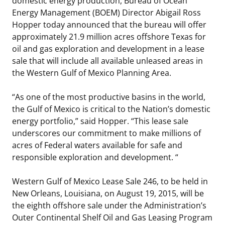
domestic energy production, Bureau of Ocean
Energy Management (BOEM) Director Abigail Ross
Stakeholders
Science Notes
Lease and Grant Information
Marine Acoustics
Current Statistics on Negotiated Agreements
Hopper today announced that the bureau will offer
approximately 21.9 million acres offshore Texas for
Budget
Ocean Science
Studies
Partners
Research & Reports
oil and gas exploration and development in a lease
sale that will include all available unleased areas in
Contact Us
Historic Preservation Activities
Get Involved
Critical Minerals
the Western Gulf of Mexico Planning Area.
Unified Interior Regions
National Environmental Policy Act and Offshore
Quick Links
Environmental Stewardship
“As one of the most productive basins in the world,
Renewable Energy
the Gulf of Mexico is critical to the Nation’s domestic
Marine Minerals Information (MMIS) Viewer
energy portfolio,” said Hopper. “This lease sale
underscores our commitment to make millions of
Partnerships
acres of Federal waters available for safe and
responsible exploration and development. “
Offshore Marine Minerals Negotiated Agreements
Western Gulf of Mexico Lease Sale 246, to be held in
New Orleans, Louisiana, on August 19, 2015, will be
the eighth offshore sale under the Administration’s
Outer Continental Shelf Oil and Gas Leasing Program