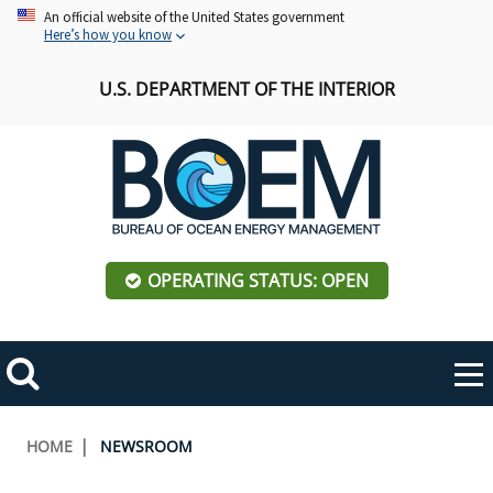
Skip
An official website of the United States government
Here’s how you know
to
main
U.S. DEPARTMENT OF THE INTERIOR
content
OPERATING STATUS: OPEN
Mobile
Me
Search
Main
ABOUT BOEM
Toggle
navigation
Breadcrumb
HOME
NEWSROOM
BOEM Leadership
REGIONS