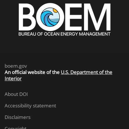
boem.gov
An
official website of the
U.S. Department of the
Interior
About DOI
Accessibility statement
Disclaimers
Copyright