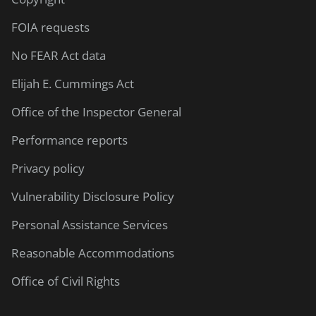
FOIA requests
No FEAR Act data
Elijah E. Cummings Act
Office of the Inspector General
Performance reports
Privacy policy
Vulnerability Disclosure Policy
Personal Assistance Services
Reasonable Accommodations
Office of Civil Rights