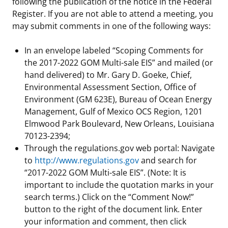
following the publication of the notice in the Federal
Register. If you are not able to attend a meeting, you
may submit comments in one of the following ways:
In an envelope labeled “Scoping Comments for
the 2017-2022 GOM Multi-sale EIS” and mailed (or
hand delivered) to Mr. Gary D. Goeke, Chief,
Environmental Assessment Section, Office of
Environment (GM 623E), Bureau of Ocean Energy
Management, Gulf of Mexico OCS Region, 1201
Elmwood Park Boulevard, New Orleans, Louisiana
70123-2394;
Through the regulations.gov web portal: Navigate
to
http://www.regulations.gov
and search for
“2017-2022 GOM Multi-sale EIS”. (Note: It is
important to include the quotation marks in your
search terms.) Click on the “Comment Now!”
button to the right of the document link. Enter
your information and comment, then click