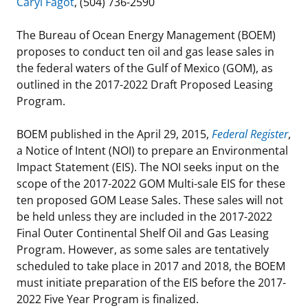
Caryl Fagot
, (504) 736-2590
Stakeholders
Ocean Science
Lease and Grant Information
Marine Acoustics
Current Statistics on Negotiated Agreements
The Bureau of Ocean Energy Management (BOEM)
Budget
proposes to conduct ten oil and gas lease sales in
Studies
Partners
Research & Reports
the federal waters of the Gulf of Mexico (GOM), as
Contact Us
outlined in the 2017-2022 Draft Proposed Leasing
Historic Preservation Activities
Get Involved
Critical Minerals
Program.
Unified Interior Regions
National Environmental Policy Act and Offshore
Quick Links
Environmental Stewardship
BOEM published in the April 29, 2015,
Federal Register
,
Renewable Energy
a Notice of Intent (NOI) to prepare an Environmental
Marine Minerals Information (MMIS) Viewer
Impact Statement (EIS). The NOI seeks input on the
scope of the 2017-2022 GOM Multi-sale EIS for these
Partnerships
ten proposed GOM Lease Sales. These sales will not
be held unless they are included in the 2017-2022
Offshore Marine Minerals Negotiated Agreements
Final Outer Continental Shelf Oil and Gas Leasing
Program. However, as some sales are tentatively
scheduled to take place in 2017 and 2018, the BOEM
must initiate preparation of the EIS before the 2017-
2022 Five Year Program is finalized.