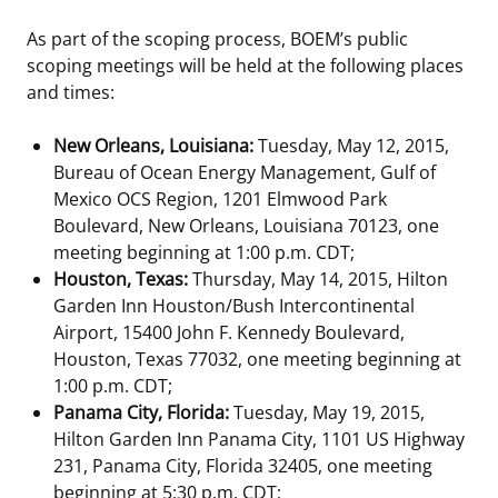
As part of the scoping process, BOEM’s public
scoping meetings will be held at the following places
and times:
New Orleans, Louisiana:
Tuesday, May 12, 2015,
Bureau of Ocean Energy Management, Gulf of
Mexico OCS Region, 1201 Elmwood Park
Boulevard, New Orleans, Louisiana 70123, one
meeting beginning at 1:00 p.m. CDT;
Houston, Texas:
Thursday, May 14, 2015, Hilton
Garden Inn Houston/Bush Intercontinental
Airport, 15400 John F. Kennedy Boulevard,
Houston, Texas 77032, one meeting beginning at
1:00 p.m. CDT;
Panama City, Florida:
Tuesday, May 19, 2015,
Hilton Garden Inn Panama City, 1101 US Highway
231, Panama City, Florida 32405, one meeting
beginning at 5:30 p.m. CDT;