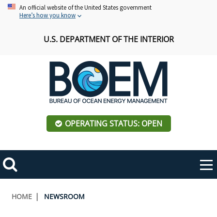
Skip
An official website of the United States government
Here’s how you know
to
main
U.S. DEPARTMENT OF THE INTERIOR
content
OPERATING STATUS: OPEN
Mobile
Me
Search
Main
ABOUT BOEM
Toggle
navigation
Breadcrumb
HOME
NEWSROOM
BOEM Leadership
REGIONS