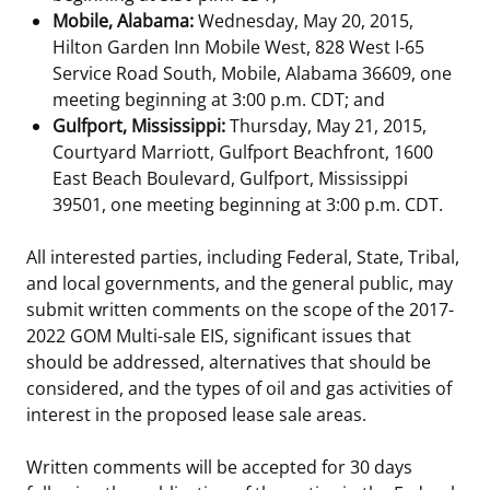
Mobile, Alabama:
Wednesday, May 20, 2015,
Hilton Garden Inn Mobile West, 828 West I-65
Service Road South, Mobile, Alabama 36609, one
meeting beginning at 3:00 p.m. CDT; and
Gulfport, Mississippi:
Thursday, May 21, 2015,
Courtyard Marriott, Gulfport Beachfront, 1600
East Beach Boulevard, Gulfport, Mississippi
39501, one meeting beginning at 3:00 p.m. CDT.
All interested parties, including Federal, State, Tribal,
and local governments, and the general public, may
submit written comments on the scope of the 2017-
2022 GOM Multi-sale EIS, significant issues that
should be addressed, alternatives that should be
considered, and the types of oil and gas activities of
interest in the proposed lease sale areas.
Written comments will be accepted for 30 days