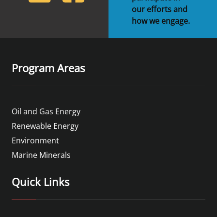
our efforts and
how we engage.
Program Areas
Oil and Gas Energy
Renewable Energy
Environment
Marine Minerals
Quick Links