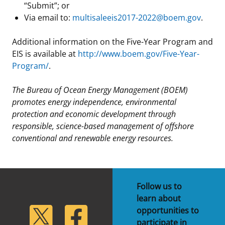
“Submit”; or
Via email to:
multisaleeis2017-2022@boem.gov
.
Additional information on the Five-Year Program and
EIS is available at
http://www.boem.gov/Five-Year-
Program/
.
The Bureau of Ocean Energy Management (BOEM)
promotes energy independence, environmental
protection and economic development through
responsible, science-based management of offshore
conventional and renewable energy resources.
Follow us to
learn about
lickr
Twitter
Facebook
opportunities to
participate in