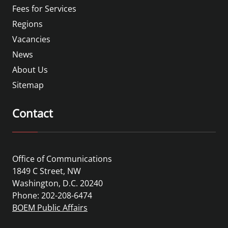
Fees for Services
Regions
Vacancies
News
About Us
Sitemap
Contact
Office of Communications
1849 C Street, NW
Washington, D.C. 20240
Phone: 202-208-6474
BOEM Public Affairs