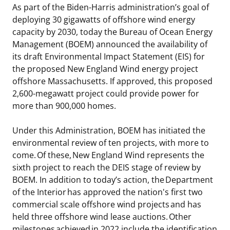
As part of the Biden-Harris administration’s goal of
Stakeholders
Ocean Science
Lease and Grant Information
Marine Acoustics
Current Statistics on Negotiated Agreements
deploying 30 gigawatts of offshore wind energy
capacity by 2030, today the Bureau of Ocean Energy
Budget
Studies
Partners
Research & Reports
Management (BOEM) announced the availability of
its draft Environmental Impact Statement (EIS) for
Contact Us
Historic Preservation Activities
Get Involved
Critical Minerals
the proposed New England Wind energy project
offshore Massachusetts. If approved, this proposed
Unified Interior Regions
National Environmental Policy Act and Offshore
Quick Links
Environmental Stewardship
2,600-megawatt project could provide power for
Renewable Energy
more than 900,000 homes.
Marine Minerals Information (MMIS) Viewer
Under this Administration, BOEM has initiated the
Partnerships
environmental review of ten projects, with more to
come. Of these, New England Wind represents the
Offshore Marine Minerals Negotiated Agreements
sixth project to reach the DEIS stage of review by
BOEM. In addition to today’s action, the Department
of the Interior has approved the nation's first two
commercial scale offshore wind projects and has
held three offshore wind lease auctions. Other
milestones achieved in 2022 include the identification