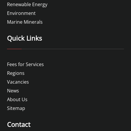
Renewable Energy
Environment
Marine Minerals
Quick Links
Fees for Services
Regions
Vacancies
News
About Us
Sitemap
Contact