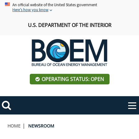
Skip
An official website of the United States government
Here’s how you know
to
main
U.S. DEPARTMENT OF THE INTERIOR
content
OPERATING STATUS: OPEN
Mobile
Me
Search
Main
ABOUT BOEM
Toggle
navigation
Breadcrumb
HOME
NEWSROOM
BOEM Leadership
REGIONS