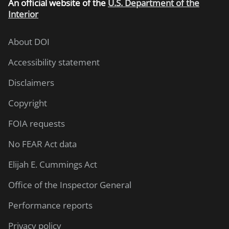
An
official website of the
U.S. Department of the
Interior
About DOI
Accessibility statement
Disclaimers
Copyright
FOIA requests
No FEAR Act data
Elijah E. Cummings Act
Office of the Inspector General
Performance reports
Privacy policy