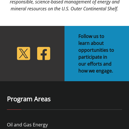
responsible, science-based management of energy and
mineral resources on the U.S. Outer Continental Shelf.
Follow us to
learn about
lickr
Twitter
Facebook
opportunities to
participate in
our efforts and
how we engage.
Program Areas
Oil and Gas Energy