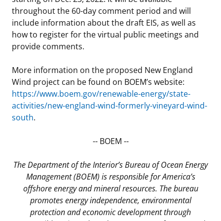
throughout the 60-day comment period and will
include information about the draft EIS, as well as
how to register for the virtual public meetings and
provide comments.
More information on the proposed New England
Wind project can be found on BOEM’s website:
https://www.boem.gov/renewable-energy/state-
activities/new-england-wind-formerly-vineyard-wind-
south
.
-- BOEM --
The Department of the Interior’s Bureau of Ocean Energy
Management (BOEM) is responsible for America’s
offshore energy and mineral resources. The bureau
promotes energy independence, environmental
protection and economic development through