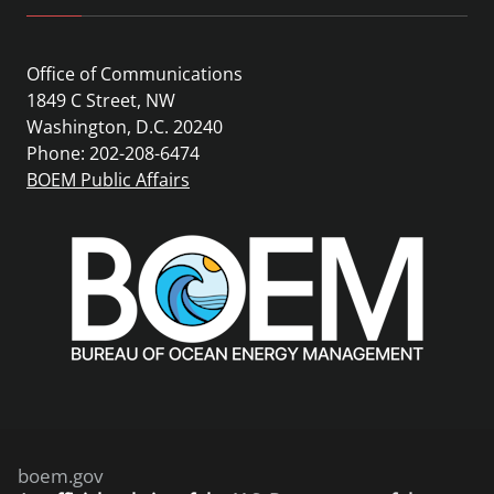
Office of Communications
1849 C Street, NW
Washington, D.C. 20240
Phone: 202-208-6474
BOEM Public Affairs
boem.gov