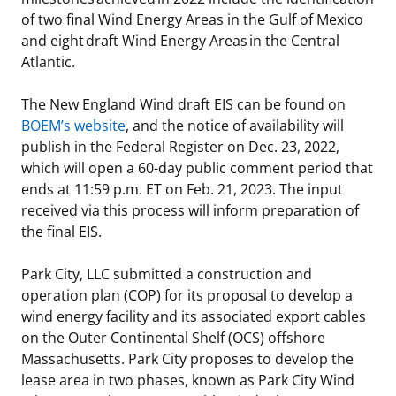
of two final Wind Energy Areas in the Gulf of Mexico
and eight draft Wind Energy Areas in the Central
Atlantic.
The New England Wind draft EIS can be found on
BOEM’s website
, and the notice of availability will
publish in the Federal Register on Dec. 23, 2022,
which will open a 60-day public comment period that
ends at 11:59 p.m. ET on Feb. 21, 2023. The input
received via this process will inform preparation of
the final EIS.
Park City, LLC submitted a construction and
operation plan (COP) for its proposal to develop a
wind energy facility and its associated export cables
on the Outer Continental Shelf (OCS) offshore
Massachusetts. Park City proposes to develop the
lease area in two phases, known as Park City Wind