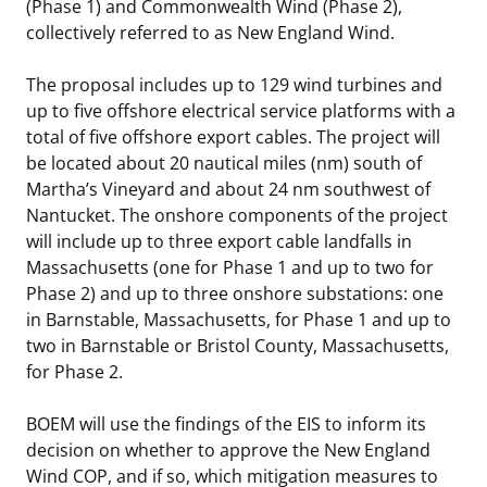
(Phase 1) and Commonwealth Wind (Phase 2),
collectively referred to as New England Wind.
The proposal includes up to 129 wind turbines and
up to five offshore electrical service platforms with a
total of five offshore export cables. The project will
be located about 20 nautical miles (nm) south of
Martha’s Vineyard and about 24 nm southwest of
Nantucket. The onshore components of the project
will include up to three export cable landfalls in
Massachusetts (one for Phase 1 and up to two for
Phase 2) and up to three onshore substations: one
in Barnstable, Massachusetts, for Phase 1 and up to
two in Barnstable or Bristol County, Massachusetts,
for Phase 2.
BOEM will use the findings of the EIS to inform its
decision on whether to approve the New England
Wind COP, and if so, which mitigation measures to