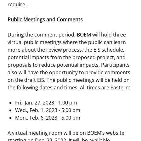
require.
Public Meetings and Comments
During the comment period, BOEM will hold three
virtual public meetings where the public can learn
more about the review process, the EIS schedule,
potential impacts from the proposed project, and
proposals to reduce potential impacts. Participants
also will have the opportunity to provide comments
on the draft EIS. The public meetings will be held on
the following dates and times. All times are Eastern:
Fri., Jan. 27, 2023 - 1:00 pm
Wed., Feb. 1, 2023 - 5:00 pm
Mon., Feb. 6, 2023 - 5:00 pm
A virtual meeting room will be on BOEM’s website
starting on Dec. 23, 2022. It will be available