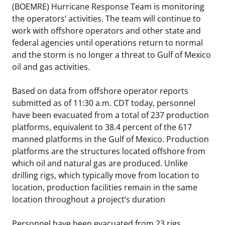
(BOEMRE) Hurricane Response Team is monitoring
Stakeholders
Science Notes
Lease and Grant Information
Marine Acoustics
Current Statistics on Negotiated Agreements
the operators’ activities. The team will continue to
work with offshore operators and other state and
Budget
Ocean Science
Studies
Partners
Research & Reports
federal agencies until operations return to normal
and the storm is no longer a threat to Gulf of Mexico
Contact Us
Historic Preservation Activities
Get Involved
Critical Minerals
oil and gas activities.
Unified Interior Regions
National Environmental Policy Act and Offshore
Quick Links
Environmental Stewardship
Based on data from offshore operator reports
Renewable Energy
submitted as of 11:30 a.m. CDT today, personnel
Marine Minerals Information (MMIS) Viewer
have been evacuated from a total of 237 production
platforms, equivalent to 38.4 percent of the 617
Partnerships
manned platforms in the Gulf of Mexico. Production
platforms are the structures located offshore from
Offshore Marine Minerals Negotiated Agreements
which oil and natural gas are produced. Unlike
drilling rigs, which typically move from location to
location, production facilities remain in the same
location throughout a project’s duration
Personnel have been evacuated from 23 rigs,