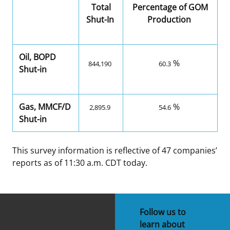
Total
Percentage of GOM
Shut-In
Production
Oil, BOPD
%
844,190
60.3
Shut-in
Gas, MMCF/D
%
2,895.9
54.6
Shut-in
This survey information is reflective of 47 companies’
reports as of 11:30 a.m. CDT today.
Follow us to
learn about