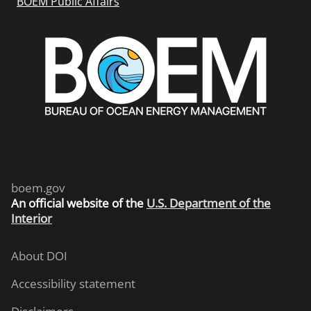
BOEM Public Affairs
boem.gov
An
official website of the
U.S. Department of the
Interior
About DOI
Accessibility statement