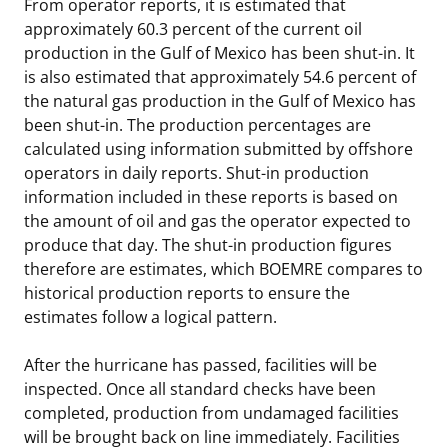
From operator reports, it is estimated that
approximately 60.3 percent of the current oil
production in the Gulf of Mexico has been shut-in. It
is also estimated that approximately 54.6 percent of
the natural gas production in the Gulf of Mexico has
been shut-in. The production percentages are
calculated using information submitted by offshore
operators in daily reports. Shut-in production
information included in these reports is based on
the amount of oil and gas the operator expected to
produce that day. The shut-in production figures
therefore are estimates, which BOEMRE compares to
historical production reports to ensure the
estimates follow a logical pattern.
After the hurricane has passed, facilities will be
inspected. Once all standard checks have been
completed, production from undamaged facilities
will be brought back on line immediately. Facilities