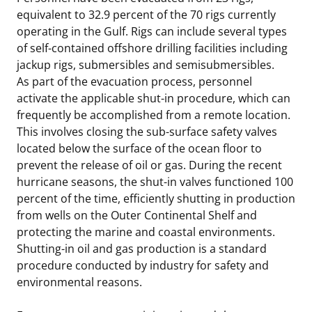
equivalent to 32.9 percent of the 70 rigs currently
operating in the Gulf. Rigs can include several types
of self-contained offshore drilling facilities including
jackup rigs, submersibles and semisubmersibles.
As part of the evacuation process, personnel
activate the applicable shut-in procedure, which can
frequently be accomplished from a remote location.
This involves closing the sub-surface safety valves
located below the surface of the ocean floor to
prevent the release of oil or gas. During the recent
hurricane seasons, the shut-in valves functioned 100
percent of the time, efficiently shutting in production
from wells on the Outer Continental Shelf and
protecting the marine and coastal environments.
Shutting-in oil and gas production is a standard
procedure conducted by industry for safety and
environmental reasons.