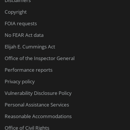
Disclaimers
Copyright
FOIA requests
No FEAR Act data
Elijah E. Cummings Act
Office of the Inspector General
Performance reports
Privacy policy
Vulnerability Disclosure Policy
Personal Assistance Services
Reasonable Accommodations
Office of Civil Rights