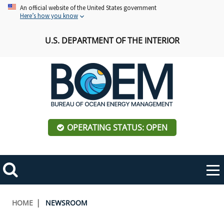
Skip
An official website of the United States government
Here’s how you know
to
main
U.S. DEPARTMENT OF THE INTERIOR
content
OPERATING STATUS: OPEN
Mobile
Me
Search
Main
ABOUT BOEM
Toggle
navigation
Breadcrumb
HOME
NEWSROOM
BOEM Leadership
REGIONS