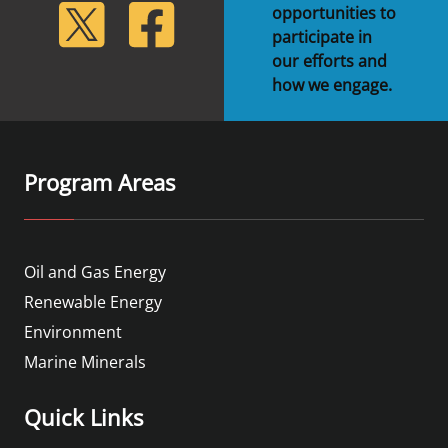
lickr
Twitter
Facebook
opportunities to
participate in
our efforts and
how we engage.
Program Areas
Oil and Gas Energy
Renewable Energy
Environment
Marine Minerals
Quick Links