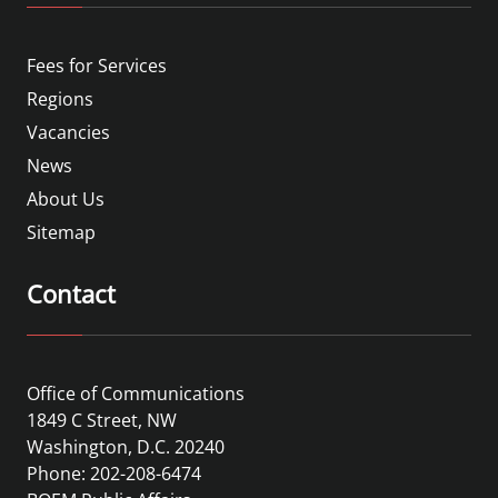
Fees for Services
Regions
Vacancies
News
About Us
Sitemap
Contact
Office of Communications
1849 C Street, NW
Washington, D.C. 20240
Phone: 202-208-6474