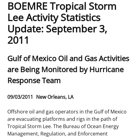
BOEMRE Tropical Storm
Frequently Asked Questions
Alaska OCS Region
NEWSROOM
Lee Activity Statistics
Update: September 3,
Procurement Business Opportunities
Atlantic OCS Region
Press Releases
OIL & GAS ENERGY
2011
FOIA
Gulf Of America OCS Region
Fact Sheets
Leasing
RENEWABLE ENERGY
Sub
Gulf of Mexico Oil and Gas Activities
Organization Chart
Pacific OCS Region
Statistics and Facts
Energy Economics
Renewable Energy Program Overview
ENVIRONMENT
title
are Being Monitored by Hurricane
Regulations & Guidance
Media Advisories
Oil & Gas Mapping and Data
Stakeholder Engagement
Our Mandate
MARINE MINERALS
Response Team
Public Engagement
Manual of Internal Policy
Resource Evaluation
Renewable Energy Mapping and Data
Our Core Work
Promoting Coastal Resilience
Release
09/03/2011
New Orleans, LA
Employment
Videos
National Program
Regulatory Framework and Guidelines
Our Organization
Exploring & Leasing Marine Minerals
Date
Offshore oil and gas operators in the Gulf of Mexico
Tribal Engagement
Notes to Stakeholders
Risk Management
Offshore Renewable Activities
Environmental Science
Use Our Marine Minerals Data & Tools
are evacuating platforms and rigs in the path of
Tropical Storm Lee. The Bureau of Ocean Energy
For Employees
Congressional Testimony
Exploration and Development Plans
Environmental Consultations
Environmental Analyses
National Offshore Sand Inventory
Management, Regulation, and Enforcement