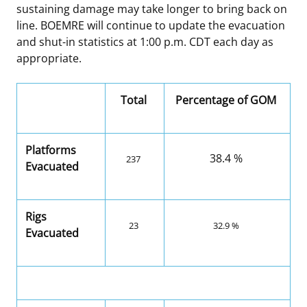
sustaining damage may take longer to bring back on
line. BOEMRE will continue to update the evacuation
and shut-in statistics at 1:00 p.m. CDT each day as
appropriate.
Total
Percentage of GOM
Platforms
38.4 %
237
Evacuated
Rigs
23
32.9 %
Evacuated