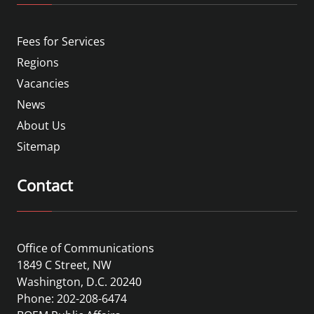
Fees for Services
Regions
Vacancies
News
About Us
Sitemap
Contact
Office of Communications
1849 C Street, NW
Washington, D.C. 20240
Phone: 202-208-6474