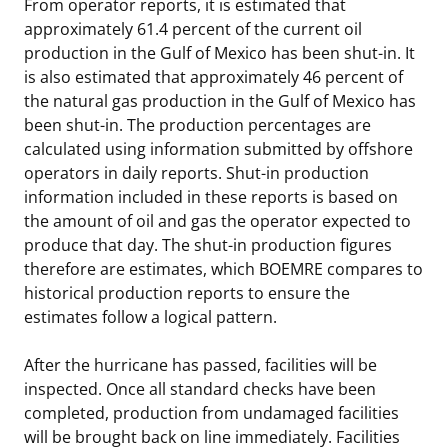
From operator reports, it is estimated that
approximately 61.4 percent of the current oil
production in the Gulf of Mexico has been shut-in. It
is also estimated that approximately 46 percent of
the natural gas production in the Gulf of Mexico has
been shut-in. The production percentages are
calculated using information submitted by offshore
operators in daily reports. Shut-in production
information included in these reports is based on
the amount of oil and gas the operator expected to
produce that day. The shut-in production figures
therefore are estimates, which BOEMRE compares to
historical production reports to ensure the
estimates follow a logical pattern.
After the hurricane has passed, facilities will be
inspected. Once all standard checks have been
completed, production from undamaged facilities
will be brought back on line immediately. Facilities