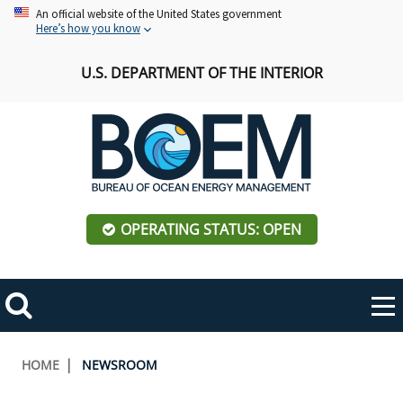
Skip
An official website of the United States government
Here’s how you know
to
main
U.S. DEPARTMENT OF THE INTERIOR
content
OPERATING STATUS: OPEN
Mobile
Me
Search
Main
ABOUT BOEM
Toggle
navigation
Breadcrumb
HOME
NEWSROOM
BOEM Leadership
REGIONS