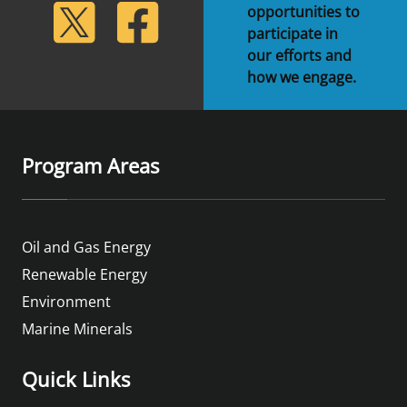
lickr
Twitter
Facebook
opportunities to
participate in
our efforts and
how we engage.
Program Areas
Oil and Gas Energy
Renewable Energy
Environment
Marine Minerals
Quick Links