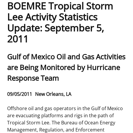
BOEMRE Tropical Storm
Frequently Asked Questions
Alaska OCS Region
NEWSROOM
Lee Activity Statistics
Update: September 5,
Procurement Business Opportunities
Atlantic OCS Region
Press Releases
OIL & GAS ENERGY
2011
FOIA
Gulf Of America OCS Region
Fact Sheets
Leasing
RENEWABLE ENERGY
Sub
Gulf of Mexico Oil and Gas Activities
Organization Chart
Pacific OCS Region
Statistics and Facts
Energy Economics
Renewable Energy Program Overview
ENVIRONMENT
title
are Being Monitored by Hurricane
Regulations & Guidance
Media Advisories
Oil & Gas Mapping and Data
Stakeholder Engagement
Our Mandate
MARINE MINERALS
Response Team
Public Engagement
Manual of Internal Policy
Resource Evaluation
Renewable Energy Mapping and Data
Our Core Work
Promoting Coastal Resilience
Release
09/05/2011
New Orleans, LA
Employment
Videos
National Program
Regulatory Framework and Guidelines
Our Organization
Exploring & Leasing Marine Minerals
Date
Offshore oil and gas operators in the Gulf of Mexico
Tribal Engagement
Notes to Stakeholders
Risk Management
Offshore Renewable Activities
Environmental Science
Use Our Marine Minerals Data & Tools
are evacuating platforms and rigs in the path of
Tropical Storm Lee. The Bureau of Ocean Energy
For Employees
Congressional Testimony
Exploration and Development Plans
Environmental Consultations
Environmental Analyses
National Offshore Sand Inventory
Management, Regulation, and Enforcement