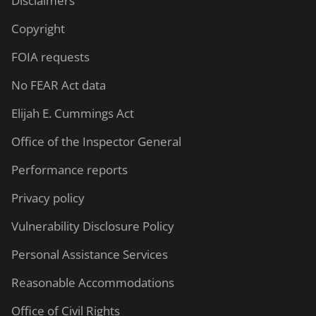
Disclaimers
Copyright
FOIA requests
No FEAR Act data
Elijah E. Cummings Act
Office of the Inspector General
Performance reports
Privacy policy
Vulnerability Disclosure Policy
Personal Assistance Services
Reasonable Accommodations
Office of Civil Rights