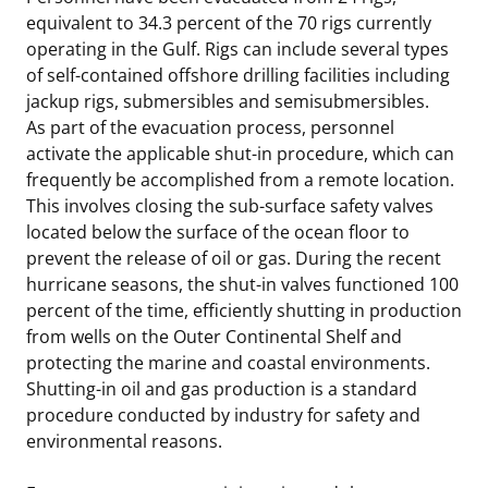
equivalent to 34.3 percent of the 70 rigs currently
operating in the Gulf. Rigs can include several types
of self-contained offshore drilling facilities including
jackup rigs, submersibles and semisubmersibles.
As part of the evacuation process, personnel
activate the applicable shut-in procedure, which can
frequently be accomplished from a remote location.
This involves closing the sub-surface safety valves
located below the surface of the ocean floor to
prevent the release of oil or gas. During the recent
hurricane seasons, the shut-in valves functioned 100
percent of the time, efficiently shutting in production
from wells on the Outer Continental Shelf and
protecting the marine and coastal environments.
Shutting-in oil and gas production is a standard
procedure conducted by industry for safety and
environmental reasons.