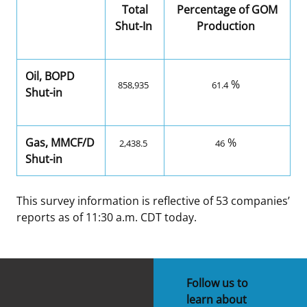
Total
Percentage of GOM
Shut-In
Production
Oil, BOPD
%
858,935
61.4
Shut-in
Gas, MMCF/D
%
2,438.5
46
Shut-in
This survey information is reflective of 53 companies’
reports as of 11:30 a.m. CDT today.
Follow us to
learn about