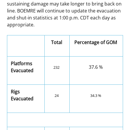
sustaining damage may take longer to bring back on
line. BOEMRE will continue to update the evacuation
and shut-in statistics at 1:00 p.m. CDT each day as
appropriate.
Total
Percentage of GOM
Platforms
37.6 %
232
Evacuated
Rigs
24
34.3 %
Evacuated