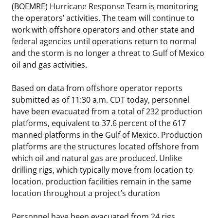
(BOEMRE) Hurricane Response Team is monitoring
Stakeholders
Science Notes
Lease and Grant Information
Marine Acoustics
Current Statistics on Negotiated Agreements
the operators’ activities. The team will continue to
work with offshore operators and other state and
Budget
Ocean Science
Studies
Partners
Research & Reports
federal agencies until operations return to normal
and the storm is no longer a threat to Gulf of Mexico
Contact Us
Historic Preservation Activities
Get Involved
Critical Minerals
oil and gas activities.
Unified Interior Regions
National Environmental Policy Act and Offshore
Quick Links
Environmental Stewardship
Based on data from offshore operator reports
Renewable Energy
submitted as of 11:30 a.m. CDT today, personnel
Marine Minerals Information (MMIS) Viewer
have been evacuated from a total of 232 production
platforms, equivalent to 37.6 percent of the 617
Partnerships
manned platforms in the Gulf of Mexico. Production
platforms are the structures located offshore from
Offshore Marine Minerals Negotiated Agreements
which oil and natural gas are produced. Unlike
drilling rigs, which typically move from location to
location, production facilities remain in the same
location throughout a project’s duration
Personnel have been evacuated from 24 rigs,