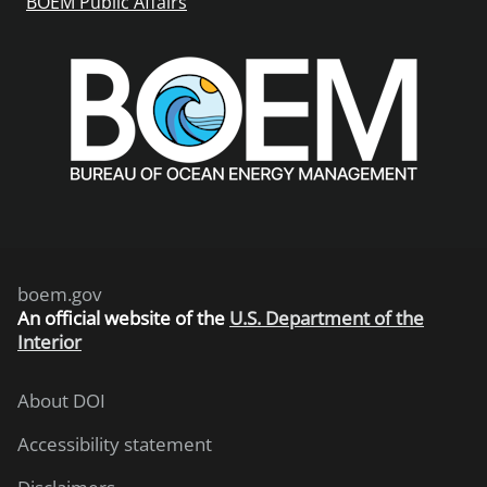
BOEM Public Affairs
boem.gov
An
official website of the
U.S. Department of the
Interior
About DOI
Accessibility statement