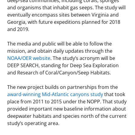
deep-sea communities, including corals, sponges
and organisms that inhabit gas seeps. The study will
eventually encompass sites between Virginia and
Georgia, with future expeditions planned for 2018
and 2019.
The media and public will be able to follow the
mission, and obtain daily updates through the
NOAA/OER website
. The study’s acronym will be
DEEP SEARCH, standing for Deep Sea Exploration
and Research of Coral/Canyon/Seep Habitats.
The new project builds on partnerships from the
award-winning
Mid-Atlantic canyons study
that took
place from 2011 to 2015 under the NOPP. That study
provided important new baseline information about
deepwater habitats and species north of the current
study’s operating area.