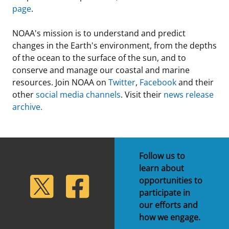
page
.
NOAA's mission is to understand and predict
changes in the Earth's environment, from the depths
of the ocean to the surface of the sun, and to
conserve and manage our coastal and marine
resources. Join NOAA on
Twitter
,
Facebook
and their
other
social media channels
. Visit their
news release
archive.
Follow us to
learn about
lickr
Twitter
Facebook
opportunities to
participate in
our efforts and
how we engage.