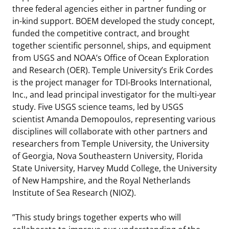
three federal agencies either in partner funding or
in-kind support. BOEM developed the study concept,
funded the competitive contract, and brought
together scientific personnel, ships, and equipment
from USGS and NOAA’s Office of Ocean Exploration
and Research (OER). Temple University’s Erik Cordes
is the project manager for TDI-Brooks International,
Inc., and lead principal investigator for the multi-year
study. Five USGS science teams, led by USGS
scientist Amanda Demopoulos, representing various
disciplines will collaborate with other partners and
researchers from Temple University, the University
of Georgia, Nova Southeastern University, Florida
State University, Harvey Mudd College, the University
of New Hampshire, and the Royal Netherlands
Institute of Sea Research (NIOZ).
”This study brings together experts who will