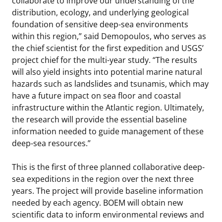
collaborate to improve our understanding of the
distribution, ecology, and underlying geological
foundation of sensitive deep-sea environments
within this region,” said Demopoulos, who serves as
the chief scientist for the first expedition and USGS’
project chief for the multi-year study. “The results
will also yield insights into potential marine natural
hazards such as landslides and tsunamis, which may
have a future impact on sea floor and coastal
infrastructure within the Atlantic region. Ultimately,
the research will provide the essential baseline
information needed to guide management of these
deep-sea resources.”
This is the first of three planned collaborative deep-
sea expeditions in the region over the next three
years. The project will provide baseline information
needed by each agency. BOEM will obtain new
scientific data to inform environmental reviews and