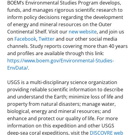
BOEM’s Environmental Studies Program develops,
funds, and manages rigorous scientific research to
inform policy decisions regarding the development
of energy and mineral resources on the Outer
Continental Shelf. Visit our
new website
, and join us
on
Facebook
,
Twitter
and our other social media
channels. Study reports covering more than 40 years
and profiles are available through this link:
https://www.boem.gov/Environmental-Studies-
EnvData/
.
USGS is a multi-disciplinary science organization
providing reliable scientific information to describe
and understand the Earth; minimize loss of life and
property from natural disasters; manage water,
biological, energy and mineral resources; and
enhance and protect our quality of life. For more
information on this expedition and other USGS
deep-sea coral expeditions, visit the
DISCOVRE web