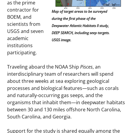
as the prime
contractor for
Map of target areas to be surveyed
BOEM, and
during the first phase of the
scientists from
Deepwater Atlantic Habitats II study,
USGS and seven
DEEP SEARCH, including seep targets.
academic
USGS image.
institutions
participating.
Traveling aboard the NOAA Ship
Pisces
, an
interdisciplinary team of researchers will spend
about three weeks at sea exploring geological
processes and biological features—such as corals
and naturally-occurring gas seeps, and the
organisms that inhabit them—in deepwater habitats
between 30 and 130 miles offshore North Carolina,
South Carolina, and Georgia.
Support for the study is shared equally among the