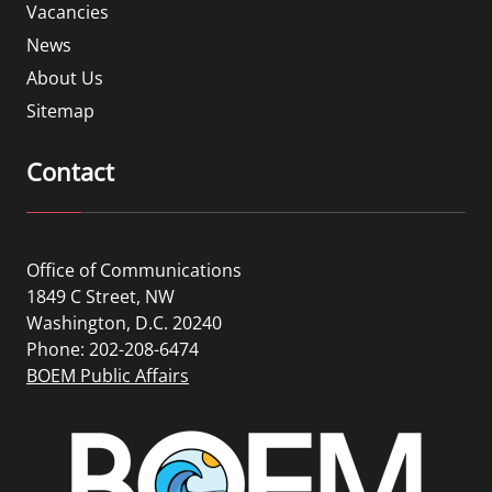
Vacancies
News
About Us
Sitemap
Contact
Office of Communications
1849 C Street, NW
Washington, D.C. 20240
Phone: 202-208-6474
BOEM Public Affairs