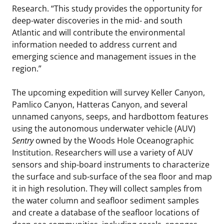
Research. “This study provides the opportunity for
deep-water discoveries in the mid- and south
Atlantic and will contribute the environmental
information needed to address current and
emerging science and management issues in the
region.”
The upcoming expedition will survey Keller Canyon,
Pamlico Canyon, Hatteras Canyon, and several
unnamed canyons, seeps, and hardbottom features
using the autonomous underwater vehicle (AUV)
Sentry
owned by the Woods Hole Oceanographic
Institution. Researchers will use a variety of AUV
sensors and ship-board instruments to characterize
the surface and sub-surface of the sea floor and map
it in high resolution. They will collect samples from
the water column and seafloor sediment samples
and create a database of the seafloor locations of