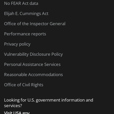
No FEAR Act data
Elijah E. Cummings Act
Office of the Inspector General
Performance reports
Privacy policy
Vulnerability Disclosure Policy
Personal Assistance Services
Reasonable Accommodations
Office of Civil Rights
Looking for U.S. government information and
services?
Visit USA.gov