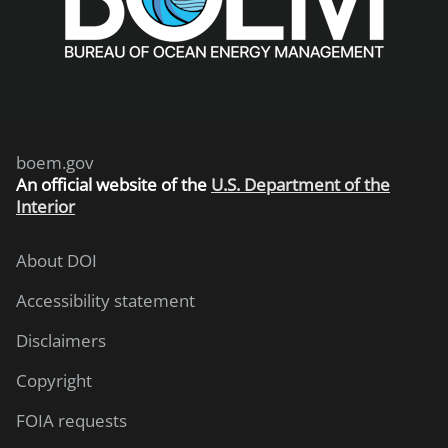
boem.gov
An
official website of the
U.S. Department of the
Interior
About DOI
Accessibility statement
Disclaimers
Copyright
FOIA requests