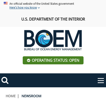
Skip
An official website of the United States government
Here’s how you know
to
main
U.S. DEPARTMENT OF THE INTERIOR
content
OPERATING STATUS: OPEN
Mobile
Me
Search
Main
ABOUT BOEM
Toggle
navigation
Breadcrumb
HOME
NEWSROOM
BOEM Leadership
REGIONS