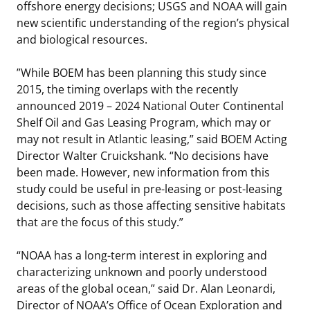
offshore energy decisions; USGS and NOAA will gain
new scientific understanding of the region’s physical
and biological resources.
”While BOEM has been planning this study since
2015, the timing overlaps with the recently
announced 2019 – 2024 National Outer Continental
Shelf Oil and Gas Leasing Program, which may or
may not result in Atlantic leasing,” said BOEM Acting
Director Walter Cruickshank. “No decisions have
been made. However, new information from this
study could be useful in pre-leasing or post-leasing
decisions, such as those affecting sensitive habitats
that are the focus of this study.”
“NOAA has a long-term interest in exploring and
characterizing unknown and poorly understood
areas of the global ocean,” said Dr. Alan Leonardi,
Director of NOAA’s Office of Ocean Exploration and