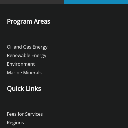
Program Areas
Oil and Gas Energy
Renewable Energy
Environment
Marine Minerals
Quick Links
Fees for Services
Regions