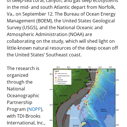
of deep-sea coral, canyon, and gas seep ecosystems
in the mid- and south Atlantic depart from Norfolk,
Stakeholders
Ocean Science
Lease and Grant Information
Marine Acoustics
Current Statistics on Negotiated Agreements
Va., on September 12. The Bureau of Ocean Energy
Management (BOEM), the United States Geological
Budget
Studies
Partners
Research & Reports
Survey (USGS), and the National Oceanic and
Atmospheric Administration (NOAA) are
Contact Us
Historic Preservation Activities
Get Involved
Critical Minerals
collaborating on the study, which will shed light on
little-known natural resources of the deep ocean off
Unified Interior Regions
National Environmental Policy Act and Offshore
Quick Links
Environmental Stewardship
the United States’ Southeast coast.
Renewable Energy
Marine Minerals Information (MMIS) Viewer
The research is
organized
Partnerships
through the
National
Offshore Marine Minerals Negotiated Agreements
Oceanographic
Partnership
Program (
NOPP
),
with TDI-Brooks
International, Inc.,