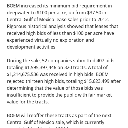
BOEM increased its minimum bid requirement in
deepwater to $100 per acre, up from $37.50 in
Central Gulf of Mexico lease sales prior to 2012.
Rigorous historical analysis showed that leases that
received high bids of less than $100 per acre have
experienced virtually no exploration and
development activities.
During the sale, 52 companies submitted 407 bids
totaling $1,595,397,446 on 320 tracts. A total of
$1,214,675,536 was received in high bids. BOEM
rejected thirteen high bids, totaling $15,623,499 after
determining that the value of those bids was
insufficient to provide the public with fair market
value for the tracts.
BOEM will reoffer these tracts as part of the next
Central Gulf of Mexico sale, which is currently