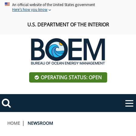
Skip
An official website of the United States government
Here’s how you know
to
main
U.S. DEPARTMENT OF THE INTERIOR
content
OPERATING STATUS: OPEN
Mobile
Me
Search
Main
ABOUT BOEM
Toggle
navigation
Breadcrumb
HOME
NEWSROOM
BOEM Leadership
REGIONS