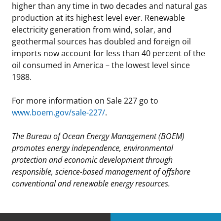
higher than any time in two decades and natural gas
production at its highest level ever. Renewable
electricity generation from wind, solar, and
geothermal sources has doubled and foreign oil
imports now account for less than 40 percent of the
oil consumed in America – the lowest level since
1988.
For more information on Sale 227 go to
www.boem.gov/sale-227/
.
The Bureau of Ocean Energy Management (BOEM)
promotes energy independence, environmental
protection and economic development through
responsible, science-based management of offshore
conventional and renewable energy resources.