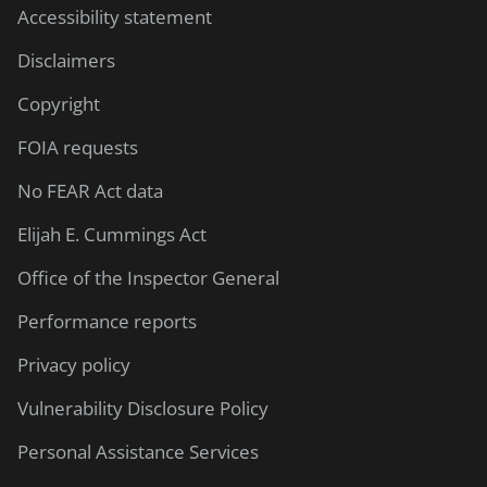
Accessibility statement
Disclaimers
Copyright
FOIA requests
No FEAR Act data
Elijah E. Cummings Act
Office of the Inspector General
Performance reports
Privacy policy
Vulnerability Disclosure Policy
Personal Assistance Services