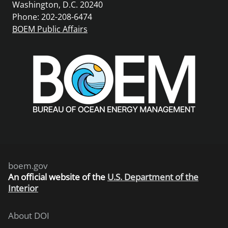
Washington, D.C. 20240
Phone: 202-208-6474
BOEM Public Affairs
boem.gov
An
official website of the
U.S. Department of the
Interior
About DOI