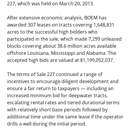
227, which was held on March 20, 2013.
Stakeholders
Ocean Science
Lease and Grant Information
Marine Acoustics
Current Statistics on Negotiated Agreements
After extensive economic analysis, BOEM has
Budget
Studies
Partners
Research & Reports
awarded 307 leases on tracts covering 1,648,831
acres to the successful high bidders who
Contact Us
Historic Preservation Activities
Get Involved
Critical Minerals
participated in the sale, which made 7,299 unleased
blocks covering about 38.6 million acres available
Unified Interior Regions
National Environmental Policy Act and Offshore
Quick Links
Environmental Stewardship
offshore Louisiana, Mississippi and Alabama. The
Renewable Energy
accepted high bids are valued at $1,199,052,037.
Marine Minerals Information (MMIS) Viewer
The terms of Sale 227 continued a range of
Partnerships
incentives to encourage diligent development and
ensure a fair return to taxpayers — including an
Offshore Marine Minerals Negotiated Agreements
increased minimum bid for deepwater tracts,
escalating rental rates and tiered durational terms
with relatively short base periods followed by
additional time under the same lease if the operator
drills a well during the initial period.