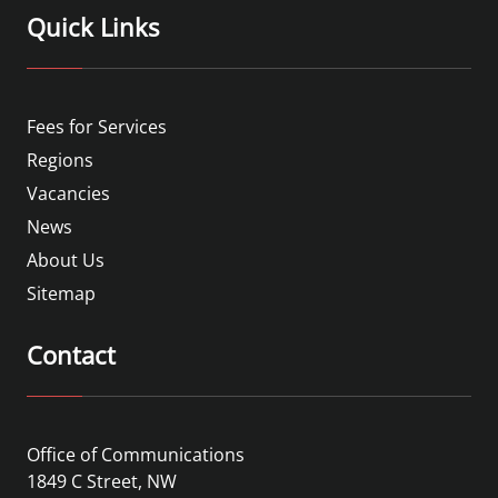
Quick Links
Fees for Services
Regions
Vacancies
News
About Us
Sitemap
Contact
Office of Communications
1849 C Street, NW