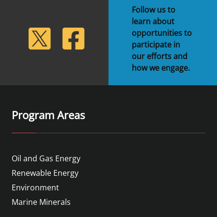
Follow us to
learn about
lickr
Twitter
Facebook
opportunities to
participate in
our efforts and
how we engage.
Program Areas
Oil and Gas Energy
Renewable Energy
Environment
Marine Minerals