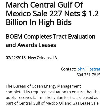
March Central Gulf Of
Frequently Asked Questions
Alaska OCS Region
NEWSROOM
Mexico Sale 227 Nets $ 1.2
Billion In High Bids
Procurement Business Opportunities
Atlantic OCS Region
Press Releases
OIL & GAS ENERGY
FOIA
Gulf Of America OCS Region
Fact Sheets
Leasing
RENEWABLE ENERGY
Sub
BOEM Completes Tract Evaluation
title
and Awards Leases
Organization Chart
Pacific OCS Region
Statistics and Facts
Energy Economics
Renewable Energy Program Overview
ENVIRONMENT
Regulations & Guidance
Media Advisories
Oil & Gas Mapping and Data
Stakeholder Engagement
Our Mandate
MARINE MINERALS
Release
07/22/2013
New Orleans, LA
Date
Public Engagement
Manual of Internal Policy
Resource Evaluation
Renewable Energy Mapping and Data
Our Core Work
Promoting Coastal Resilience
Contact:
John Filostrat
504-731-7815
Employment
Videos
National Program
Regulatory Framework and Guidelines
Our Organization
Exploring & Leasing Marine Minerals
The Bureau of Ocean Energy Management
Tribal Engagement
Notes to Stakeholders
Risk Management
Offshore Renewable Activities
Environmental Science
Use Our Marine Minerals Data & Tools
completed its required evaluation to ensure that the
public receives fair market value for tracts leased as
For Employees
Congressional Testimony
Exploration and Development Plans
Environmental Consultations
Environmental Analyses
National Offshore Sand Inventory
part of Central Gulf of Mexico Oil and Gas Lease Sale