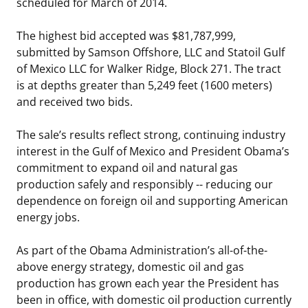
scheduled for March of 2014.
The highest bid accepted was $81,787,999,
submitted by Samson Offshore, LLC and Statoil Gulf
of Mexico LLC for Walker Ridge, Block 271. The tract
is at depths greater than 5,249 feet (1600 meters)
and received two bids.
The sale’s results reflect strong, continuing industry
interest in the Gulf of Mexico and President Obama’s
commitment to expand oil and natural gas
production safely and responsibly -- reducing our
dependence on foreign oil and supporting American
energy jobs.
As part of the Obama Administration’s all-of-the-
above energy strategy, domestic oil and gas
production has grown each year the President has
been in office, with domestic oil production currently