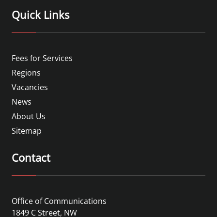
Quick Links
Fees for Services
Regions
Vacancies
News
About Us
Sitemap
Contact
Office of Communications
1849 C Street, NW