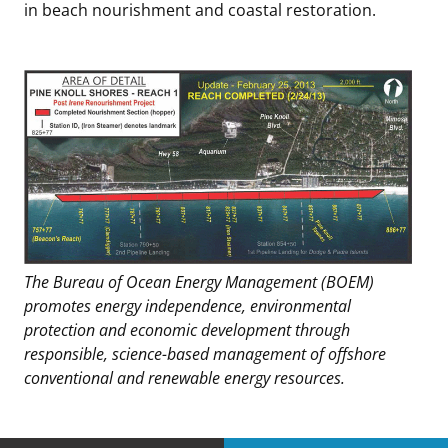
in beach nourishment and coastal restoration.
The Bureau of Ocean Energy Management (BOEM)
promotes energy independence, environmental
protection and economic development through
responsible, science-based management of offshore
conventional and renewable energy resources.