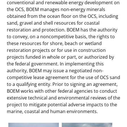
conventional and renewable energy development on
the OCS, BOEM manages non-energy minerals
obtained from the ocean floor on the OCS, including
sand, gravel and shell resources for coastal
restoration and protection. BOEM has the authority
to convey, on a noncompetitive basis, the rights to
these resources for shore, beach or wetland
restoration projects or for use in construction
projects funded in whole or part, or authorized by
the federal government. In implementing this
authority, BOEM may issue a negotiated non-
competitive lease agreement for the use of OCS sand
to a qualifying entity. Prior to signing an agreement,
BOEM works with other federal agencies to conduct
extensive technical and environmental reviews of the
project to mitigate potential adverse impacts to the
marine, coastal and human environments.