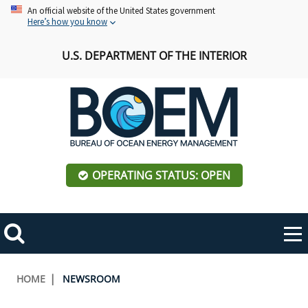
Skip
An official website of the United States government
Here’s how you know
to
main
U.S. DEPARTMENT OF THE INTERIOR
content
OPERATING STATUS: OPEN
Mobile
Me
Search
Main
ABOUT BOEM
Toggle
navigation
Breadcrumb
HOME
NEWSROOM
BOEM Leadership
REGIONS