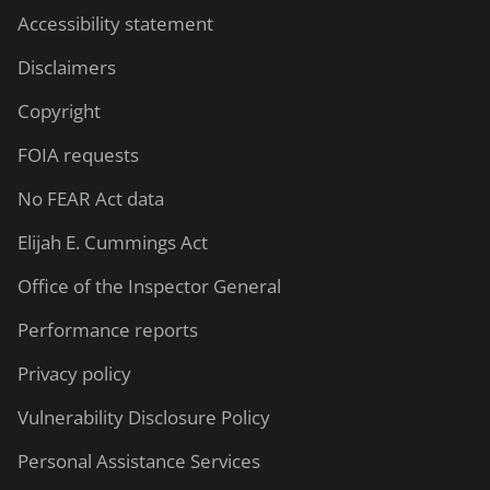
Accessibility statement
Disclaimers
Copyright
FOIA requests
No FEAR Act data
Elijah E. Cummings Act
Office of the Inspector General
Performance reports
Privacy policy
Vulnerability Disclosure Policy
Personal Assistance Services