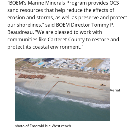
"BOEM's Marine Minerals Program provides OCS
sand resources that help reduce the effects of
erosion and storms, as well as preserve and protect
our shorelines," said BOEM Director Tommy P.
Beaudreau. "We are pleased to work with
communities like Carteret County to restore and
protect its coastal environment."
Aerial
photo of Emerald Isle West reach