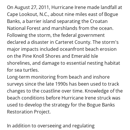
On August 27, 2011, Hurricane Irene made landfall at
Cape Lookout, N.C., about nine miles east of Bogue
Banks, a barrier island separating the Croatan
National Forest and marshlands from the ocean.
Following the storm, the federal government
declared a disaster in Carteret County. The storm's
major impacts included oceanfront beach erosion
on the Pine Knoll Shores and Emerald Isle
shorelines, and damage to essential nesting habitat
for sea turtles.
Long-term monitoring from beach and inshore
surveys since the late 1990s has been used to track
changes to the coastline over time. Knowledge of the
beach conditions before Hurricane Irene struck was
used to develop the strategy for the Bogue Banks
Restoration Project.
In addition to overseeing and regulating