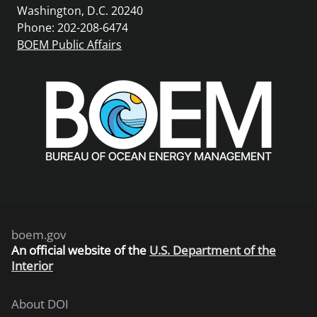
Washington, D.C. 20240
Phone: 202-208-6474
BOEM Public Affairs
boem.gov
An
official website of the
U.S. Department of the
Interior
About DOI