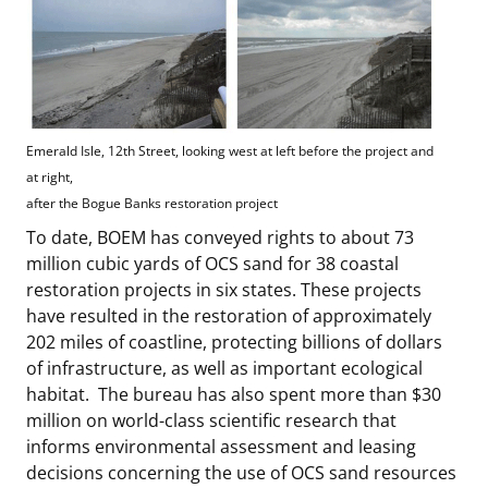
Emerald Isle, 12th Street, looking west at left before the project and
at right,
after the Bogue Banks restoration project
To date, BOEM has conveyed rights to about 73
million cubic yards of OCS sand for 38 coastal
restoration projects in six states. These projects
have resulted in the restoration of approximately
202 miles of coastline, protecting billions of dollars
of infrastructure, as well as important ecological
habitat. The bureau has also spent more than $30
million on world-class scientific research that
informs environmental assessment and leasing
decisions concerning the use of OCS sand resources