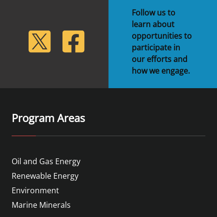
Follow us to
learn about
lickr
Twitter
Facebook
opportunities to
participate in
our efforts and
how we engage.
Program Areas
Oil and Gas Energy
Renewable Energy
Environment
Marine Minerals