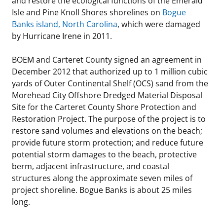
and restore the ecological functions of the Emerald
Isle and Pine Knoll Shores shorelines on
Bogue
Stakeholders
Science Notes
Lease and Grant Information
Marine Acoustics
Current Statistics on Negotiated Agreements
Banks island, North Carolina
, which were damaged
by Hurricane Irene in 2011.
Budget
Ocean Science
Studies
Partners
Research & Reports
BOEM and Carteret County signed an agreement in
Contact Us
Historic Preservation Activities
Get Involved
Critical Minerals
December 2012 that authorized up to 1 million cubic
yards of Outer Continental Shelf (OCS) sand from the
Unified Interior Regions
National Environmental Policy Act and Offshore
Quick Links
Environmental Stewardship
Morehead City Offshore Dredged Material Disposal
Renewable Energy
Site for the Carteret County Shore Protection and
Marine Minerals Information (MMIS) Viewer
Restoration Project. The purpose of the project is to
restore sand volumes and elevations on the beach;
Partnerships
provide future storm protection; and reduce future
potential storm damages to the beach, protective
Offshore Marine Minerals Negotiated Agreements
berm, adjacent infrastructure, and coastal
structures along the approximate seven miles of
project shoreline. Bogue Banks is about 25 miles
long.