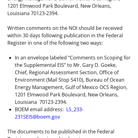
1201 Elmwood Park Boulevard, New Orleans,
Louisiana 70123-2394.
Written comments on the NOI should be received
within 30 days following publication in the Federal
Register in one of the following two ways:
In an envelope labeled “Comments on Scoping for
the Supplemental EIS” to Mr. Gary D. Goeke,
Chief, Regional Assessment Section, Office of
Environment (Mail Stop 5410), Bureau of Ocean
Energy Management, Gulf of Mexico OCS Region,
1201 Elmwood Park Boulevard, New Orleans,
Louisiana 70123-2394.
BOEM email address:
LS_233-
231SEIS@boem.gov
The documents to be published in the Federal