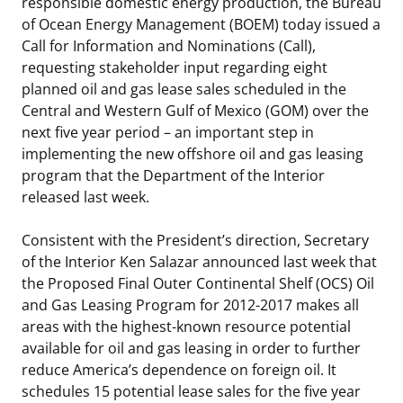
responsible domestic energy production, the Bureau
Stakeholders
of Ocean Energy Management (BOEM) today issued a
Science Notes
Lease and Grant Information
Marine Acoustics
Current Statistics on Negotiated Agreements
Call for Information and Nominations (Call),
Budget
requesting stakeholder input regarding eight
Ocean Science
Studies
Partners
Research & Reports
planned oil and gas lease sales scheduled in the
Contact Us
Central and Western Gulf of Mexico (GOM) over the
Historic Preservation Activities
Get Involved
Critical Minerals
next five year period – an important step in
Unified Interior Regions
implementing the new offshore oil and gas leasing
National Environmental Policy Act and Offshore
Quick Links
Environmental Stewardship
program that the Department of the Interior
Renewable Energy
released last week.
Marine Minerals Information (MMIS) Viewer
Consistent with the President’s direction, Secretary
Partnerships
of the Interior Ken Salazar announced last week that
the Proposed Final Outer Continental Shelf (OCS) Oil
Offshore Marine Minerals Negotiated Agreements
and Gas Leasing Program for 2012-2017 makes all
areas with the highest-known resource potential
available for oil and gas leasing in order to further
reduce America’s dependence on foreign oil. It
schedules 15 potential lease sales for the five year