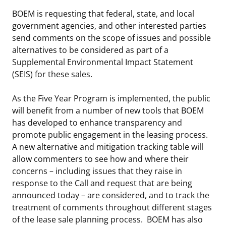
BOEM is requesting that federal, state, and local
government agencies, and other interested parties
send comments on the scope of issues and possible
alternatives to be considered as part of a
Supplemental Environmental Impact Statement
(SEIS) for these sales.
As the Five Year Program is implemented, the public
will benefit from a number of new tools that BOEM
has developed to enhance transparency and
promote public engagement in the leasing process.
A new alternative and mitigation tracking table will
allow commenters to see how and where their
concerns – including issues that they raise in
response to the Call and request that are being
announced today – are considered, and to track the
treatment of comments throughout different stages
of the lease sale planning process. BOEM has also