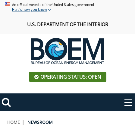
Skip
An official website of the United States government
Here’s how you know
to
main
U.S. DEPARTMENT OF THE INTERIOR
content
OPERATING STATUS: OPEN
Mobile
Me
Search
Main
ABOUT BOEM
Toggle
navigation
Breadcrumb
HOME
NEWSROOM
BOEM Leadership
REGIONS