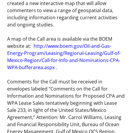
created a new interactive map that will allow
commenters to view a range of geospatial data,
including information regarding current activities
and ongoing studies.
A map of the Call area is available via the BOEM
website at:
http://www.boem.gov/Oil-and-Gas-
Energy-Program/Leasing/Regional-Leasing/Gulf-of-
Mexico-Region/Call-for-Info-and-Nominations-CPA-
WPA-bufferarea.aspx
.
Comments for the Call must be received in
envelopes labeled “Comments on the Call for
Information and Nominations for Proposed CPA and
WPA Lease Sales tentatively beginning with Lease
Sale 233, in light of the United States/Mexico
Agreement,” Attention: Mr. Carrol Williams, Leasing
and Financial Responsibility Unit, Bureau of Ocean
Energy Management, Gulf of Mexico OCS Region,