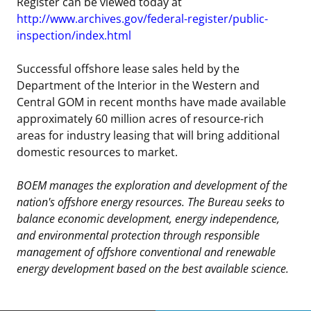
Register can be viewed today at
http://www.archives.gov/federal-register/public-
inspection/index.html
Successful offshore lease sales held by the
Department of the Interior in the Western and
Central GOM in recent months have made available
approximately 60 million acres of resource-rich
areas for industry leasing that will bring additional
domestic resources to market.
BOEM manages the exploration and development of the
nation's offshore energy resources. The Bureau seeks to
balance economic development, energy independence,
and environmental protection through responsible
management of offshore conventional and renewable
energy development based on the best available science.