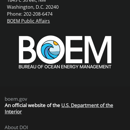
Washington, D.C. 20240
Phone: 202-208-6474
BOEM Public Affairs
boem.gov
An
official website of the
U.S. Department of the
Interior
About DOI