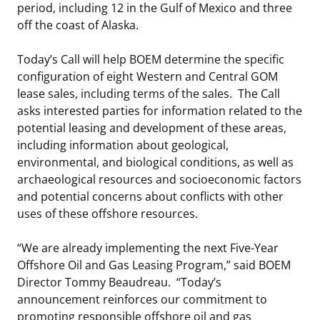
period, including 12 in the Gulf of Mexico and three
off the coast of Alaska.
Today’s Call will help BOEM determine the specific
configuration of eight Western and Central GOM
lease sales, including terms of the sales. The Call
asks interested parties for information related to the
potential leasing and development of these areas,
including information about geological,
environmental, and biological conditions, as well as
archaeological resources and socioeconomic factors
and potential concerns about conflicts with other
uses of these offshore resources.
“We are already implementing the next Five-Year
Offshore Oil and Gas Leasing Program,” said BOEM
Director Tommy Beaudreau. “Today’s
announcement reinforces our commitment to
promoting responsible offshore oil and gas