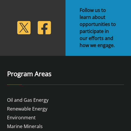
Follow us to
learn about
lickr
Twitter
Facebook
opportunities to
participate in
our efforts and
how we engage.
Program Areas
Oil and Gas Energy
Renewable Energy
Environment
Marine Minerals