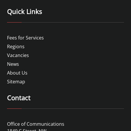
Quick Links
Fees for Services
Regions
Vacancies
News
About Us
Sitemap
Contact
Office of Communications
1849 C Street, NW