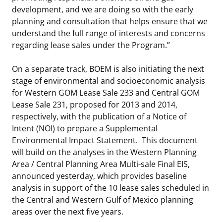
development, and we are doing so with the early
planning and consultation that helps ensure that we
understand the full range of interests and concerns
regarding lease sales under the Program.”
On a separate track, BOEM is also initiating the next
stage of environmental and socioeconomic analysis
for Western GOM Lease Sale 233 and Central GOM
Lease Sale 231, proposed for 2013 and 2014,
respectively, with the publication of a Notice of
Intent (NOI) to prepare a Supplemental
Environmental Impact Statement. This document
will build on the analyses in the Western Planning
Area / Central Planning Area Multi-sale Final EIS,
announced yesterday, which provides baseline
analysis in support of the 10 lease sales scheduled in
the Central and Western Gulf of Mexico planning
areas over the next five years.