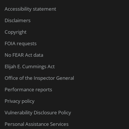
Accessibility statement
Disclaimers
Copyright
FOIA requests
No FEAR Act data
Elijah E. Cummings Act
Office of the Inspector General
Performance reports
Privacy policy
Vulnerability Disclosure Policy
Personal Assistance Services