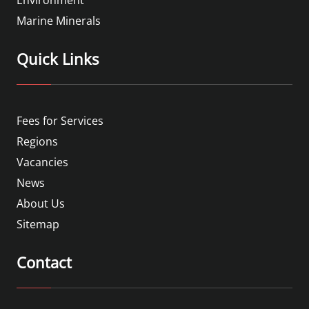
Marine Minerals
Quick Links
Fees for Services
Regions
Vacancies
News
About Us
Sitemap
Contact