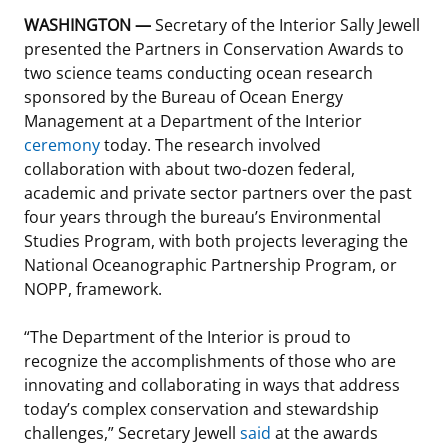
WASHINGTON —
Secretary of the Interior Sally Jewell
Stakeholders
Science Notes
Lease and Grant Information
Marine Acoustics
Current Statistics on Negotiated Agreements
presented the Partners in Conservation Awards to
two science teams conducting ocean research
Budget
Ocean Science
Studies
Partners
Research & Reports
sponsored by the Bureau of Ocean Energy
Management at a Department of the Interior
Contact Us
Historic Preservation Activities
Get Involved
Critical Minerals
ceremony
today. The research involved
collaboration with about two-dozen federal,
Unified Interior Regions
National Environmental Policy Act and Offshore
Quick Links
Environmental Stewardship
academic and private sector partners over the past
Renewable Energy
four years through the bureau’s Environmental
Marine Minerals Information (MMIS) Viewer
Studies Program, with both projects leveraging the
National Oceanographic Partnership Program, or
Partnerships
NOPP, framework.
Offshore Marine Minerals Negotiated Agreements
“The Department of the Interior is proud to
recognize the accomplishments of those who are
innovating and collaborating in ways that address
today’s complex conservation and stewardship
challenges,” Secretary Jewell
said
at the awards