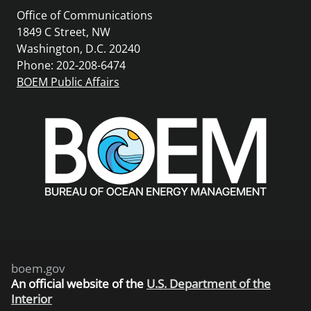
Office of Communications
1849 C Street, NW
Washington, D.C. 20240
Phone: 202-208-6474
BOEM Public Affairs
boem.gov
An
official website of the
U.S. Department of the
Interior