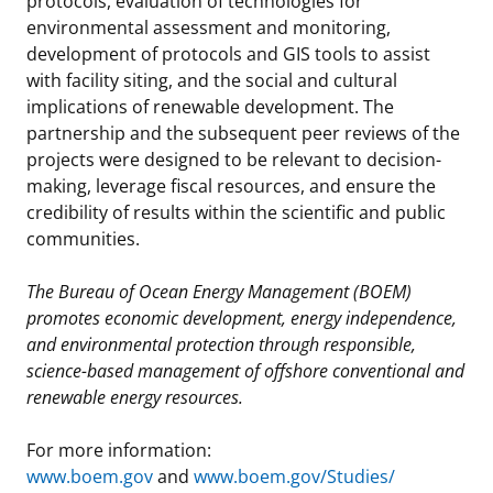
protocols, evaluation of technologies for
environmental assessment and monitoring,
development of protocols and GIS tools to assist
with facility siting, and the social and cultural
implications of renewable development. The
partnership and the subsequent peer reviews of the
projects were designed to be relevant to decision-
making, leverage fiscal resources, and ensure the
credibility of results within the scientific and public
communities.
The Bureau of Ocean Energy Management (BOEM)
promotes economic development, energy independence,
and environmental protection through responsible,
science-based management of offshore conventional and
renewable energy resources.
For more information:
www.boem.gov
and
www.boem.gov/Studies/