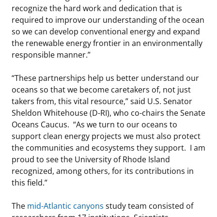
recognize the hard work and dedication that is
required to improve our understanding of the ocean
so we can develop conventional energy and expand
the renewable energy frontier in an environmentally
responsible manner.”
“These partnerships help us better understand our
oceans so that we become caretakers of, not just
takers from, this vital resource,” said U.S. Senator
Sheldon Whitehouse (D-RI), who co-chairs the Senate
Oceans Caucus. “As we turn to our oceans to
support clean energy projects we must also protect
the communities and ecosystems they support. I am
proud to see the University of Rhode Island
recognized, among others, for its contributions in
this field.”
The
mid-Atlantic canyons
study team consisted of