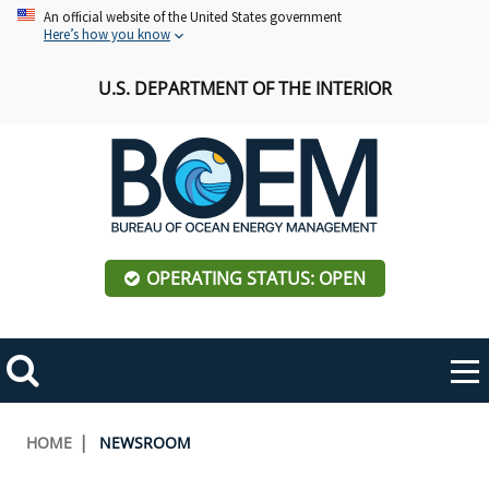
Skip
An official website of the United States government
Here’s how you know
to
main
U.S. DEPARTMENT OF THE INTERIOR
content
OPERATING STATUS: OPEN
Mobile
Me
Search
Main
ABOUT BOEM
Toggle
navigation
Breadcrumb
HOME
NEWSROOM
BOEM Leadership
REGIONS