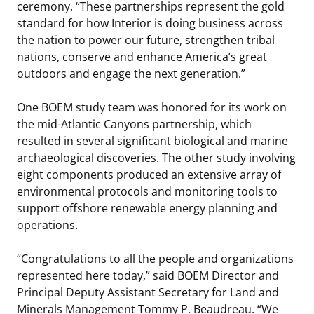
ceremony. “These partnerships represent the gold
standard for how Interior is doing business across
the nation to power our future, strengthen tribal
nations, conserve and enhance America’s great
outdoors and engage the next generation.”
One BOEM study team was honored for its work on
the mid-Atlantic Canyons partnership, which
resulted in several significant biological and marine
archaeological discoveries. The other study involving
eight components produced an extensive array of
environmental protocols and monitoring tools to
support offshore renewable energy planning and
operations.
“Congratulations to all the people and organizations
represented here today,” said BOEM Director and
Principal Deputy Assistant Secretary for Land and
Minerals Management Tommy P. Beaudreau. “We