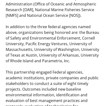
Administration (Office of Oceanic and Atmospheric
Research [OAR], National Marine Fisheries Service
[NMFS] and National Ocean Service [NOS]).
In addition to the three federal agencies named
above, organizations being honored are: the Bureau
of Safety and Environmental Enforcement, Cornell
University, Pacific Energy Ventures, University of
Massachusetts, University of Washington, University
of Texas at Austin, University of Arkansas, University
of Rhode Island and Parametrix, Inc.
This partnership engaged Federal agencies,
academic institutions, private companies and public
stakeholders to conduct a suite of eight timely
projects. Outcomes included new baseline
environmental information, identification and
evaluation of best management practices and