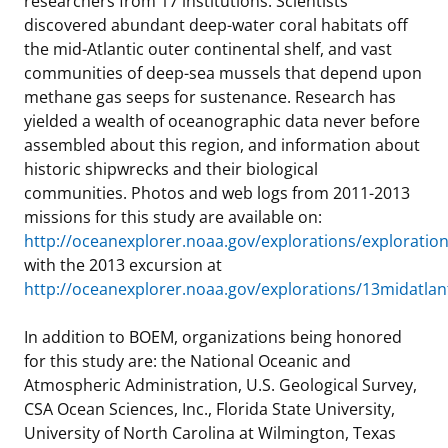
researchers from 17 institutions. Scientists
discovered abundant deep-water coral habitats off
the mid-Atlantic outer continental shelf, and vast
communities of deep-sea mussels that depend upon
methane gas seeps for sustenance. Research has
yielded a wealth of oceanographic data never before
assembled about this region, and information about
historic shipwrecks and their biological
communities. Photos and web logs from 2011-2013
missions for this study are available on:
http://oceanexplorer.noaa.gov/explorations/exploratio
with the 2013 excursion at
http://oceanexplorer.noaa.gov/explorations/13midatla
In addition to BOEM, organizations being honored
for this study are: the National Oceanic and
Atmospheric Administration, U.S. Geological Survey,
CSA Ocean Sciences, Inc., Florida State University,
University of North Carolina at Wilmington, Texas