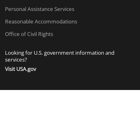
Personal Assistance Services
Reasonable Accommodations
Office of Civil Rights
Looking for U.S. government information and
services?
Visit USA.gov