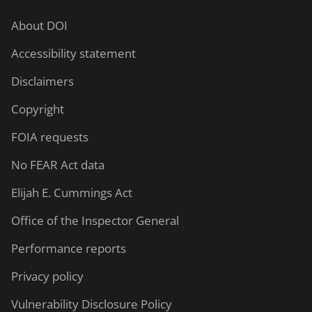
About DOI
Accessibility statement
Disclaimers
Copyright
FOIA requests
No FEAR Act data
Elijah E. Cummings Act
Office of the Inspector General
Performance reports
Privacy policy
Vulnerability Disclosure Policy