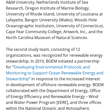
A&M University, Netherlands Institute of Sea
Research, Oregon Institute of Marine Biology,
University of Rhode Island, University of Louisiana at
Lafayette, Bangor University (Wales), Woods Hole
Oceanographic Institution, University of Connecticut,
Cape Fear Community College, Artwork, Inc., and the
North Carolina Museum of Natural Sciences.
The second study team, consisting of 12
organizations, was recognized for renewable energy
stewardship. In 2010, BOEM initiated a partnership
for “
Developing Environmental Protocols and
Monitoring to Support Ocean Renewable Energy and
Stewardship
” in response to the increased interest
in development of offshore renewable energy. BOEM
collaborated with the Department of Energy, Office
of Energy Efficiency and Renewable Energy – Wind
and Water Power Program [EERE], and three offices
within the National Oceanic and Atmospheric