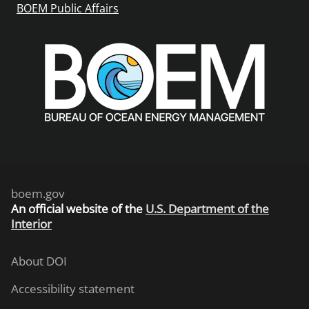
BOEM Public Affairs
boem.gov
An
official website of the
U.S. Department of the
Interior
About DOI
Accessibility statement