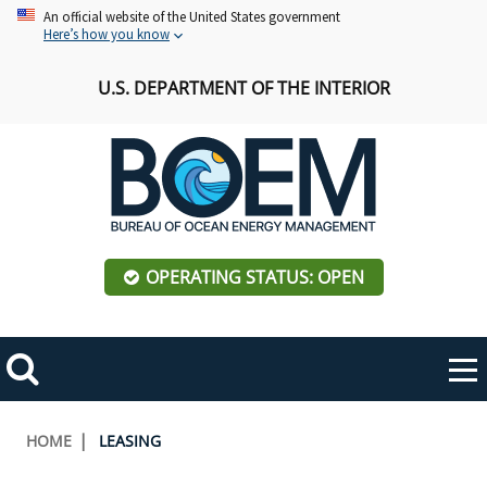
Skip
An official website of the United States government
Here’s how you know
to
main
U.S. DEPARTMENT OF THE INTERIOR
content
OPERATING STATUS: OPEN
Mobile
Me
Search
Main
ABOUT BOEM
Toggle
navigation
Breadcrumb
HOME
LEASING
BOEM Leadership
REGIONS