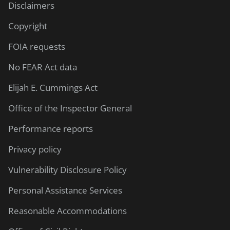
Disclaimers
Copyright
FOIA requests
No FEAR Act data
Elijah E. Cummings Act
Office of the Inspector General
Performance reports
Privacy policy
Vulnerability Disclosure Policy
Personal Assistance Services
Reasonable Accommodations