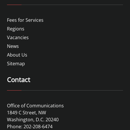
Fees for Services
Regions
Vacancies
News
About Us
Sitemap
Contact
Office of Communications
1849 C Street, NW
Washington, D.C. 20240
Phone: 202-208-6474