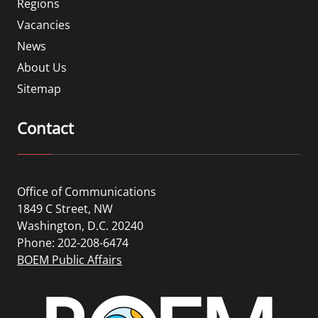
Regions
Vacancies
News
About Us
Sitemap
Contact
Office of Communications
1849 C Street, NW
Washington, D.C. 20240
Phone: 202-208-6474
BOEM Public Affairs