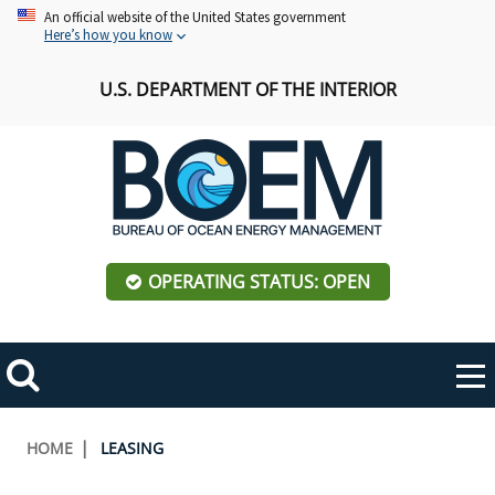
Skip
An official website of the United States government
Here’s how you know
to
main
U.S. DEPARTMENT OF THE INTERIOR
content
OPERATING STATUS: OPEN
Mobile
Me
Search
Main
ABOUT BOEM
Toggle
navigation
Breadcrumb
HOME
LEASING
BOEM Leadership
REGIONS