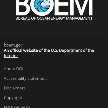
boem.gov
An
official website of the
U.S. Department of the
Interior
About DOI
Accessibility statement
Disclaimers
Copyright
FOIA requests