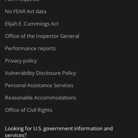
No FEAR Act data
Elijah E. Cummings Act
Office of the Inspector General
Performance reports
Privacy policy
Vulnerability Disclosure Policy
Personal Assistance Services
Reasonable Accommodations
Office of Civil Rights
Looking for U.S. government information and
services?