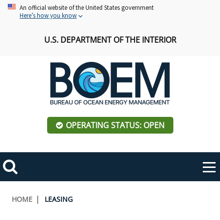
Skip
An official website of the United States government
Here’s how you know
to
main
U.S. DEPARTMENT OF THE INTERIOR
content
OPERATING STATUS: OPEN
Mobile
Me
Search
Main
ABOUT BOEM
Toggle
navigation
Breadcrumb
HOME
LEASING
BOEM Leadership
REGIONS