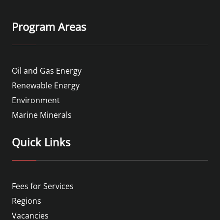
Program Areas
Oil and Gas Energy
Renewable Energy
Environment
Marine Minerals
Quick Links
Fees for Services
Regions
Vacancies