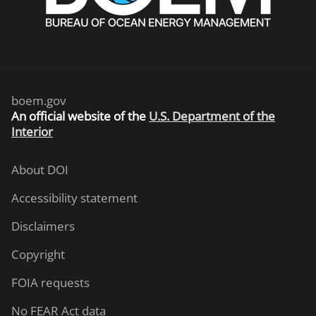
boem.gov
An
official website of the
U.S. Department of the
Interior
About DOI
Accessibility statement
Disclaimers
Copyright
FOIA requests
No FEAR Act data