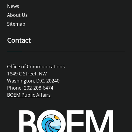
News
About Us
Sitemap
Contact
Office of Communications
1849 C Street, NW
Washington, D.C. 20240
Phone: 202-208-6474
BOEM Public Affairs