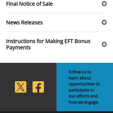
Final Notice of Sale
News Releases
Instructions for Making EFT Bonus
Payments
Follow us to
learn about
lickr
Twitter
Facebook
opportunities to
participate in
our efforts and
how we engage.