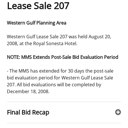
Lease Sale 207
Frequently Asked Questions
Alaska OCS Region
NEWSROOM
Western Gulf Planning Area
Procurement Business Opportunities
Atlantic OCS Region
Press Releases
OIL & GAS ENERGY
Western Gulf Lease Sale 207 was held August 20,
FOIA
Gulf Of America OCS Region
Fact Sheets
Leasing
RENEWABLE ENERGY
2008, at the Royal Sonesta Hotel.
Organization Chart
Pacific OCS Region
Statistics and Facts
Energy Economics
Renewable Energy Program Overview
ENVIRONMENT
NOTE: MMS Extends Post-Sale Bid Evaluation Period
Regulations & Guidance
Media Advisories
Oil & Gas Mapping and Data
Stakeholder Engagement
Our Mandate
MARINE MINERALS
- The MMS has extended for 30 days the post-sale
bid evaluation period for Western Gulf Lease Sale
Public Engagement
Manual of Internal Policy
Resource Evaluation
Renewable Energy Mapping and Data
Our Core Work
Promoting Coastal Resilience
207. All bid evaluations will be completed by
December 18, 2008.
Employment
Videos
National Program
Regulatory Framework and Guidelines
Our Organization
Exploring & Leasing Marine Minerals
Tribal Engagement
Notes to Stakeholders
Risk Management
Offshore Renewable Activities
Environmental Science
Use Our Marine Minerals Data & Tools
Final Bid Recap
For Employees
Congressional Testimony
Exploration and Development Plans
Environmental Consultations
Environmental Analyses
National Offshore Sand Inventory