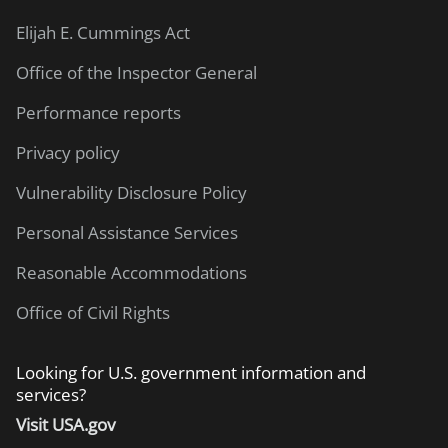
Elijah E. Cummings Act
Office of the Inspector General
Performance reports
Privacy policy
Vulnerability Disclosure Policy
Personal Assistance Services
Reasonable Accommodations
Office of Civil Rights
Looking for U.S. government information and
services?
Visit USA.gov