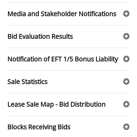
Stakeholders
Ocean Science
Lease and Grant Information
Marine Acoustics
Current Statistics on Negotiated Agreements
Media and Stakeholder Notifications
Budget
Studies
Partners
Research & Reports
Bid Evaluation Results
Contact Us
Historic Preservation Activities
Get Involved
Critical Minerals
Unified Interior Regions
National Environmental Policy Act and Offshore
Quick Links
Environmental Stewardship
Notification of EFT 1/5 Bonus Liability
Renewable Energy
Marine Minerals Information (MMIS) Viewer
Sale Statistics
Partnerships
Offshore Marine Minerals Negotiated Agreements
Lease Sale Map - Bid Distribution
Blocks Receiving Bids