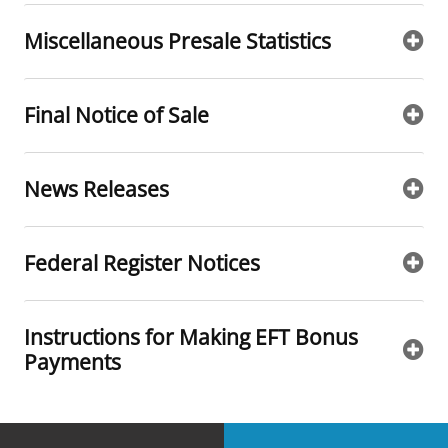
Miscellaneous Presale Statistics
Final Notice of Sale
News Releases
Federal Register Notices
Instructions for Making EFT Bonus
Payments