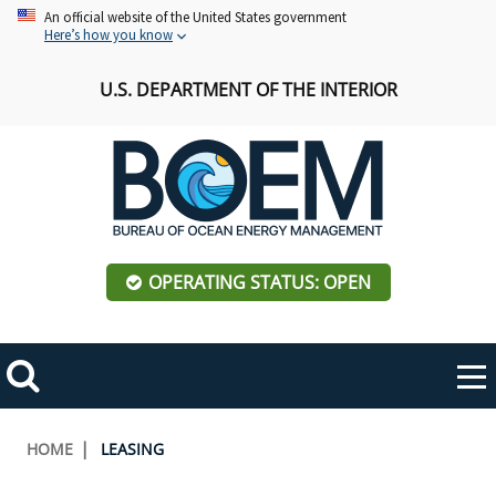
Skip
An official website of the United States government
Here’s how you know
to
main
U.S. DEPARTMENT OF THE INTERIOR
content
OPERATING STATUS: OPEN
Mobile
Me
Search
Main
ABOUT BOEM
Toggle
navigation
Breadcrumb
HOME
LEASING
BOEM Leadership
REGIONS