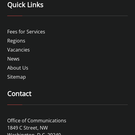
Quick Links
Fees for Services
Regions
Vacancies
News
About Us
Sitemap
Contact
Office of Communications
1849 C Street, NW
Washington, D.C. 20240