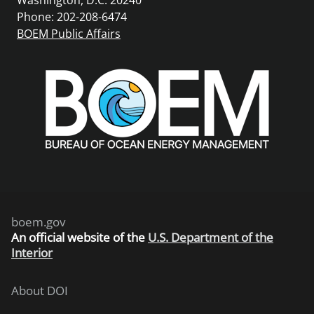
Phone: 202-208-6474
BOEM Public Affairs
boem.gov
An
official website of the
U.S. Department of the
Interior
About DOI