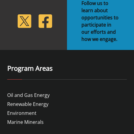
Follow us to
learn about
lickr
Twitter
Facebook
opportunities to
participate in
our efforts and
how we engage.
Program Areas
Oil and Gas Energy
Renewable Energy
Environment
Marine Minerals