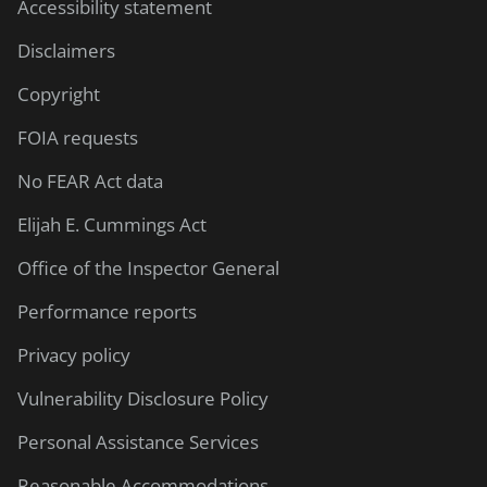
Accessibility statement
Disclaimers
Copyright
FOIA requests
No FEAR Act data
Elijah E. Cummings Act
Office of the Inspector General
Performance reports
Privacy policy
Vulnerability Disclosure Policy
Personal Assistance Services
Reasonable Accommodations