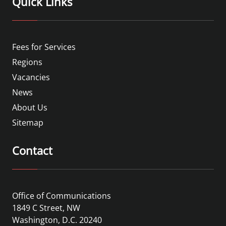
Quick Links
Fees for Services
Regions
Vacancies
News
About Us
Sitemap
Contact
Office of Communications
1849 C Street, NW
Washington, D.C. 20240