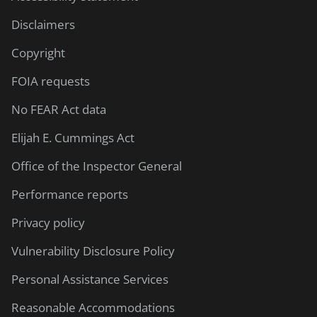
Disclaimers
Copyright
FOIA requests
No FEAR Act data
Elijah E. Cummings Act
Office of the Inspector General
Performance reports
Privacy policy
Vulnerability Disclosure Policy
Personal Assistance Services
Reasonable Accommodations