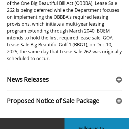
of the One Big Beautiful Bill Act (OBBBA), Lease Sale
Stakeholders
Science Notes
Lease and Grant Information
Marine Acoustics
Current Statistics on Negotiated Agreements
262 is being deferred while the Department focuses
on implementing the OBBBA’s required leasing
Budget
Ocean Science
Studies
Partners
Research & Reports
provisions, which initiate a multi-year leasing
program extending through March 2040. BOEM
Contact Us
Historic Preservation Activities
Get Involved
Critical Minerals
intends to hold the first required lease sale, GOA
Lease Sale Big Beautiful Gulf 1 (BBG1), on Dec.10,
Unified Interior Regions
National Environmental Policy Act and Offshore
Quick Links
Environmental Stewardship
2025, the same day that Lease Sale 262 was originally
Renewable Energy
scheduled to occur.
Marine Minerals Information (MMIS) Viewer
Partnerships
News Releases
Offshore Marine Minerals Negotiated Agreements
Proposed Notice of Sale Package
Follow us to