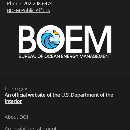
Phone: 202-208-6474
BOEM Public Affairs
boem.gov
An
official website of the
U.S. Department of the
Interior
About DOI
Accessibility statement