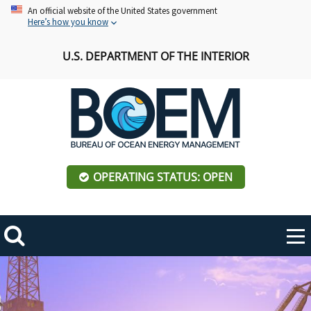
Skip
An official website of the United States government
Here’s how you know
to
main
U.S. DEPARTMENT OF THE INTERIOR
content
OPERATING STATUS: OPEN
Mobile
Me
Search
Main
ABOUT BOEM
Toggle
navigation
BOEM Leadership
REGIONS