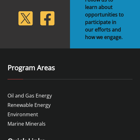
learn about
lickr
Twitter
Facebook
opportunities to
participate in
our efforts and
how we engage.
Program Areas
Oil and Gas Energy
Renewable Energy
Environment
Marine Minerals