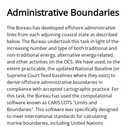
Administrative Boundaries
Frequently Asked Questions
Alaska OCS Region
NEWSROOM
Procurement Business Opportunities
Atlantic OCS Region
Press Releases
OIL & GAS ENERGY
The Bureau has developed offshore administrative
lines from each adjoining coastal state as described
FOIA
Gulf Of America OCS Region
Fact Sheets
Leasing
RENEWABLE ENERGY
below. The Bureau undertook this task in light of the
increasing number and type of both traditional and
Organization Chart
Pacific OCS Region
Statistics and Facts
Energy Economics
Renewable Energy Program Overview
ENVIRONMENT
non-traditional energy, alternative energy-related,
and other activities on the OCS. We have used, to the
Regulations & Guidance
Media Advisories
Oil & Gas Mapping and Data
Stakeholder Engagement
Our Mandate
MARINE MINERALS
extent practicable, the updated National Baseline (or
Supreme Court fixed baselines where they exist) to
Public Engagement
Manual of Internal Policy
Resource Evaluation
Renewable Energy Mapping and Data
Our Core Work
Promoting Coastal Resilience
derive offshore administrative boundaries in
compliance with accepted cartographic practice. For
Employment
Videos
National Program
Regulatory Framework and Guidelines
Our Organization
Exploring & Leasing Marine Minerals
this task, the Bureau has used the computational
software known as CARIS LOTS "Limits and
Tribal Engagement
Notes to Stakeholders
Risk Management
Offshore Renewable Activities
Environmental Science
Use Our Marine Minerals Data & Tools
Boundaries". This software was specifically designed
to meet international standards for calculating
For Employees
Congressional Testimony
Exploration and Development Plans
Environmental Consultations
Environmental Analyses
National Offshore Sand Inventory
marine boundaries, including United Nations