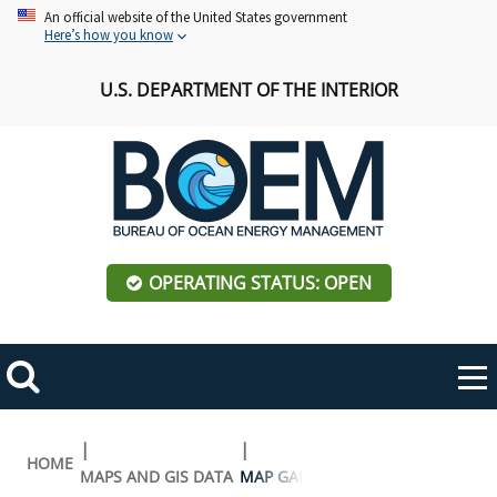
Skip
An official website of the United States government
Here’s how you know
to
main
U.S. DEPARTMENT OF THE INTERIOR
content
OPERATING STATUS: OPEN
Mobile
Me
Search
Main
ABOUT BOEM
Toggle
navigation
Breadcrumb
HOME
MAPS AND GIS DATA
MAP GALLERY
BOEM Leadership
REGIONS