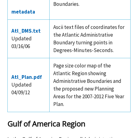
Boundaries.
metadata
Ascii text files of coordinates for
Atl_DMS.txt
the Atlantic Administrative
Updated
Boundary turning points in
03/16/06
Degrees-Minutes-Seconds.
Page size color map of the
Atlantic Region showing
Atl_Plan.pdf
Administrative Boundaries and
Updated
the proposed new Planning
04/09/12
Areas for the 2007-2012 Five Year
Plan.
Gulf of America Region