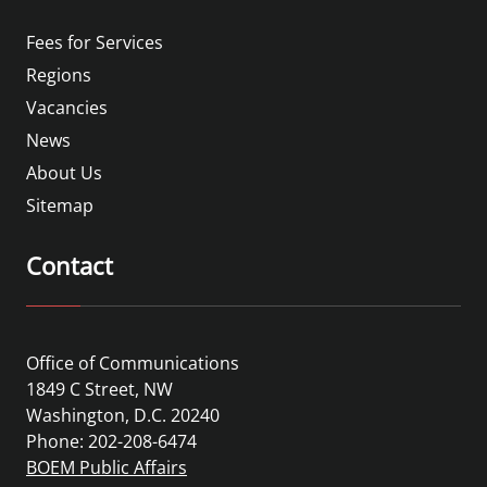
Fees for Services
Regions
Vacancies
News
About Us
Sitemap
Contact
Office of Communications
1849 C Street, NW
Washington, D.C. 20240
Phone: 202-208-6474
BOEM Public Affairs