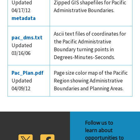
Updated
Zipped GIS shapefiles for Pacific
04/17/12
Administrative Boundaries.
metadata
Ascii text files of coordinates for
pac_dms.txt
the Pacific Administrative
Updated
Boundary turning points in
03/16/06
Degrees-Minutes-Seconds.
Pac_Plan.pdf
Page size color map of the Pacific
Updated
Region showing Administrative
04/09/12
Boundaries and Planning Areas.
Follow us to
learn about
lickr
Twitter
Facebook
opportunities to