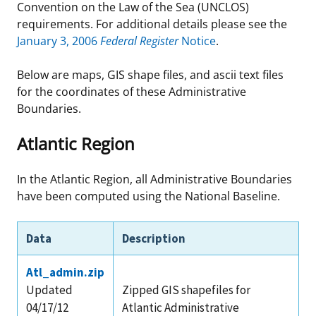
Convention on the Law of the Sea (UNCLOS)
Stakeholders
Ocean Science
Lease and Grant Information
Marine Acoustics
Current Statistics on Negotiated Agreements
requirements. For additional details please see the
January 3, 2006
Federal Register
Notice
.
Budget
Studies
Partners
Research & Reports
Below are maps, GIS shape files, and ascii text files
Contact Us
Historic Preservation Activities
Get Involved
Critical Minerals
for the coordinates of these Administrative
Boundaries.
Unified Interior Regions
National Environmental Policy Act and Offshore
Quick Links
Environmental Stewardship
Atlantic Region
Renewable Energy
Marine Minerals Information (MMIS) Viewer
In the Atlantic Region, all Administrative Boundaries
Partnerships
have been computed using the National Baseline.
Offshore Marine Minerals Negotiated Agreements
Data
Description
Atl_admin.zip
Updated
Zipped GIS shapefiles for
04/17/12
Atlantic Administrative