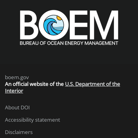
boem.gov
An
official website of the
U.S. Department of the
Interior
About DOI
Accessibility statement
Disclaimers