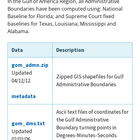
In the Gulf of America Region, all Administrative
Boundaries have been computed using: National
Baseline for Florida; and Supreme Court fixed
baselines for Texas, Louisiana, Mississippi and
Alabama.
Data
Description
gom_admn.zip
Updated
Zipped GIS shapefiles for Gulf
04/12/12
Administrative Boundaries.
metadata
Ascii text files of coordinates for
the Gulf Administrative
gom_dms.txt
Boundary turning points in
Updated
Degrees-Minutes-Seconds.
02/02/06