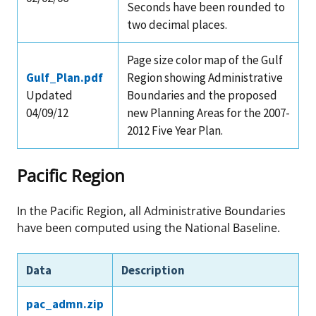
Seconds have been rounded to
two decimal places.
Page size color map of the Gulf
Gulf_Plan.pdf
Region showing Administrative
Updated
Boundaries and the proposed
04/09/12
new Planning Areas for the 2007-
2012 Five Year Plan.
Pacific Region
In the Pacific Region, all Administrative Boundaries
have been computed using the National Baseline.
Data
Description
pac_admn.zip