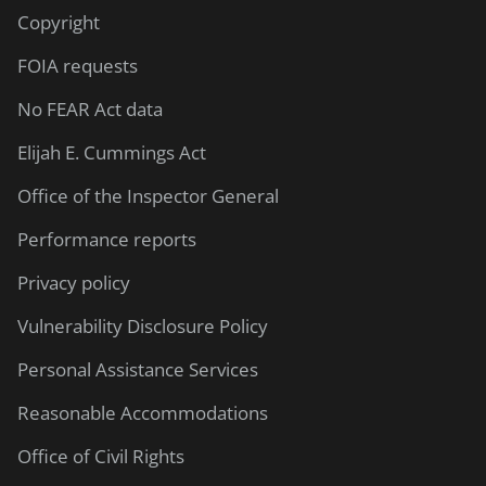
Copyright
FOIA requests
No FEAR Act data
Elijah E. Cummings Act
Office of the Inspector General
Performance reports
Privacy policy
Vulnerability Disclosure Policy
Personal Assistance Services
Reasonable Accommodations
Office of Civil Rights