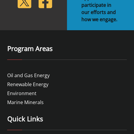
participate in
our efforts and
how we engage.
Program Areas
Oil and Gas Energy
Renewable Energy
Environment
Marine Minerals
Quick Links