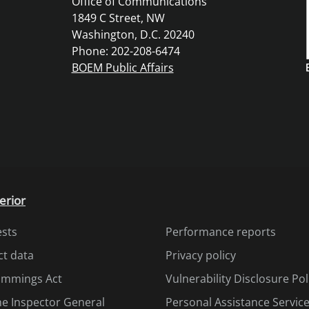
Office of Communications
1849 C Street, NW
Washington, D.C. 20240
Phone: 202-208-6474
BOEM Public Affairs
erior
ests
Performance reports
ct data
Privacy policy
Cummings Act
Vulnerability Disclosure Pol
the Inspector General
Personal Assistance Servic