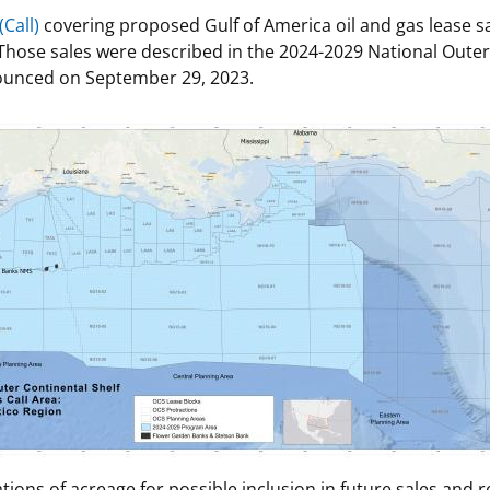
Call)
covering proposed Gulf of America oil and gas lease sal
 and
Stakeholders
Marine Minerals Information (MMIS)
Budge
Partne
Those sales were described in the 2024-2029 National Outer
Viewer
ounced on September 29, 2023.
Unified Interior Regions
Offsho
Agree
tions of acreage for possible inclusion in future sales and 