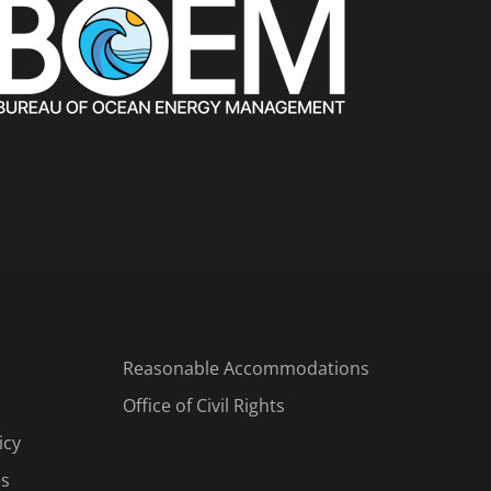
Reasonable Accommodations
Office of Civil Rights
icy
es