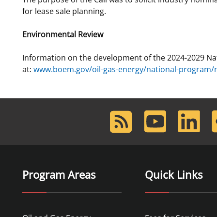
for lease sale planning.
Environmental Review
Information on the development of the 2024-2029 Na
at:
www.boem.gov/oil-gas-energy/national-program/na
RSS
Youtube
LinkedIn
F
Feed
Program Areas
Quick Links