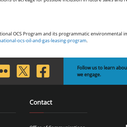
tional OCS Program and its programmatic environmental imp
tional-ocs-oil-and-gas-leasing-program
.
lickr
Twitter
Facebook
Follow us to learn abou
we engage.
Contact