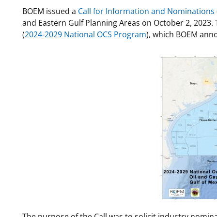
BOEM issued a
Call for Information and Nominations (
For Employees
National Environmental Policy Act
Environmental Stewardship
and Eastern Gulf Planning Areas on October 2, 2023. 
Offshore Renewable Energy
(
2024-2029 National OCS Program
), which BOEM ann
Contact Us
The purpose of the Call was to solicit industry nomina