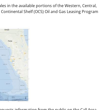
es in the available portions of the Western, Central,
t
rships
 Continental Shelf (OCS) Oil and Gas Leasing Program
re Marine Minerals Negotiated
ments
requests information from the public on the Call Area