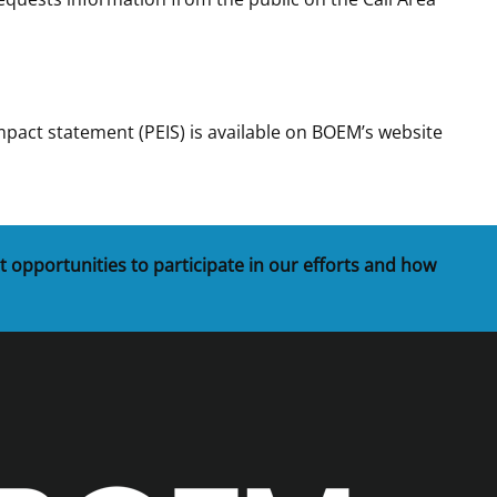
act statement (PEIS) is available on BOEM’s website
t opportunities to participate in our efforts and how