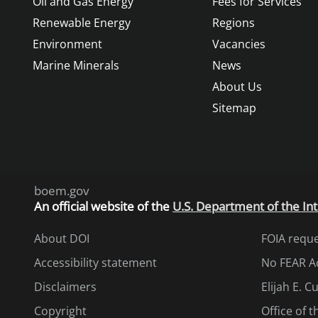
Oil and Gas Energy
Fees for Services
Renewable Energy
Regions
Environment
Vacancies
Marine Minerals
News
About Us
Sitemap
boem.gov
An
official website of the
U.S. Department of the Int
About DOI
FOIA requ
Accessibility statement
No FEAR A
Disclaimers
Elijah E. 
Copyright
Office of 