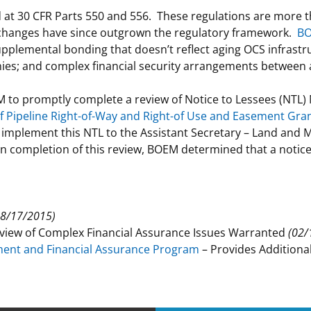
d at 30 CFR Parts 550 and 556. These regulations are more 
 and
Stakeholders
Marine Minerals Information (MMIS)
Budge
Partne
 changes have since outgrown the regulatory framework.
BO
Viewer
plemental bonding that doesn’t reflect aging OCS infrastruc
Unified Interior Regions
Offsho
nies; and complex financial security arrangements between
Agree
 to promptly complete a review of Notice to Lessees (NTL) 
of Pipeline Right-of-Way and Right-of Use and Easement Gran
implement this NTL to the Assistant Secretary – Land and 
pon completion of this review, BOEM determined that a noti
08/17/2015)
eview of Complex Financial Assurance Issues Warranted
(02/
ment and Financial Assurance Program
– Provides Addition