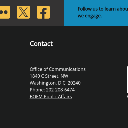
lickr
Twitter
Facebook
Follow us to learn abou
we engage.
Contact
Office of Communications
1849 C Street, NW
Washington, D.C. 20240
Phone: 202-208-6474
BOEM Public Affairs