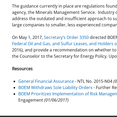
The guidance currently in place are regulations foun
For Employees
Ocean Science
National Environmental Policy Act
Environmental Stewardship
agency, the Minerals Management Service. Industry
Offshore Renewable Energy
address the outdated and insufficient approach to sup
Contact Us
large companies to smaller, less experienced compa
On May 1, 2017,
Secretary’s Order 3350
directed BOEM
Federal Oil and Gas, and Sulfur Leases, and Holders 
2016), and provide a recommendation on whether to 
the Counselor to the Secretary for Energy Policy. U
Resources
General Financial Assurance
- NTL No. 2015-N04
(
BOEM Withdraws Sole Liability Orders
- Further R
BOEM Prioritizes Implementation of Risk Manage
Engagement
(01/06/2017)