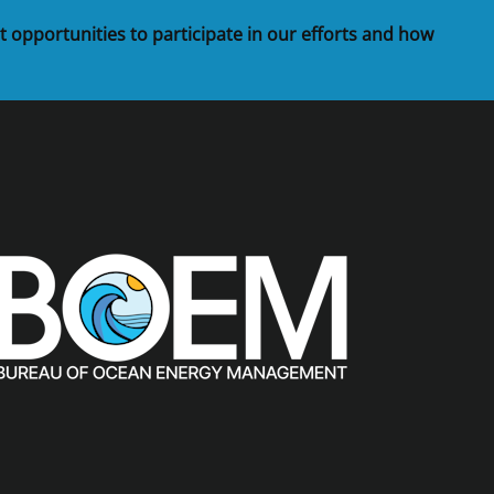
t opportunities to participate in our efforts and how