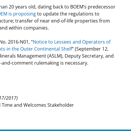
than 20 years old, dating back to BOEM’s predecessor
t
rships
EM is proposing
to update the regulations to
ture; transfer of near end-of-life properties from
re Marine Minerals Negotiated
 and within companies.
ments
No. 2016-N01, “
Notice to Lessees and Operators of
ts in the Outer Continental Shelf
” (September 12,
Minerals Management (ASLM), Deputy Secretary, and
ce-and-comment rulemaking is necessary.
17/2017)
al Time and Welcomes Stakeholder