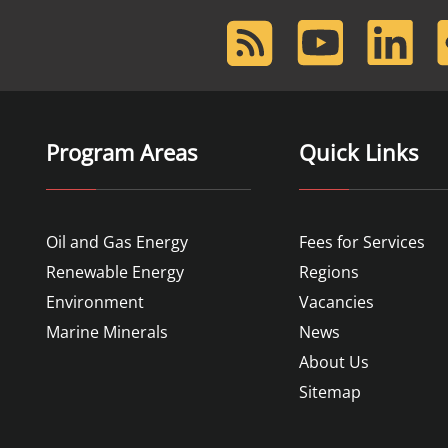
RSS
Youtube
LinkedIn
F
Feed
Program Areas
Quick Links
Oil and Gas Energy
Fees for Services
Renewable Energy
Regions
Environment
Vacancies
Marine Minerals
News
About Us
Sitemap