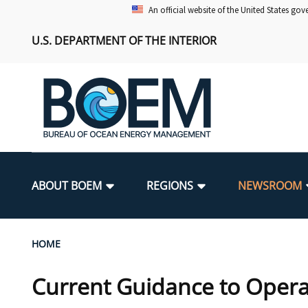
Skip
An official website of the United States go
to
U.S. DEPARTMENT OF THE INTERIOR
main
content
Main
navigation
ABOUT BOEM
REGIONS
NEWSROOM
BOEM Leadership
Alaska OCS Region
Press Releases
Leasing
Renewable Energy Program Overv
Our Mandate
Promoting Coastal Resilience
Breadcrumb
HOME
FOIA
Pacific OCS Region
Media Advisories
Resource Evaluation
Regulatory Framework and Guidel
Environmental Science
National Offshore Sand Inventory
Current Guidance to Opera
Public Engagement
Notes to Stakeholders
Exploration and Development Pla
Lease and Grant Information
Partners