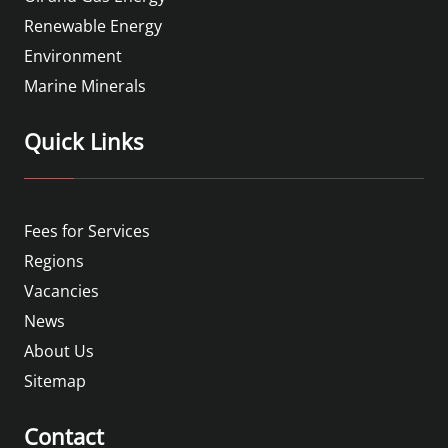
Renewable Energy
Environment
Marine Minerals
Quick Links
Fees for Services
Regions
Vacancies
News
About Us
Sitemap
Contact