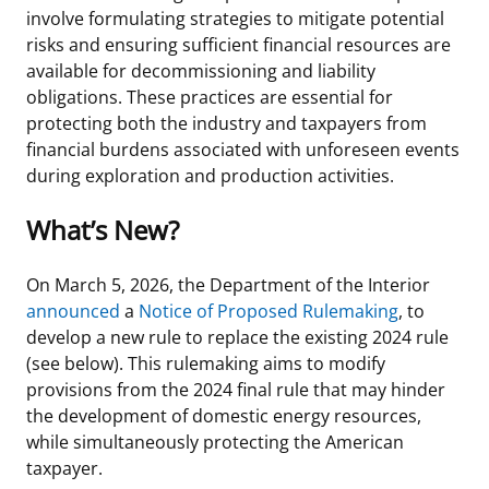
involve formulating strategies to mitigate potential
Stakeholders
Ocean Science
Lease and Grant Information
Marine Acoustics
Current Statistics on Negotiated Agreements
risks and ensuring sufficient financial resources are
available for decommissioning and liability
Budget
Studies
Partners
Research & Reports
obligations. These practices are essential for
protecting both the industry and taxpayers from
Contact Us
Historic Preservation Activities
Get Involved
Critical Minerals
financial burdens associated with unforeseen events
during exploration and production activities.
Unified Interior Regions
National Environmental Policy Act and Offshore
Quick Links
Environmental Stewardship
Renewable Energy
What’s New?
Marine Minerals Information (MMIS) Viewer
On March 5, 2026, the Department of the Interior
Partnerships
announced
a
Notice of Proposed Rulemaking
, to
develop a new rule to replace the existing 2024 rule
Offshore Marine Minerals Negotiated Agreements
(see below). This rulemaking aims to modify
provisions from the 2024 final rule that may hinder
the development of domestic energy resources,
while simultaneously protecting the American
taxpayer.