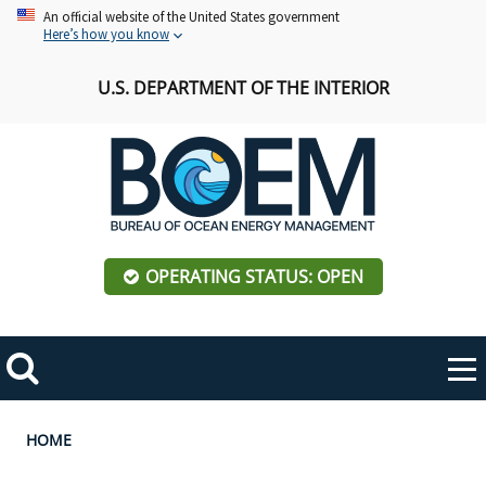
Skip
An official website of the United States government
Here’s how you know
to
main
U.S. DEPARTMENT OF THE INTERIOR
content
OPERATING STATUS: OPEN
Mobile
Me
Search
Main
ABOUT BOEM
Toggle
navigation
Breadcrumb
HOME
BOEM Leadership
REGIONS