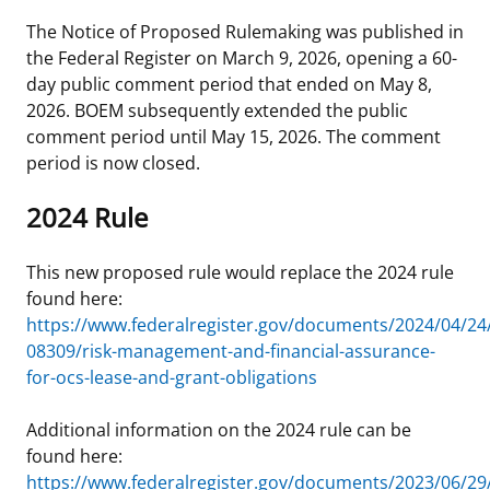
The Notice of Proposed Rulemaking was published in
the Federal Register on March 9, 2026, opening a 60-
day public comment period that ended on May 8,
2026. BOEM subsequently extended the public
comment period until May 15, 2026. The comment
period is now closed.
2024 Rule
This new proposed rule would replace the 2024 rule
found here:
https://www.federalregister.gov/documents/2024/04/24
08309/risk-management-and-financial-assurance-
for-ocs-lease-and-grant-obligations
Additional information on the 2024 rule can be
found here:
https://www.federalregister.gov/documents/2023/06/29