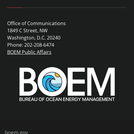
Office of Communications
1849 C Street, NW
Washington, D.C. 20240
Phone: 202-208-6474
BOEM Public Affairs
boem.gov