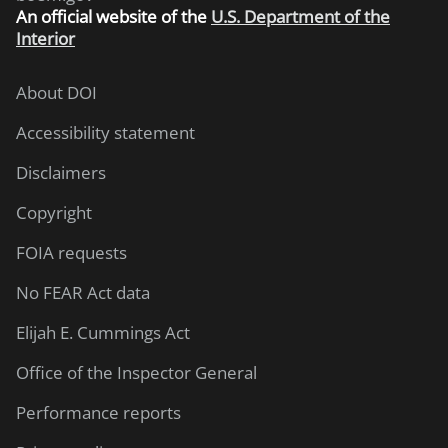
An
official website of the
U.S. Department of the
Interior
About DOI
Accessibility statement
Disclaimers
Copyright
FOIA requests
No FEAR Act data
Elijah E. Cummings Act
Office of the Inspector General
Performance reports