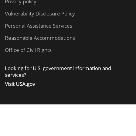
Privacy policy
Vulnerability Disclosure Policy
Personal Assistance Services
Reasonable Accommodations
Office of Civil Rights
Looking for U.S. government information and
services?
Visit USA.gov