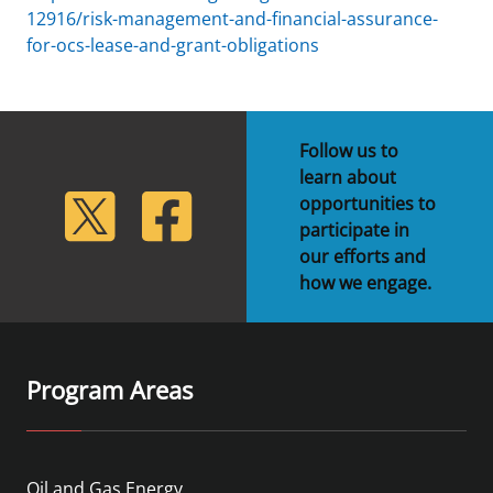
12916/risk-management-and-financial-assurance-
for-ocs-lease-and-grant-obligations
Follow us to
learn about
lickr
Twitter
Facebook
opportunities to
participate in
our efforts and
how we engage.
Program Areas
Oil and Gas Energy