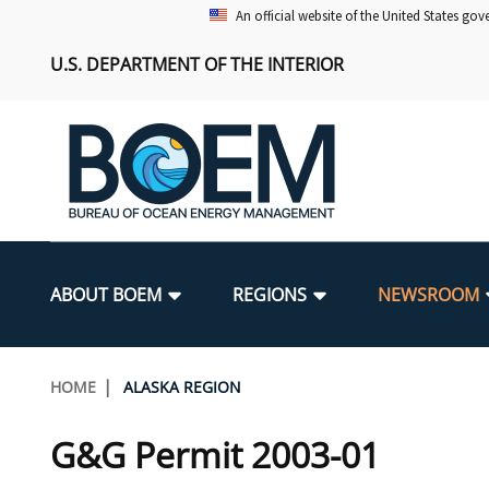
Skip
An official website of the United States go
to
U.S. DEPARTMENT OF THE INTERIOR
main
content
Main
navigation
ABOUT BOEM
REGIONS
NEWSROOM
BOEM Leadership
Alaska OCS Region
Press Releases
Leasing
Renewable Energy Program Overv
Our Mandate
Promoting Coastal Resilience
Breadcrumb
HOME
ALASKA REGION
FOIA
Pacific OCS Region
Media Advisories
Resource Evaluation
Regulatory Framework and Guidel
Environmental Science
National Offshore Sand Inventory
G&G Permit 2003-01
Public Engagement
Notes to Stakeholders
Exploration and Development Pla
Lease and Grant Information
Partners