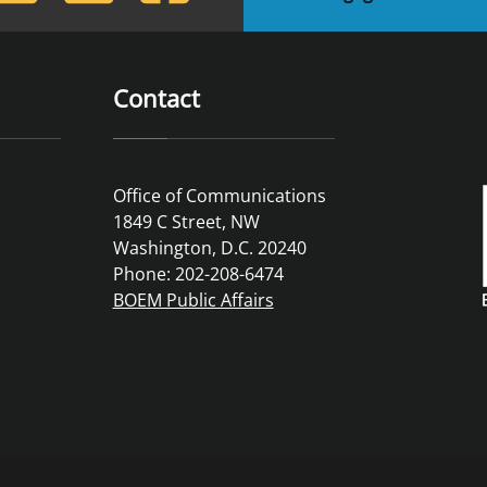
Contact
Office of Communications
1849 C Street, NW
Washington, D.C. 20240
Phone: 202-208-6474
BOEM Public Affairs