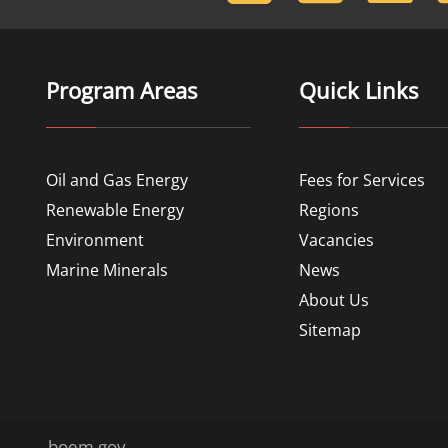
Program Areas
Quick Links
Oil and Gas Energy
Fees for Services
Renewable Energy
Regions
Environment
Vacancies
Marine Minerals
News
About Us
Sitemap
boem.gov