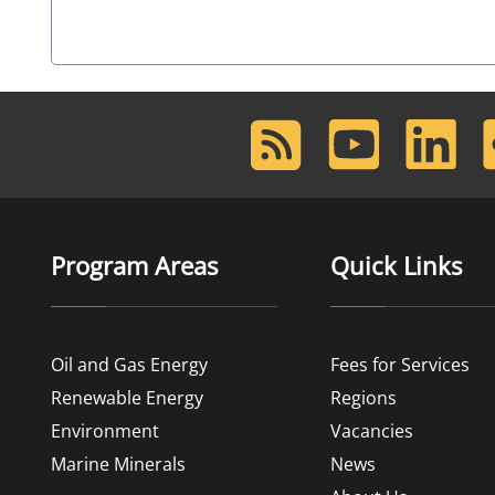
RSS
Youtube
LinkedIn
F
Feed
Program Areas
Quick Links
Oil and Gas Energy
Fees for Services
Renewable Energy
Regions
Environment
Vacancies
Marine Minerals
News