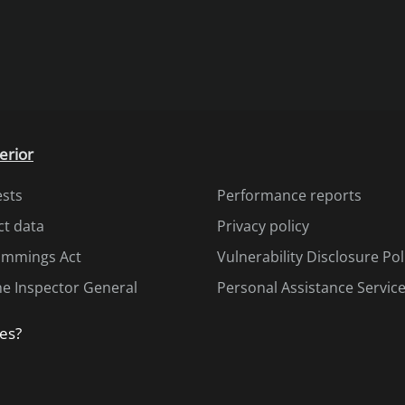
erior
ests
Performance reports
ct data
Privacy policy
Cummings Act
Vulnerability Disclosure Pol
the Inspector General
Personal Assistance Servic
es?