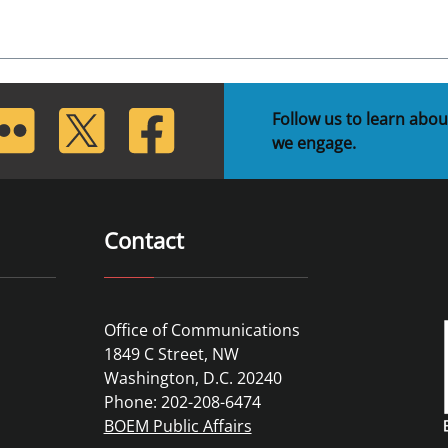
lickr
Twitter
Facebook
Follow us to learn abou
we engage.
Contact
Office of Communications
1849 C Street, NW
Washington, D.C. 20240
Phone: 202-208-6474
BOEM Public Affairs