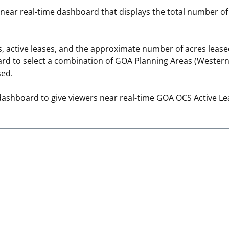
 near real-time dashboard that displays the total number o
 and
Stakeholders
Marine Minerals Information (MMIS)
Budge
Partne
Viewer
Unified Interior Regions
Offsho
, active leases, and the approximate number of acres leas
Agree
d to select a combination of GOA Planning Areas (Western, 
sed.
dashboard to give viewers near real-time GOA OCS Active Le