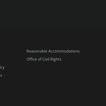
Reasonable Accommodations
Office of Civil Rights
icy
es