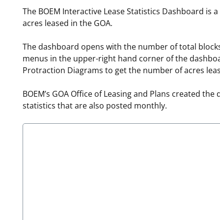
The BOEM Interactive Lease Statistics Dashboard is a
For Employees
Ocean Science
National Environmental Policy Act
Environmental Stewardship
acres leased in the GOA.
Offshore Renewable Energy
Contact Us
The dashboard opens with the number of total blocks
menus in the upper-right hand corner of the dashboar
Protraction Diagrams to get the number of acres lea
BOEM’s GOA Office of Leasing and Plans created the 
statistics that are also posted monthly.