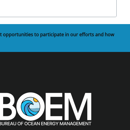
t opportunities to participate in our efforts and how