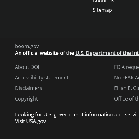
About Us
Sitemap
boem.gov
An
official website of the
U.S. Department of the Int
About DOI
FOIA requ
Accessibility statement
No FEAR A
Disclaimers
Elijah E. 
Copyright
Office of 
Looking for U.S. government information and servic
Visit USA.gov