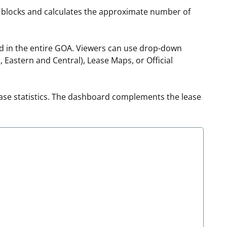
f blocks and calculates the approximate number of
t
rships
re Marine Minerals Negotiated
ed in the entire GOA. Viewers can use drop-down
ments
Eastern and Central), Lease Maps, or Official
ase statistics. The dashboard complements the lease