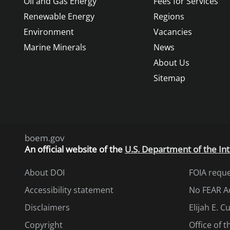
Oil and Gas Energy
Fees for Services
Renewable Energy
Regions
Environment
Vacancies
Marine Minerals
News
About Us
Sitemap
boem.gov
An
official website of the
U.S. Department of the Int
About DOI
FOIA requ
Accessibility statement
No FEAR A
Disclaimers
Elijah E. 
Copyright
Office of 