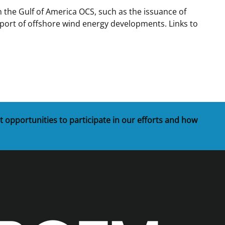
 the Gulf of America OCS, such as the issuance of
t
rships
port of offshore wind energy developments. Links to
re Marine Minerals Negotiated
ments
t opportunities to participate in our efforts and how