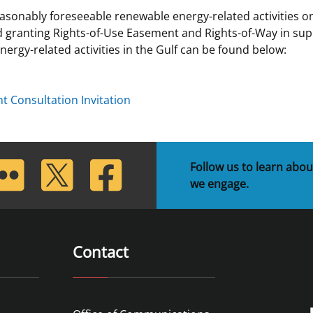
asonably foreseeable renewable energy-related activities on
 and
Stakeholders
Marine Minerals Information (MMIS)
Budge
Partne
 granting Rights-of-Use Easement and Rights-of-Way in sup
Viewer
rgy-related activities in the Gulf can be found below:
Unified Interior Regions
Offsho
Agree
 Consultation Invitation
lickr
Twitter
Facebook
Follow us to learn abou
we engage.
Contact