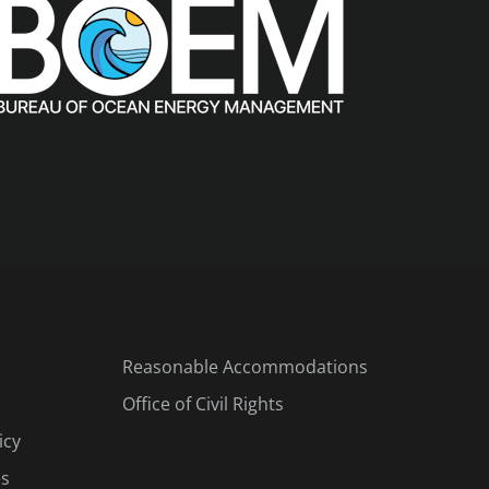
Reasonable Accommodations
Office of Civil Rights
icy
es