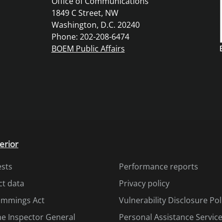
Office of Communications
1849 C Street, NW
Washington, D.C. 20240
Phone: 202-208-6474
BOEM Public Affairs
erior
ests
Performance reports
ct data
Privacy policy
Cummings Act
Vulnerability Disclosure Pol
the Inspector General
Personal Assistance Servic