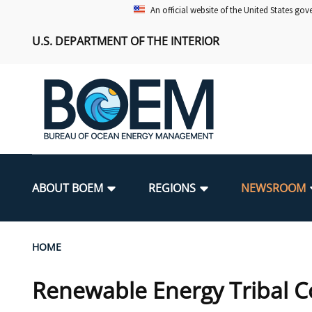
Skip
An official website of the United States go
to
U.S. DEPARTMENT OF THE INTERIOR
main
content
Main
navigation
ABOUT BOEM
REGIONS
NEWSROOM
BOEM Leadership
Alaska OCS Region
Press Releases
Leasing
Renewable Energy Program Overv
Our Mandate
Promoting Coastal Resilience
Breadcrumb
HOME
FOIA
Pacific OCS Region
Media Advisories
Resource Evaluation
Regulatory Framework and Guidel
Environmental Science
National Offshore Sand Inventory
Renewable Energy Tribal C
Public Engagement
Notes to Stakeholders
Exploration and Development Pla
Lease and Grant Information
Partners