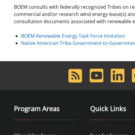
BOEM consults with federally recognized Tribes on re
For Employees
National Environmental Policy Act
Environmental Stewardship
commercial and/or research wind energy lease(s) and
Offshore Renewable Energy
consultation documents associated with renewable ene
Contact Us
BOEM Renewable Energy Task Force Invitation
Native American Tribe Government-to-Government
RSS
Youtube
LinkedIn
F
Feed
Program Areas
Quick Links