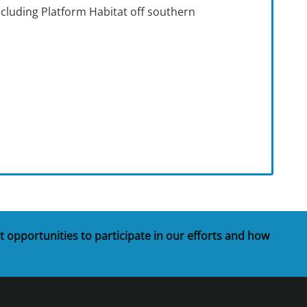
including Platform Habitat off southern
t opportunities to participate in our efforts and how