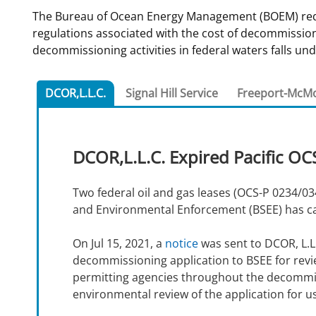
The Bureau of Ocean Energy Management (BOEM) requir
For Employees
Ocean Science
National Environmental Policy Act
Environmental Stewardship
regulations associated with the cost of decommissionin
Offshore Renewable Energy
decommissioning activities in federal waters falls und
Contact Us
DCOR,L.L.C.
Signal Hill Service
Freeport-McM
DCOR,L.L.C. Expired Pacific OC
Two federal oil and gas leases (OCS-P 0234/034
and Environmental Enforcement (BSEE) has calle
On Jul 15, 2021, a
notice
was sent to DCOR, L.L.
decommissioning application to BSEE for revi
permitting agencies throughout the decommis
environmental review of the application for us