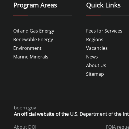
Program Areas
Quick Links
Oil and Gas Energy
Fees for Services
Renewable Energy
Regions
Environment
Vacancies
Marine Minerals
News
About Us
Sitemap
boem.gov
An
official website of the
U.S. Department of the Int
About DOI
FOIA requ