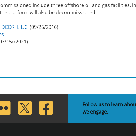
commissioned include three offshore oil and gas facilities, 
h the platform will also be decommissioned.
 DCOR, L.L.C.
(09/26/2016)
es
07/15//2021)
lickr
Twitter
Facebook
Follow us to learn abou
we engage.