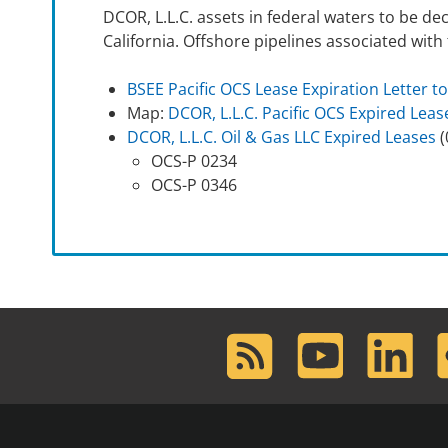
DCOR, L.L.C. assets in federal waters to be de
California. Offshore pipelines associated wit
BSEE Pacific OCS Lease Expiration Letter to
Map:
DCOR, L.L.C. Pacific OCS Expired Leas
DCOR, L.L.C. Oil & Gas LLC Expired Leases
(
OCS-P 0234
OCS-P 0346
RSS
Youtube
LinkedIn
F
Feed