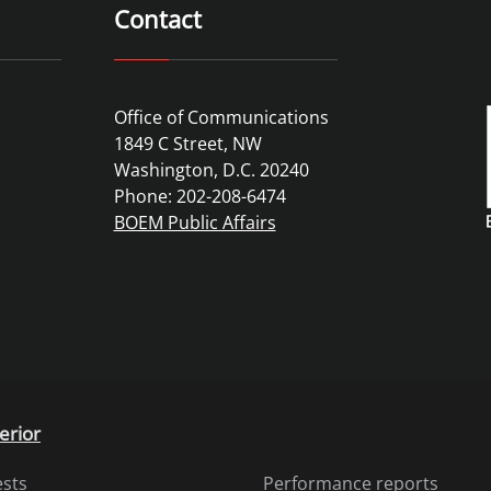
Contact
Office of Communications
1849 C Street, NW
Washington, D.C. 20240
Phone: 202-208-6474
BOEM Public Affairs
erior
ests
Performance reports