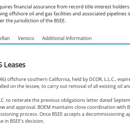
es financial assurance from record title interest holders
 and
Stakeholders
Marine Minerals Information (MMIS)
Budge
Partne
g offshore oil and gas facilities and associated pipelines i
Viewer
er the jurisdiction of the BSEE.
Unified Interior Regions
Offsho
Agree
oRan
Venoco
Additional Information
S Leases
6) offshore southern California, held by DCOR, L.L.C., expir
d on the lessee, to carry out removal of all existing oil an
C. to reiterate the previous obligations letter dated Septem
ew and approval. BOEM maintains close coordination with BS
sioning process. Once BSEE accepts a decommissioning app
e in BSEE’s decision.