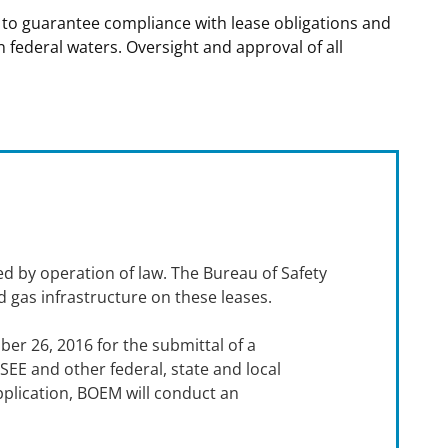
 to guarantee compliance with lease obligations and
t
rships
n federal waters. Oversight and approval of all
re Marine Minerals Negotiated
ments
ed by operation of law. The Bureau of Safety
d gas infrastructure on these leases.
ber 26, 2016 for the submittal of a
EE and other federal, state and local
lication, BOEM will conduct an