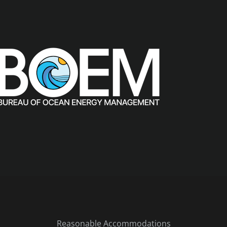
Reasonable Accommodations