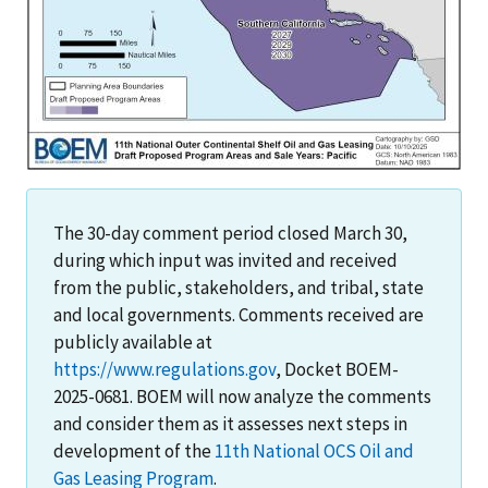
The 30-day comment period closed March 30,
during which input was invited and received
from the public, stakeholders, and tribal, state
and local governments. Comments received are
publicly available at
https://www.regulations.gov
, Docket BOEM-
2025-0681. BOEM will now analyze the comments
and consider them as it assesses next steps in
development of the
11th National OCS Oil and
Gas Leasing Program
.