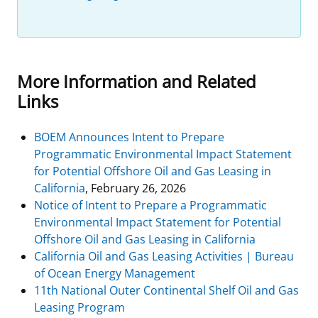
More Information and Related
Links
BOEM Announces Intent to Prepare
Programmatic Environmental Impact Statement
for Potential Offshore Oil and Gas Leasing in
California
, February 26, 2026
Notice of Intent to Prepare a Programmatic
Environmental Impact Statement for Potential
Offshore Oil and Gas Leasing in California
California Oil and Gas Leasing Activities | Bureau
of Ocean Energy Management
11th National Outer Continental Shelf Oil and Gas
Leasing Program