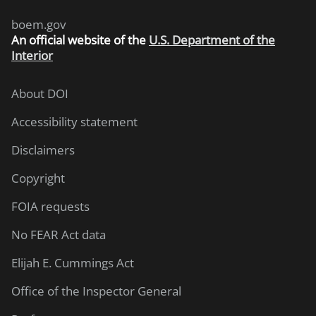
boem.gov
An
official website of the
U.S. Department of the
Interior
About DOI
Accessibility statement
Disclaimers
Copyright
FOIA requests
No FEAR Act data
Elijah E. Cummings Act
Office of the Inspector General