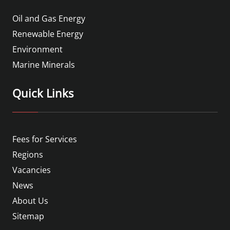
Oil and Gas Energy
Renewable Energy
Environment
Marine Minerals
Quick Links
Fees for Services
Regions
Vacancies
News
About Us
Sitemap