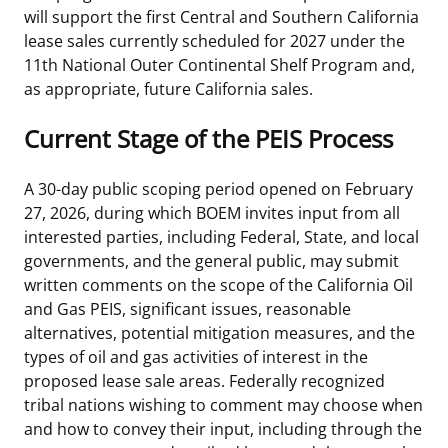
will support the first Central and Southern California
lease sales currently scheduled for 2027 under the
11th National Outer Continental Shelf Program and,
as appropriate, future California sales.
Current Stage of the PEIS Process
A 30-day public scoping period opened on February
27, 2026, during which BOEM invites input from all
interested parties, including Federal, State, and local
governments, and the general public, may submit
written comments on the scope of the California Oil
and Gas PEIS, significant issues, reasonable
alternatives, potential mitigation measures, and the
types of oil and gas activities of interest in the
proposed lease sale areas. Federally recognized
tribal nations wishing to comment may choose when
and how to convey their input, including through the