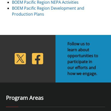
BOEM Pacific Region NEPA Activities
BOEM Pacific Region Development and
Production Plans
Follow us to
learn about
lickr
Twitter
Facebook
opportunities to
participate in
our efforts and
how we engage.
Program Areas