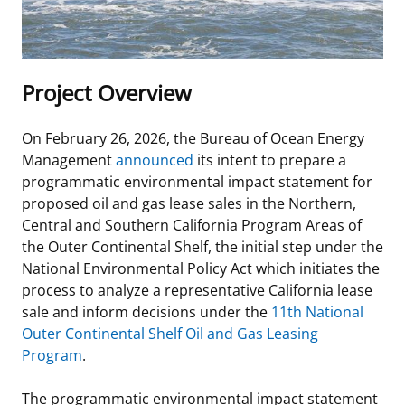
Stakeholders
Science Notes
Lease and Grant Information
Marine Acoustics
Current Statistics on Negotiated Agreements
Budget
Ocean Science
Studies
Partners
Research & Reports
Project Overview
Contact Us
Historic Preservation Activities
Get Involved
Critical Minerals
On February 26, 2026, the Bureau of Ocean Energy
Unified Interior Regions
National Environmental Policy Act and Offshore
Quick Links
Environmental Stewardship
Management
announced
its intent to prepare a
Renewable Energy
programmatic environmental impact statement for
Marine Minerals Information (MMIS) Viewer
proposed oil and gas lease sales in the Northern,
Central and Southern California
Program
Areas of
Partnerships
the Outer Continental Shelf, the initial step under the
National Environmental Policy Act which initiates the
Offshore Marine Minerals Negotiated Agreements
process to analyze a representative California lease
sale and inform decisions under the
11th National
Outer Continental Shelf Oil and Gas Leasing
Program
.
The programmatic environmental impact statement