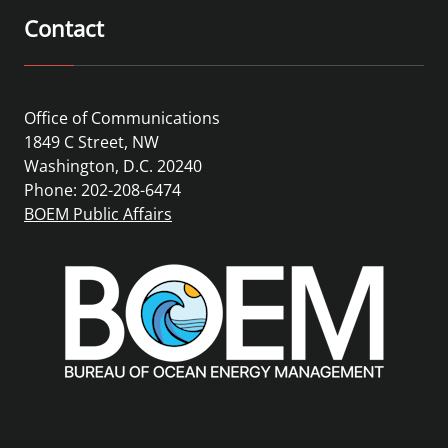
Contact
Office of Communications
1849 C Street, NW
Washington, D.C. 20240
Phone: 202-208-6474
BOEM Public Affairs