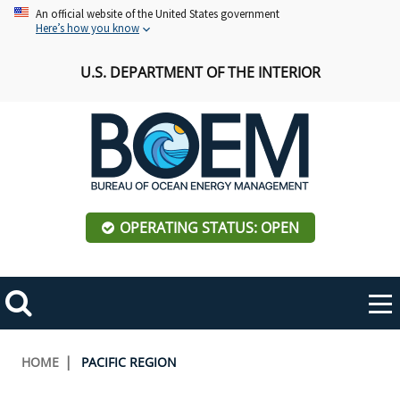
Skip
An official website of the United States government
Here’s how you know
to
main
U.S. DEPARTMENT OF THE INTERIOR
content
OPERATING STATUS: OPEN
Mobile
Me
Search
Main
ABOUT BOEM
Toggle
navigation
Breadcrumb
HOME
PACIFIC REGION
BOEM Leadership
REGIONS