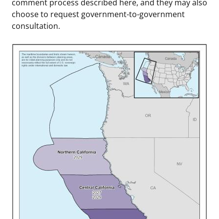
comment process described here, and they may also
choose to request government-to-government
consultation.