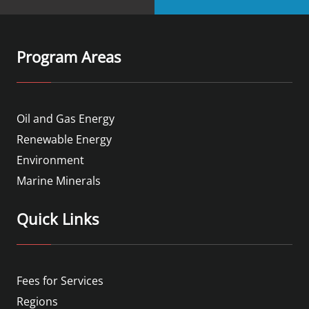
Program Areas
Oil and Gas Energy
Renewable Energy
Environment
Marine Minerals
Quick Links
Fees for Services
Regions