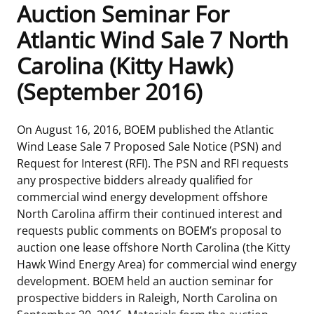
Auction Seminar For
Frequently Asked Questions
Alaska OCS Region
NEWSROOM
Atlantic Wind Sale 7 North
Carolina (Kitty Hawk)
Procurement Business Opportunities
Atlantic OCS Region
Press Releases
OIL & GAS ENERGY
(September 2016)
FOIA
Gulf Of America OCS Region
Fact Sheets
Leasing
RENEWABLE ENERGY
On August 16, 2016, BOEM published the Atlantic
Organization Chart
Pacific OCS Region
Statistics and Facts
Energy Economics
Renewable Energy Program Overview
ENVIRONMENT
Wind Lease Sale 7 Proposed Sale Notice (PSN) and
Request for Interest (RFI). The PSN and RFI requests
Regulations & Guidance
Media Advisories
Oil & Gas Mapping and Data
Stakeholder Engagement
Our Mandate
MARINE MINERALS
any prospective bidders already qualified for
commercial wind energy development offshore
Public Engagement
Manual of Internal Policy
Resource Evaluation
Renewable Energy Mapping and Data
Our Core Work
Promoting Coastal Resilience
North Carolina affirm their continued interest and
requests public comments on BOEM’s proposal to
Employment
Videos
National Program
Regulatory Framework and Guidelines
Our Organization
Exploring & Leasing Marine Minerals
auction one lease offshore North Carolina (the Kitty
Hawk Wind Energy Area) for commercial wind energy
Tribal Engagement
Notes to Stakeholders
Risk Management
Offshore Renewable Activities
Environmental Science
Use Our Marine Minerals Data & Tools
development. BOEM held an auction seminar for
prospective bidders in Raleigh, North Carolina on
For Employees
Congressional Testimony
Exploration and Development Plans
Environmental Consultations
Environmental Analyses
National Offshore Sand Inventory