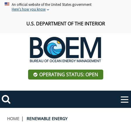
Skip
An official website of the United States government
Here’s how you know
to
main
U.S. DEPARTMENT OF THE INTERIOR
content
OPERATING STATUS: OPEN
Mobile
Me
Search
Main
ABOUT BOEM
Toggle
navigation
Breadcrumb
HOME
RENEWABLE ENERGY
BOEM Leadership
REGIONS