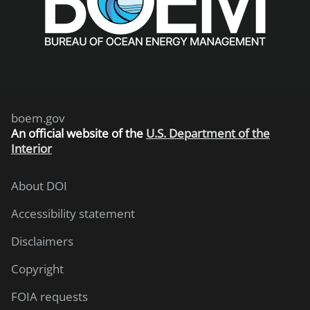
boem.gov
An
official website of the
U.S. Department of the
Interior
About DOI
Accessibility statement
Disclaimers
Copyright
FOIA requests