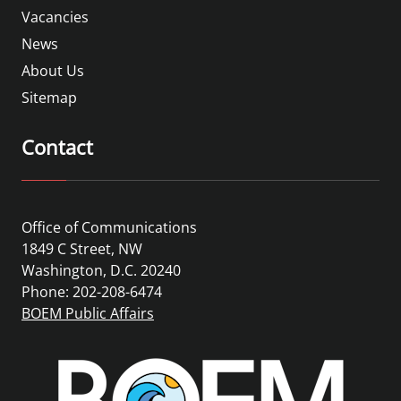
Vacancies
News
About Us
Sitemap
Contact
Office of Communications
1849 C Street, NW
Washington, D.C. 20240
Phone: 202-208-6474
BOEM Public Affairs