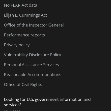
No FEAR Act data
Elijah E. Cummings Act
Office of the Inspector General
Performance reports
Privacy policy
Vulnerability Disclosure Policy
Personal Assistance Services
Reasonable Accommodations
Office of Civil Rights
Looking for U.S. government information and
services?