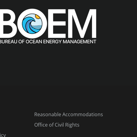
Reasonable Accommodations
Office of Civil Rights
icy