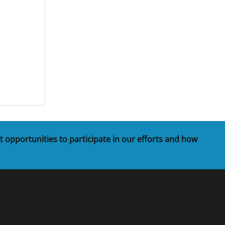
t opportunities to participate in our efforts and how