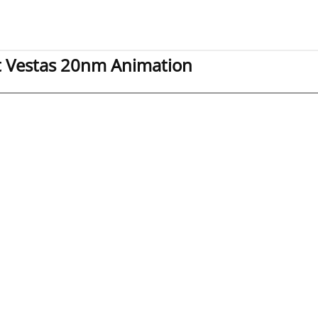
t Vestas 20nm Animation