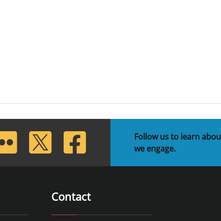
lickr
Twitter
Facebook
Follow us to learn abou
we engage.
Contact