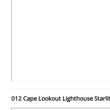
012 Cape Lookout Lighthouse Starli