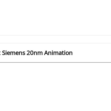
it Siemens 20nm Animation