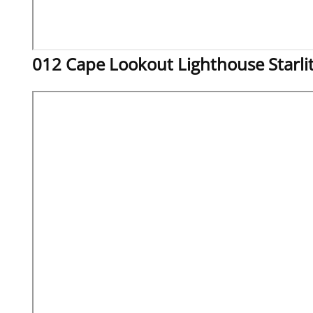
012 Cape Lookout Lighthouse Starli