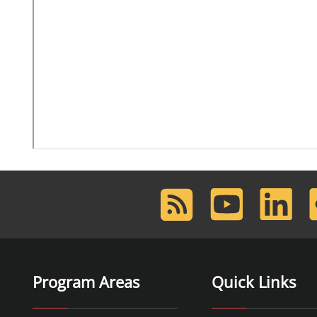
RSS
Youtube
LinkedIn
F
Feed
Program Areas
Quick Links