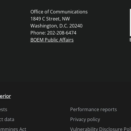
Office of Communications
1849 C Street, NW
Washington, D.C. 20240
Phone: 202-208-6474
BOEM Public Affairs
erior
ests
Performance reports
ct data
Privacy policy
Cummings Act
Vulnerability Disclosure Pol