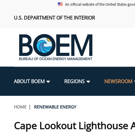
Skip
An official website of the United States go
to
U.S. DEPARTMENT OF THE INTERIOR
main
content
Main
navigation
ABOUT BOEM
REGIONS
NEWSROOM
BOEM Leadership
Alaska OCS Region
Press Releases
Leasing
Renewable Energy Program Overv
Our Mandate
Promoting Coastal Resilience
Breadcrumb
HOME
RENEWABLE ENERGY
FOIA
Pacific OCS Region
Media Advisories
Resource Evaluation
Regulatory Framework and Guidel
Environmental Science
National Offshore Sand Inventory
Cape Lookout Lighthouse 
Public Engagement
Notes to Stakeholders
Exploration and Development Pla
Lease and Grant Information
Partners