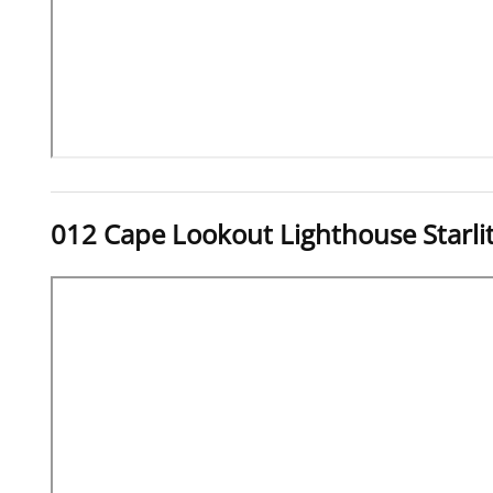
012 Cape Lookout Lighthouse Starl