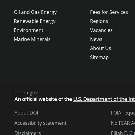
Oil and Gas Energy
Fees for Services
Renewable Energy
Regions
Environment
Vacancies
Marine Minerals
News
About Us
Sitemap
boem.gov
An
official website of the
U.S. Department of the Int
About DOI
FOIA requ
Accessibility statement
No FEAR A
Disclaimers
Elijah E. 