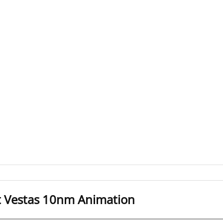
t Vestas 10nm Animation