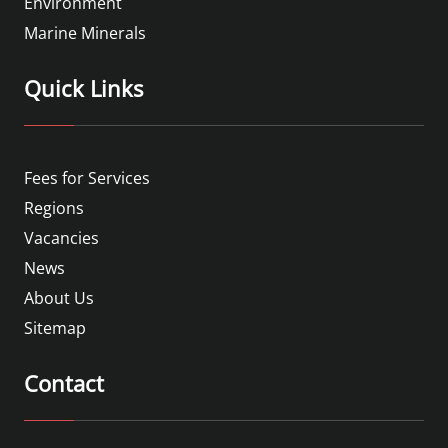
Environment
Marine Minerals
Quick Links
Fees for Services
Regions
Vacancies
News
About Us
Sitemap
Contact