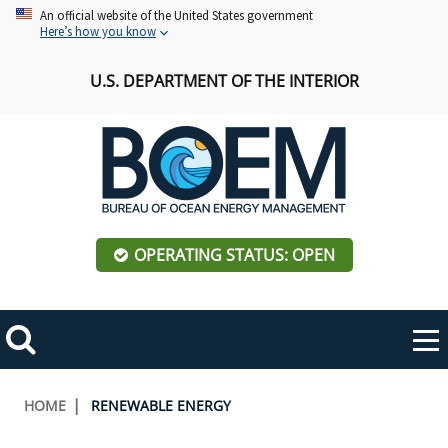
Skip
An official website of the United States government
Here’s how you know
to
main
U.S. DEPARTMENT OF THE INTERIOR
content
OPERATING STATUS: OPEN
Mobile
Me
Search
Main
ABOUT BOEM
Toggle
navigation
Breadcrumb
HOME
RENEWABLE ENERGY
BOEM Leadership
REGIONS