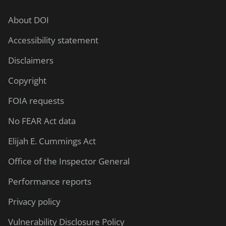
About DOI
Accessibility statement
Disclaimers
Copyright
FOIA requests
No FEAR Act data
Elijah E. Cummings Act
Office of the Inspector General
Performance reports
Privacy policy
Vulnerability Disclosure Policy