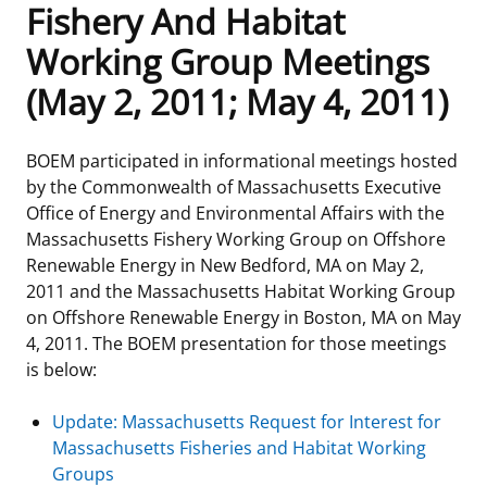
Fishery And Habitat
Frequently Asked Questions
Alaska OCS Region
NEWSROOM
Working Group Meetings
(May 2, 2011; May 4, 2011)
Procurement Business Opportunities
Atlantic OCS Region
Press Releases
OIL & GAS ENERGY
FOIA
Gulf Of America OCS Region
Fact Sheets
Leasing
RENEWABLE ENERGY
BOEM participated in informational meetings hosted
by the Commonwealth of Massachusetts Executive
Organization Chart
Pacific OCS Region
Statistics and Facts
Energy Economics
Renewable Energy Program Overview
ENVIRONMENT
Office of Energy and Environmental Affairs with the
Massachusetts Fishery Working Group on Offshore
Regulations & Guidance
Media Advisories
Oil & Gas Mapping and Data
Stakeholder Engagement
Our Mandate
MARINE MINERALS
Renewable Energy in New Bedford, MA on May 2,
2011 and the Massachusetts Habitat Working Group
Public Engagement
Manual of Internal Policy
Resource Evaluation
Renewable Energy Mapping and Data
Our Core Work
Promoting Coastal Resilience
on Offshore Renewable Energy in Boston, MA on May
4, 2011. The BOEM presentation for those meetings
Employment
Videos
National Program
Regulatory Framework and Guidelines
Our Organization
Exploring & Leasing Marine Minerals
is below:
Tribal Engagement
Notes to Stakeholders
Risk Management
Offshore Renewable Activities
Environmental Science
Use Our Marine Minerals Data & Tools
Update: Massachusetts Request for Interest for
Massachusetts Fisheries and Habitat Working
For Employees
Congressional Testimony
Exploration and Development Plans
Environmental Consultations
Environmental Analyses
National Offshore Sand Inventory
Groups