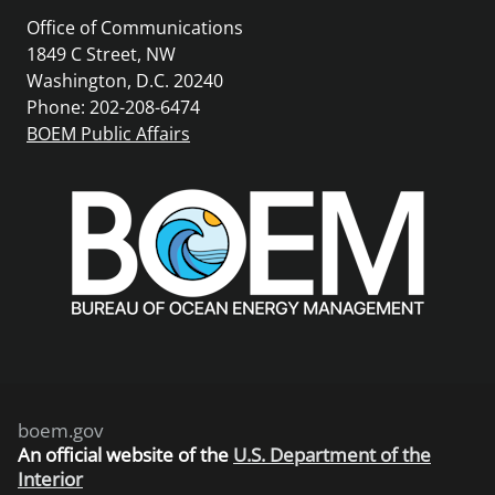
Office of Communications
1849 C Street, NW
Washington, D.C. 20240
Phone: 202-208-6474
BOEM Public Affairs
boem.gov
An
official website of the
U.S. Department of the
Interior