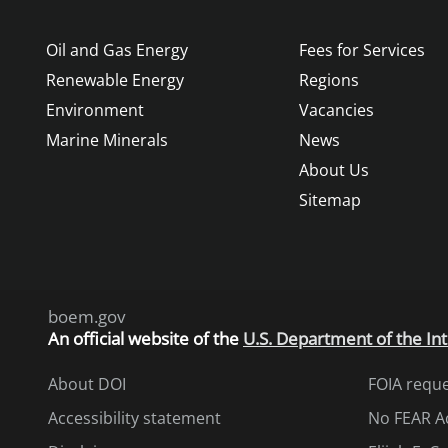
Oil and Gas Energy
Fees for Services
Renewable Energy
Regions
Environment
Vacancies
Marine Minerals
News
About Us
Sitemap
boem.gov
An
official website of the
U.S. Department of the Int
About DOI
FOIA requ
Accessibility statement
No FEAR A