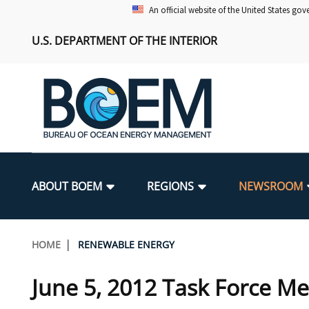
Skip
An official website of the United States go
to
U.S. DEPARTMENT OF THE INTERIOR
main
content
Main
navigation
ABOUT BOEM
REGIONS
NEWSROOM
BOEM Leadership
Alaska OCS Region
Press Releases
Leasing
Renewable Energy Program Overv
Our Mandate
Promoting Coastal Resilience
Breadcrumb
HOME
RENEWABLE ENERGY
FOIA
Pacific OCS Region
Media Advisories
Resource Evaluation
Regulatory Framework and Guidel
Environmental Science
National Offshore Sand Inventory
June 5, 2012 Task Force Me
Public Engagement
Notes to Stakeholders
Exploration and Development Pla
Lease and Grant Information
Partners