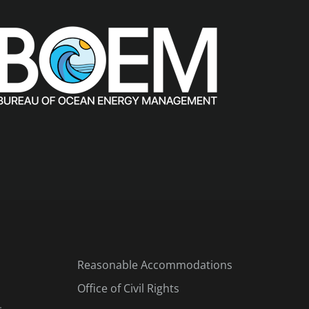
Reasonable Accommodations
Office of Civil Rights