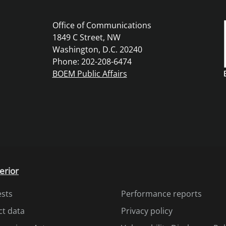
Office of Communications
1849 C Street, NW
Washington, D.C. 20240
Phone: 202-208-6474
BOEM Public Affairs
erior
ests
Performance reports
ct data
Privacy policy