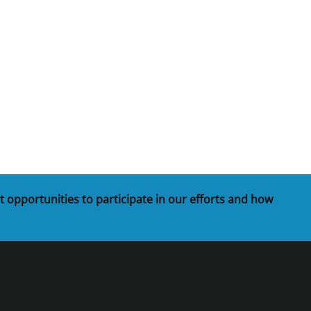
t
rships
re Marine Minerals Negotiated
ments
t opportunities to participate in our efforts and how