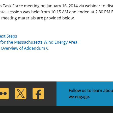
sk Force meeting on January 16, 2014 via webinar to disc
 and
Stakeholders
Marine Minerals Information (MMIS)
Budge
Partne
tal session was held from 10:15 AM and ended at 2:30 PM E
Viewer
 meeting materials are provided below.
Unified Interior Regions
Offsho
Agree
ext Steps
t for the Massachusetts Wind Energy Area
d Overview of Addendum C
lickr
Twitter
Facebook
Follow us to learn abou
we engage.