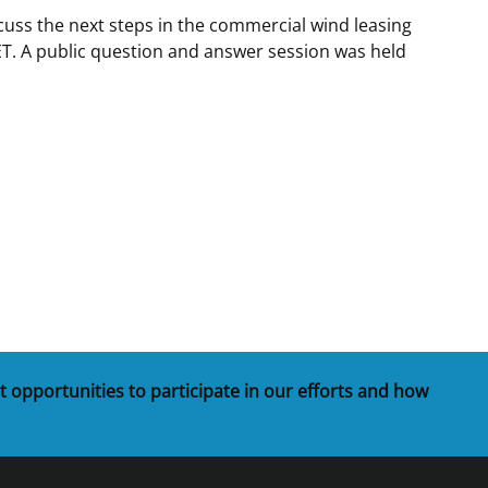
uss the next steps in the commercial wind leasing
t
rships
T. A public question and answer session was held
re Marine Minerals Negotiated
ments
t opportunities to participate in our efforts and how