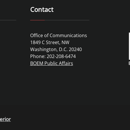
Contact
Office of Communications
1849 C Street, NW
Washington, D.C. 20240
Phone: 202-208-6474
BOEM Public Affairs
erior