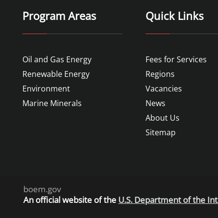
Program Areas
Quick Links
Oil and Gas Energy
Fees for Services
Renewable Energy
Regions
Environment
Vacancies
Marine Minerals
News
About Us
Sitemap
boem.gov
An
official website of the
U.S. Department of the Int