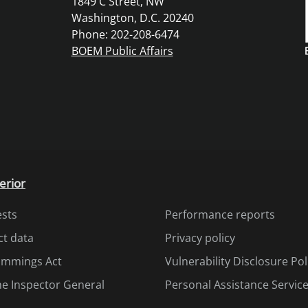
1849 C Street, NW
Washington, D.C. 20240
Phone: 202-208-6474
BOEM Public Affairs
erior
ests
Performance reports
ct data
Privacy policy
Cummings Act
Vulnerability Disclosure Pol
the Inspector General
Personal Assistance Servic