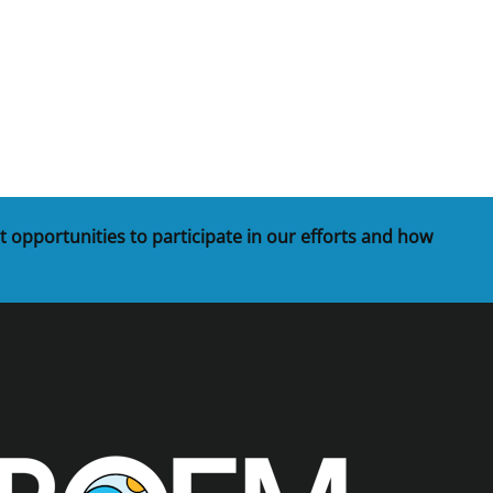
t
rships
re Marine Minerals Negotiated
ments
t opportunities to participate in our efforts and how