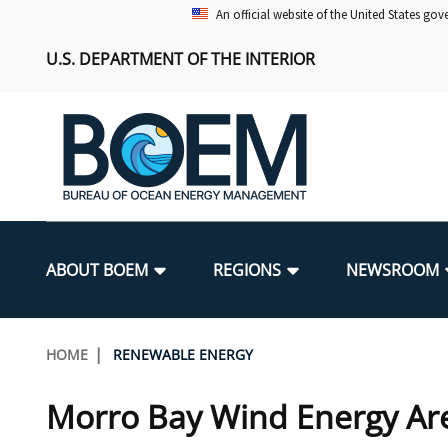
Skip
An official website of the United States go
to
U.S. DEPARTMENT OF THE INTERIOR
main
content
Main
navigation
ABOUT BOEM
REGIONS
NEWSROOM
BOEM Leadership
Alaska OCS Region
Press Releases
Leasing
Renewable Energy Program Overv
Our Mandate
Promoting Coastal Resilience
Breadcrumb
HOME
RENEWABLE ENERGY
FOIA
Pacific OCS Region
Media Advisories
Resource Evaluation
Regulatory Framework and Guidel
Environmental Science
National Offshore Sand Inventory
Morro Bay Wind Energy Ar
Public Engagement
Notes to Stakeholders
Exploration and Development Pla
Lease and Grant Information
Partners