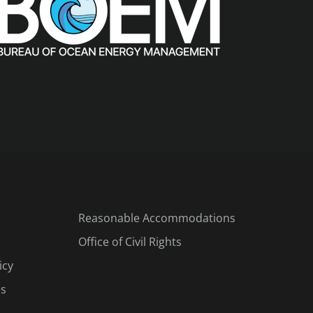
Reasonable Accommodations
Office of Civil Rights
icy
es