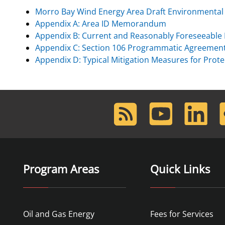
Morro Bay Wind Energy Area Draft Environmenta
For Employees
Ocean Science
National Environmental Policy Act
Environmental Stewardship
Appendix A: Area ID Memorandum
Offshore Renewable Energy
Appendix B: Current and Reasonably Foreseeable 
Contact Us
Appendix C: Section 106 Programmatic Agreemen
Appendix D: Typical Mitigation Measures for Pro
RSS
Youtube
LinkedIn
F
Feed
Program Areas
Quick Links
Oil and Gas Energy
Fees for Services