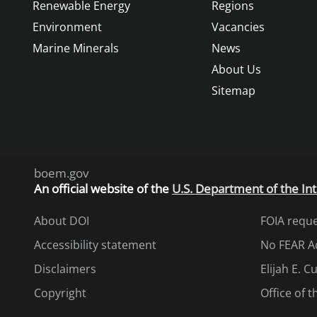
Renewable Energy
Regions
Environment
Vacancies
Marine Minerals
News
About Us
Sitemap
boem.gov
An
official website of the
U.S. Department of the Int
About DOI
FOIA requ
Accessibility statement
No FEAR A
Disclaimers
Elijah E. 
Copyright
Office of 