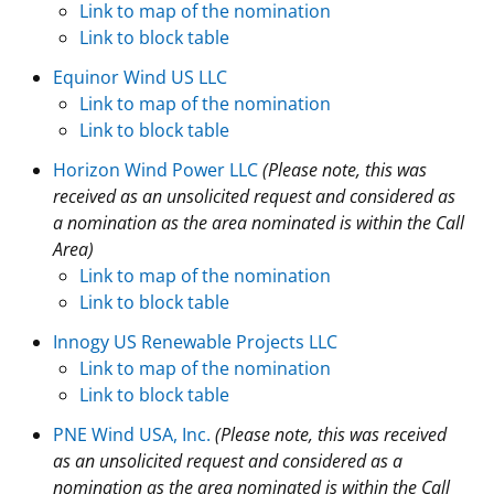
Link to map of the nomination
Stakeholders
Science Notes
Lease and Grant Information
Marine Acoustics
Current Statistics on Negotiated Agreements
Link to block table
Equinor Wind US LLC
Budget
Ocean Science
Studies
Partners
Research & Reports
Link to map of the nomination
Link to block table
Contact Us
Historic Preservation Activities
Get Involved
Critical Minerals
Horizon Wind Power LLC
(Please note, this was
Unified Interior Regions
National Environmental Policy Act and Offshore
Quick Links
Environmental Stewardship
received as an unsolicited request and considered as
Renewable Energy
a nomination as the area nominated is within the Call
Marine Minerals Information (MMIS) Viewer
Area)
Link to map of the nomination
Partnerships
Link to block table
Innogy US Renewable Projects LLC
Offshore Marine Minerals Negotiated Agreements
Link to map of the nomination
Link to block table
PNE Wind USA, Inc.
(Please note, this was received
as an unsolicited request and considered as a
nomination as the area nominated is within the Call