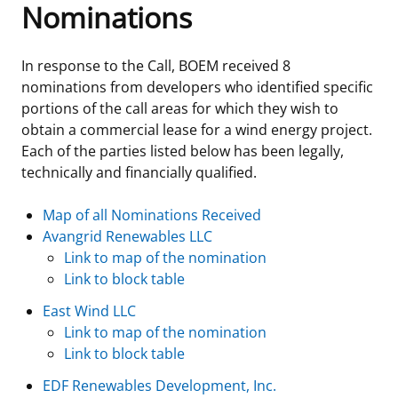
Nominations
Frequently Asked Questions
Alaska OCS Region
NEWSROOM
In response to the Call, BOEM received 8
Procurement Business Opportunities
Atlantic OCS Region
Press Releases
OIL & GAS ENERGY
nominations from developers who identified specific
portions of the call areas for which they wish to
FOIA
Gulf Of America OCS Region
Fact Sheets
Leasing
RENEWABLE ENERGY
obtain a commercial lease for a wind energy project.
Each of the parties listed below has been legally,
Organization Chart
Pacific OCS Region
Statistics and Facts
Energy Economics
Renewable Energy Program Overview
ENVIRONMENT
technically and financially qualified.
Regulations & Guidance
Media Advisories
Oil & Gas Mapping and Data
Stakeholder Engagement
Our Mandate
MARINE MINERALS
Map of all Nominations Received
Avangrid Renewables LLC
Public Engagement
Manual of Internal Policy
Resource Evaluation
Renewable Energy Mapping and Data
Our Core Work
Promoting Coastal Resilience
Link to map of the nomination
Link to block table
Employment
Videos
National Program
Regulatory Framework and Guidelines
Our Organization
Exploring & Leasing Marine Minerals
East Wind LLC
Link to map of the nomination
Tribal Engagement
Notes to Stakeholders
Risk Management
Offshore Renewable Activities
Environmental Science
Use Our Marine Minerals Data & Tools
Link to block table
For Employees
Congressional Testimony
Exploration and Development Plans
Environmental Consultations
Environmental Analyses
National Offshore Sand Inventory
EDF Renewables Development, Inc.