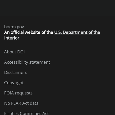
boem.gov
An
official website of the
U.S. Department of the
Interior
About DOI
Accessibility statement
Disclaimers
Copyright
FOIA requests
No FEAR Act data
Elijah E. Cummings Act