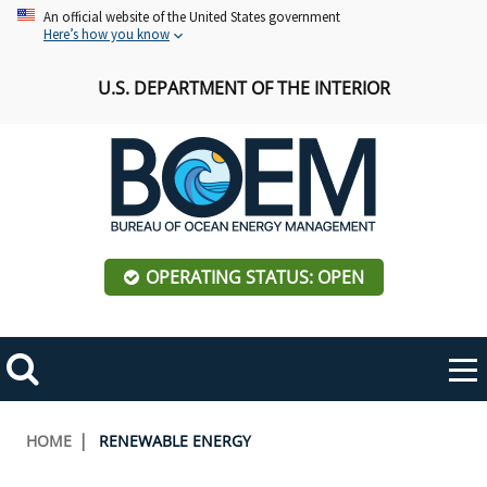
Skip
An official website of the United States government
Here’s how you know
to
main
U.S. DEPARTMENT OF THE INTERIOR
content
OPERATING STATUS: OPEN
Mobile
Me
Search
Main
ABOUT BOEM
Toggle
navigation
Breadcrumb
HOME
RENEWABLE ENERGY
BOEM Leadership
REGIONS