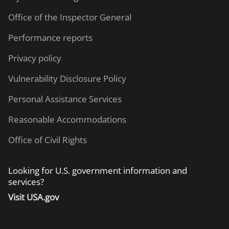
Office of the Inspector General
Performance reports
Privacy policy
Vulnerability Disclosure Policy
Personal Assistance Services
Reasonable Accommodations
Office of Civil Rights
Looking for U.S. government information and
services?
Visit USA.gov