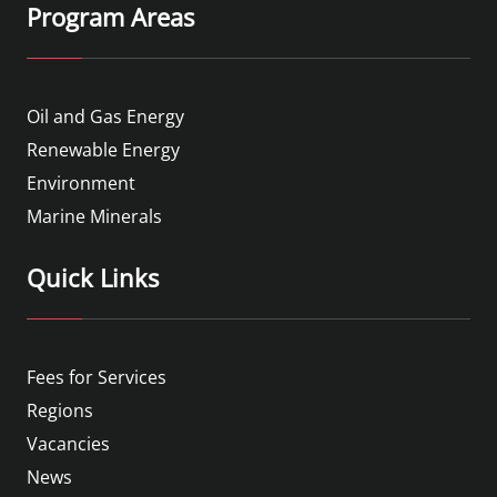
Program Areas
Oil and Gas Energy
Renewable Energy
Environment
Marine Minerals
Quick Links
Fees for Services
Regions
Vacancies
News