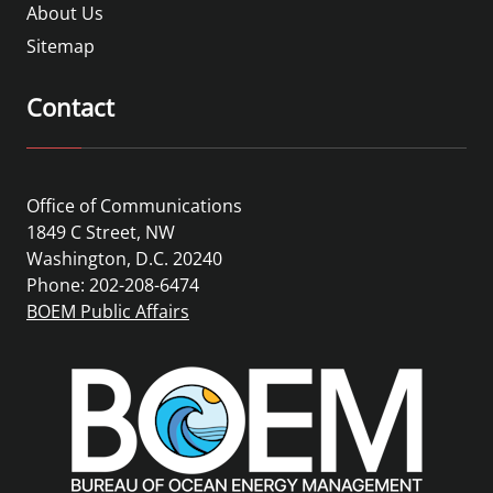
About Us
Sitemap
Contact
Office of Communications
1849 C Street, NW
Washington, D.C. 20240
Phone: 202-208-6474
BOEM Public Affairs