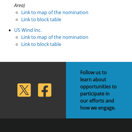
Area)
Link to map of the nomination
Link to block table
US Wind Inc.
Link to map of the nomination
Link to block table
Follow us to
learn about
lickr
Twitter
Facebook
opportunities to
participate in
our efforts and
how we engage.