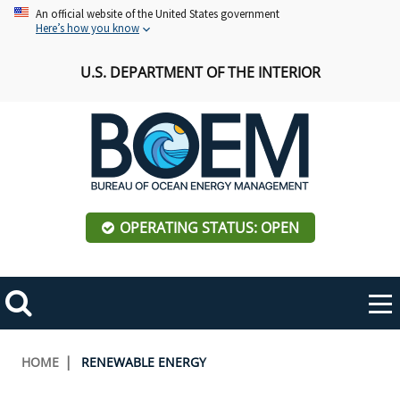
Skip
An official website of the United States government
Here’s how you know
to
main
U.S. DEPARTMENT OF THE INTERIOR
content
OPERATING STATUS: OPEN
Mobile
Me
Search
Main
ABOUT BOEM
Toggle
navigation
Breadcrumb
HOME
RENEWABLE ENERGY
BOEM Leadership
REGIONS