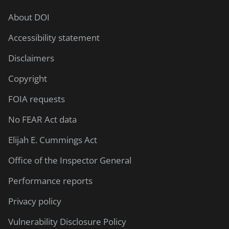
About DOI
Accessibility statement
Disclaimers
Copyright
FOIA requests
No FEAR Act data
Elijah E. Cummings Act
Office of the Inspector General
Performance reports
Privacy policy
Vulnerability Disclosure Policy