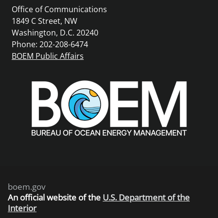
Office of Communications
1849 C Street, NW
Washington, D.C. 20240
Phone: 202-208-6474
BOEM Public Affairs
boem.gov
An
official website of the
U.S. Department of the
Interior