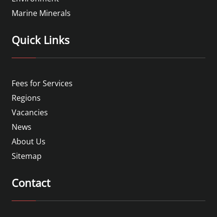
Marine Minerals
Quick Links
Fees for Services
Regions
Vacancies
News
About Us
Sitemap
Contact