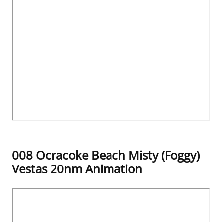
008 Ocracoke Beach Misty (Foggy)
Vestas 20nm Animation