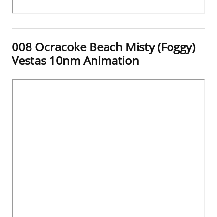
008 Ocracoke Beach Misty (Foggy)
Vestas 10nm Animation