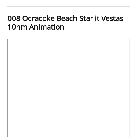
008 Ocracoke Beach Starlit Vestas
10nm Animation