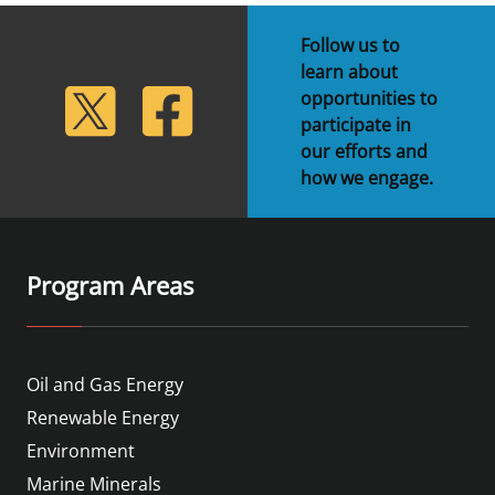
Follow us to
learn about
lickr
Twitter
Facebook
opportunities to
participate in
our efforts and
how we engage.
Program Areas
Oil and Gas Energy
Renewable Energy
Environment
Marine Minerals