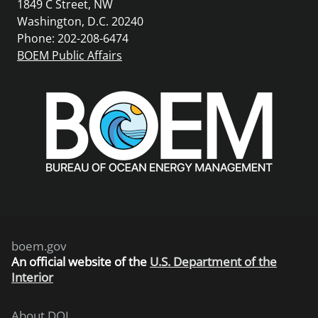
1849 C Street, NW
Washington, D.C. 20240
Phone: 202-208-6474
BOEM Public Affairs
boem.gov
An
official website of the
U.S. Department of the
Interior
About DOI