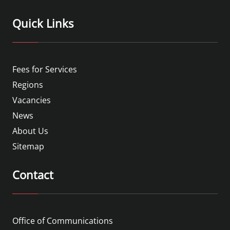
Quick Links
Fees for Services
Regions
Vacancies
News
About Us
Sitemap
Contact
Office of Communications