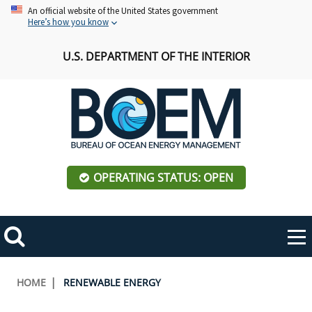
Skip
An official website of the United States government
Here’s how you know
to
main
U.S. DEPARTMENT OF THE INTERIOR
content
OPERATING STATUS: OPEN
Mobile
Me
Search
Main
ABOUT BOEM
Toggle
navigation
Breadcrumb
HOME
RENEWABLE ENERGY
BOEM Leadership
REGIONS