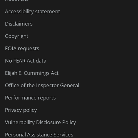
Accessibility statement
Disclaimers
Copyright
FOIA requests
No FEAR Act data
Elijah E. Cummings Act
Office of the Inspector General
Performance reports
Privacy policy
Vulnerability Disclosure Policy
Personal Assistance Services