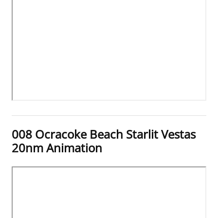
008 Ocracoke Beach Starlit Vestas
20nm Animation