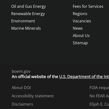
Oil and Gas Energy
Fees for Services
Renewable Energy
Regions
Environment
Vacancies
Marine Minerals
News
About Us
Sitemap
boem.gov
An
official website of the
U.S. Department of the Int
About DOI
FOIA requ
Accessibility statement
No FEAR A
Disclaimers
Elijah E. 