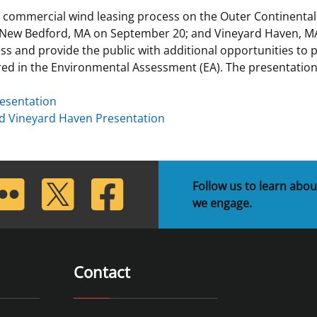
 commercial wind leasing process on the Outer Continental
 and
Stakeholders
Marine Minerals Information (MMIS)
Budge
Partne
 New Bedford, MA on September 20; and Vineyard Haven, M
Viewer
ss and provide the public with additional opportunities to
Unified Interior Regions
Offsho
red in the Environmental Assessment (EA). The presentatio
Agree
esentation
d Vineyard Haven Presentation
lickr
Twitter
Facebook
Follow us to learn abou
we engage.
Contact