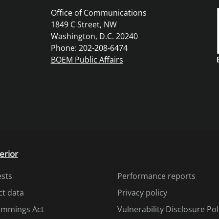
Office of Communications
1849 C Street, NW
Washington, D.C. 20240
Phone: 202-208-6474
BOEM Public Affairs
erior
ests
Performance reports
ct data
Privacy policy
Cummings Act
Vulnerability Disclosure Pol