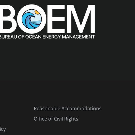
Reasonable Accommodations
Office of Civil Rights
icy