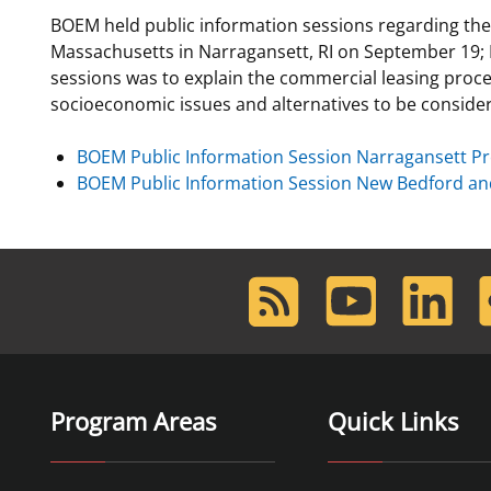
BOEM held public information sessions regarding the
For Employees
Ocean Science
National Environmental Policy Act
Environmental Stewardship
Massachusetts in Narragansett, RI on September 19;
Offshore Renewable Energy
sessions was to explain the commercial leasing proce
Contact Us
socioeconomic issues and alternatives to be conside
BOEM Public Information Session Narragansett Pr
BOEM Public Information Session New Bedford an
RSS
Youtube
LinkedIn
F
Feed
Program Areas
Quick Links