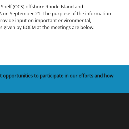
 Shelf (OCS) offshore Rhode Island and
t
rships
A on September 21. The purpose of the information
 provide input on important environmental,
re Marine Minerals Negotiated
ns given by BOEM at the meetings are below.
ments
t opportunities to participate in our efforts and how