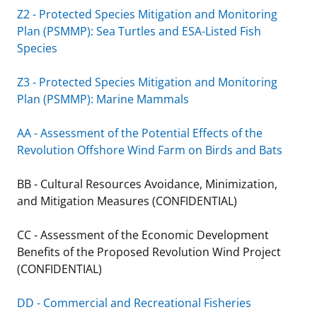
Z2 - Protected Species Mitigation and Monitoring
Plan (PSMMP): Sea Turtles and ESA-Listed Fish
Species
Z3 - Protected Species Mitigation and Monitoring
Plan (PSMMP): Marine Mammals
AA - Assessment of the Potential Effects of the
Revolution Offshore Wind Farm on Birds and Bats
BB - Cultural Resources Avoidance, Minimization,
and Mitigation Measures (CONFIDENTIAL)
CC - Assessment of the Economic Development
Benefits of the Proposed Revolution Wind Project
(CONFIDENTIAL)
DD - Commercial and Recreational Fisheries