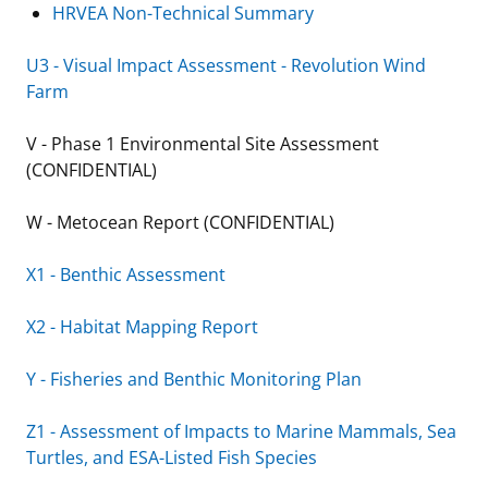
HRVEA Non-Technical Summary
U3 - Visual Impact Assessment - Revolution Wind
Farm
V - Phase 1 Environmental Site Assessment
(CONFIDENTIAL)
W - Metocean Report (CONFIDENTIAL)
X1 - Benthic Assessment
X2 - Habitat Mapping Report
Y - Fisheries and Benthic Monitoring Plan
Z1 - Assessment of Impacts to Marine Mammals, Sea
Turtles, and ESA-Listed Fish Species