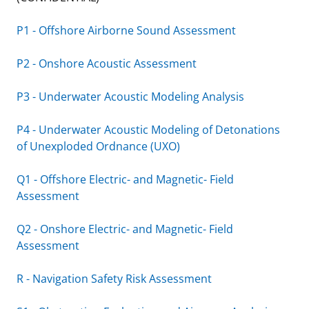
P1 - Offshore Airborne Sound Assessment
P2 - Onshore Acoustic Assessment
P3 - Underwater Acoustic Modeling Analysis
P4 - Underwater Acoustic Modeling of Detonations
of Unexploded Ordnance (UXO)
Q1 - Offshore Electric- and Magnetic- Field
Assessment
Q2 - Onshore Electric- and Magnetic- Field
Assessment
R - Navigation Safety Risk Assessment