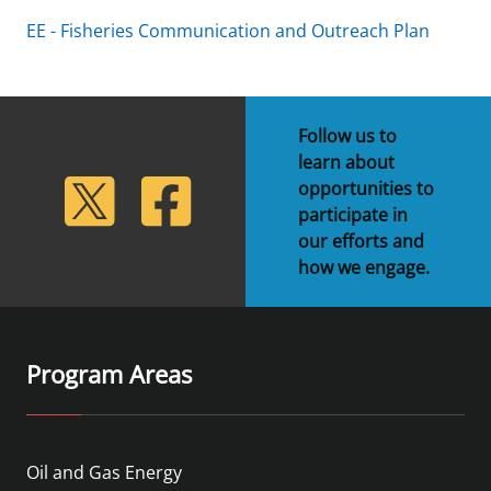
EE - Fisheries Communication and Outreach Plan
Follow us to
learn about
lickr
Twitter
Facebook
opportunities to
participate in
our efforts and
how we engage.
Program Areas
Oil and Gas Energy