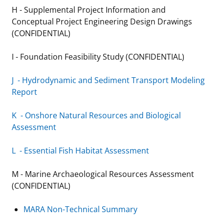
H - Supplemental Project Information and
Conceptual Project Engineering Design Drawings
(CONFIDENTIAL)
I - Foundation Feasibility Study (CONFIDENTIAL)
J - Hydrodynamic and Sediment Transport Modeling
Report
K - Onshore Natural Resources and Biological
Assessment
L - Essential Fish Habitat Assessment
M - Marine Archaeological Resources Assessment
(CONFIDENTIAL)
MARA Non-Technical Summary