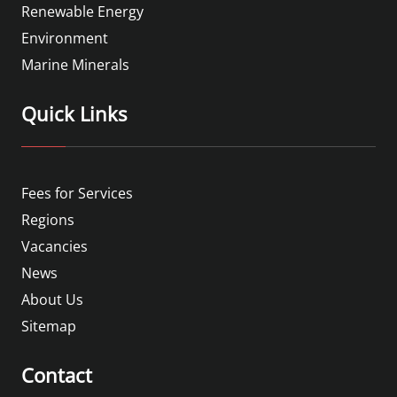
Renewable Energy
Environment
Marine Minerals
Quick Links
Fees for Services
Regions
Vacancies
News
About Us
Sitemap
Contact