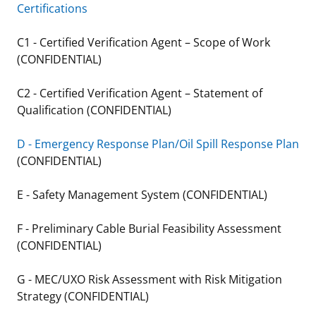
Certifications
Stakeholders
Science Notes
Lease and Grant Information
Marine Acoustics
Current Statistics on Negotiated Agreements
C1 - Certified Verification Agent – Scope of Work
Budget
Ocean Science
Studies
Partners
Research & Reports
(CONFIDENTIAL)
Contact Us
Historic Preservation Activities
Get Involved
Critical Minerals
C2 - Certified Verification Agent – Statement of
Qualification (CONFIDENTIAL)
Unified Interior Regions
National Environmental Policy Act and Offshore
Quick Links
Environmental Stewardship
Renewable Energy
D - Emergency Response Plan/Oil Spill Response Plan
Marine Minerals Information (MMIS) Viewer
(CONFIDENTIAL)
Partnerships
E - Safety Management System (CONFIDENTIAL)
Offshore Marine Minerals Negotiated Agreements
F - Preliminary Cable Burial Feasibility Assessment
(CONFIDENTIAL)
G - MEC/UXO Risk Assessment with Risk Mitigation
Strategy (CONFIDENTIAL)