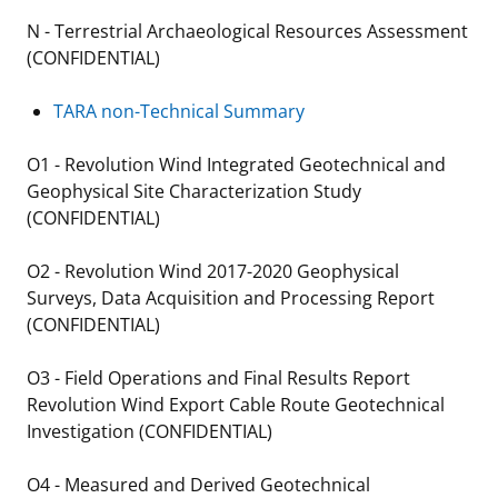
N - Terrestrial Archaeological Resources Assessment
(CONFIDENTIAL)
TARA non-Technical Summary
O1 - Revolution Wind Integrated Geotechnical and
Geophysical Site Characterization Study
(CONFIDENTIAL)
O2 - Revolution Wind 2017-2020 Geophysical
Surveys, Data Acquisition and Processing Report
(CONFIDENTIAL)
O3 - Field Operations and Final Results Report
Revolution Wind Export Cable Route Geotechnical
Investigation (CONFIDENTIAL)
O4 - Measured and Derived Geotechnical