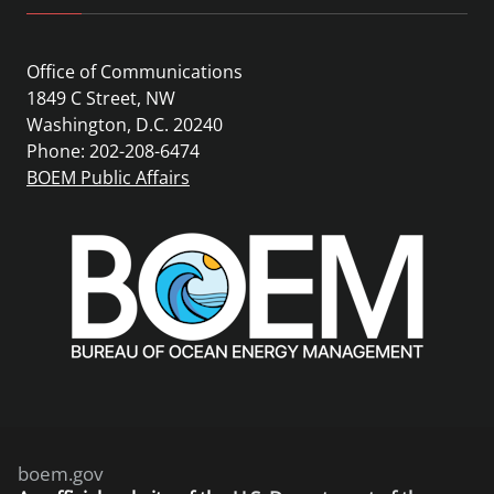
Office of Communications
1849 C Street, NW
Washington, D.C. 20240
Phone: 202-208-6474
BOEM Public Affairs
boem.gov