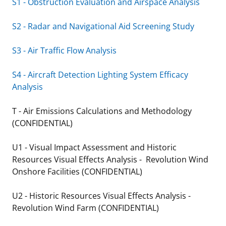
S1 - Obstruction Evaluation and Airspace Analysis
S2 - Radar and Navigational Aid Screening Study
S3 - Air Traffic Flow Analysis
S4 - Aircraft Detection Lighting System Efficacy
Analysis
T - Air Emissions Calculations and Methodology
(CONFIDENTIAL)
U1 - Visual Impact Assessment and Historic
Resources Visual Effects Analysis - Revolution Wind
Onshore Facilities (CONFIDENTIAL)
U2 - Historic Resources Visual Effects Analysis -
Revolution Wind Farm (CONFIDENTIAL)