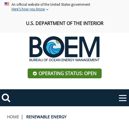
Skip
An official website of the United States government
Here’s how you know
to
main
U.S. DEPARTMENT OF THE INTERIOR
content
OPERATING STATUS: OPEN
Mobile
Me
Search
Main
ABOUT BOEM
Toggle
navigation
Breadcrumb
HOME
RENEWABLE ENERGY
BOEM Leadership
REGIONS