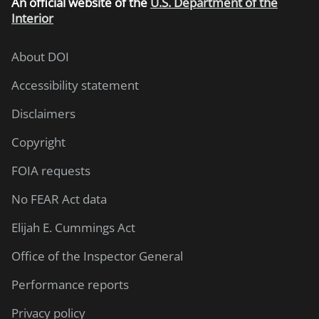
An
official website of the
U.S. Department of the
Interior
About DOI
Accessibility statement
Disclaimers
Copyright
FOIA requests
No FEAR Act data
Elijah E. Cummings Act
Office of the Inspector General
Performance reports
Privacy policy