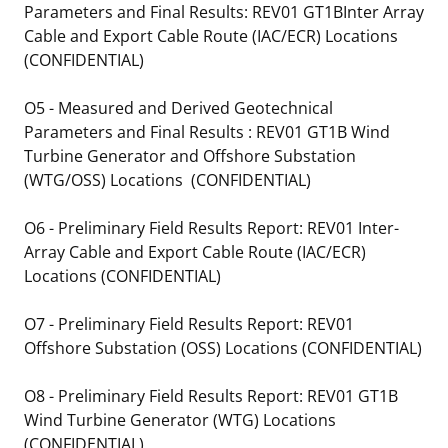
Parameters and Final Results: REV01 GT1BInter Array
Cable and Export Cable Route (IAC/ECR) Locations
(CONFIDENTIAL)
O5 - Measured and Derived Geotechnical
Parameters and Final Results : REV01 GT1B Wind
Turbine Generator and Offshore Substation
(WTG/OSS) Locations (CONFIDENTIAL)
O6 - Preliminary Field Results Report: REV01 Inter-
Array Cable and Export Cable Route (IAC/ECR)
Locations (CONFIDENTIAL)
O7 - Preliminary Field Results Report: REV01
Offshore Substation (OSS) Locations (CONFIDENTIAL)
O8 - Preliminary Field Results Report: REV01 GT1B
Wind Turbine Generator (WTG) Locations
(CONFIDENTIAL)