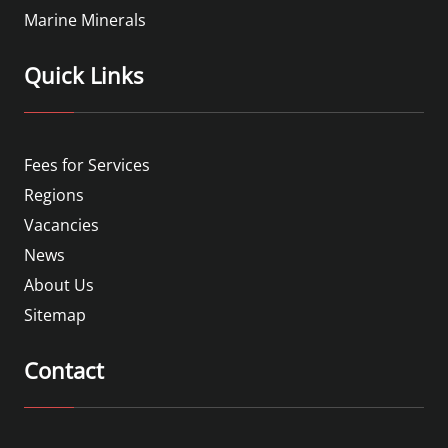
Marine Minerals
Quick Links
Fees for Services
Regions
Vacancies
News
About Us
Sitemap
Contact