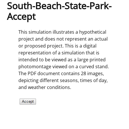
South-Beach-State-Park-
Frequently Asked Questions
Alaska OCS Region
NEWSROOM
Accept
Procurement Business Opportunities
Atlantic OCS Region
Press Releases
OIL & GAS ENERGY
This simulation illustrates a hypothetical
project and does not represent an actual
FOIA
Gulf Of America OCS Region
Fact Sheets
Leasing
RENEWABLE ENERGY
or proposed project. This is a digital
representation of a simulation that is
Organization Chart
Pacific OCS Region
Statistics and Facts
Energy Economics
Renewable Energy Program Overview
ENVIRONMENT
intended to be viewed as a large printed
photomontage viewed on a curved stand.
Regulations & Guidance
Media Advisories
Oil & Gas Mapping and Data
Stakeholder Engagement
Our Mandate
MARINE MINERALS
The PDF document contains 28 images,
depicting different seasons, times of day,
Public Engagement
Manual of Internal Policy
Resource Evaluation
Renewable Energy Mapping and Data
Our Core Work
Promoting Coastal Resilience
and weather conditions.
Employment
Videos
National Program
Regulatory Framework and Guidelines
Our Organization
Exploring & Leasing Marine Minerals
Tribal Engagement
Notes to Stakeholders
Risk Management
Offshore Renewable Activities
Environmental Science
Use Our Marine Minerals Data & Tools
For Employees
Congressional Testimony
Exploration and Development Plans
Environmental Consultations
Environmental Analyses
National Offshore Sand Inventory