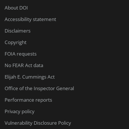
About DOI
Accessibility statement
Disclaimers
Copyright
FOIA requests
No FEAR Act data
Elijah E. Cummings Act
Office of the Inspector General
Performance reports
Privacy policy
Vulnerability Disclosure Policy