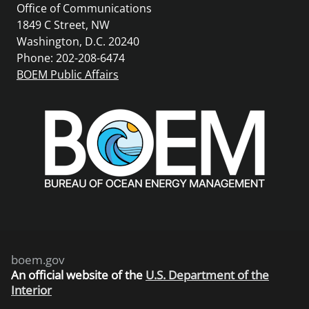
Office of Communications
1849 C Street, NW
Washington, D.C. 20240
Phone: 202-208-6474
BOEM Public Affairs
boem.gov
An
official website of the
U.S. Department of the
Interior