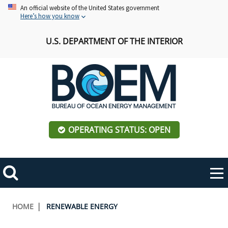
Skip
An official website of the United States government
Here’s how you know
to
main
U.S. DEPARTMENT OF THE INTERIOR
content
OPERATING STATUS: OPEN
Mobile
Me
Search
Main
ABOUT BOEM
Toggle
navigation
Breadcrumb
HOME
RENEWABLE ENERGY
BOEM Leadership
REGIONS