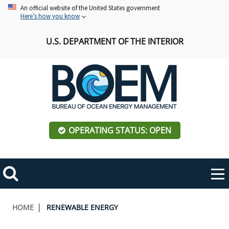
Skip
An official website of the United States government
Here’s how you know
to
main
U.S. DEPARTMENT OF THE INTERIOR
content
OPERATING STATUS: OPEN
Mobile
Me
Search
Main
ABOUT BOEM
Toggle
navigation
Breadcrumb
HOME
RENEWABLE ENERGY
BOEM Leadership
REGIONS