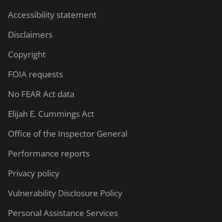
Accessibility statement
Disclaimers
Copyright
FOIA requests
No FEAR Act data
Elijah E. Cummings Act
Office of the Inspector General
Performance reports
Privacy policy
Vulnerability Disclosure Policy
Personal Assistance Services