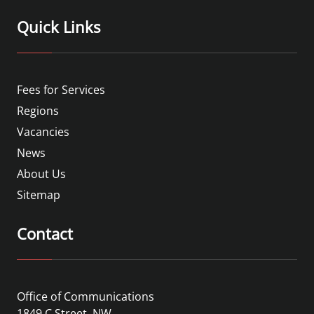
Quick Links
Fees for Services
Regions
Vacancies
News
About Us
Sitemap
Contact
Office of Communications
1849 C Street, NW