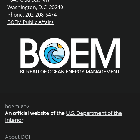
Washington, D.C. 20240
Phone: 202-208-6474
BOEM Public Affairs
boem.gov
An
official website of the
U.S. Department of the
Interior
About DOI