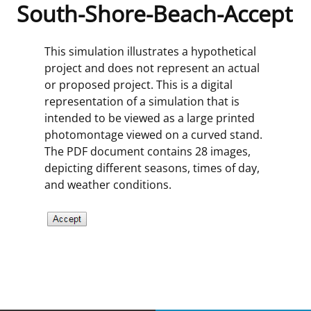
South-Shore-Beach-Accept
Frequently Asked Questions
Alaska OCS Region
NEWSROOM
This simulation illustrates a hypothetical
Procurement Business Opportunities
Atlantic OCS Region
Press Releases
OIL & GAS ENERGY
project and does not represent an actual
or proposed project. This is a digital
FOIA
Gulf Of America OCS Region
Fact Sheets
Leasing
RENEWABLE ENERGY
representation of a simulation that is
intended to be viewed as a large printed
Organization Chart
Pacific OCS Region
Statistics and Facts
Energy Economics
Renewable Energy Program Overview
ENVIRONMENT
photomontage viewed on a curved stand.
The PDF document contains 28 images,
Regulations & Guidance
Media Advisories
Oil & Gas Mapping and Data
Stakeholder Engagement
Our Mandate
MARINE MINERALS
depicting different seasons, times of day,
and weather conditions.
Public Engagement
Manual of Internal Policy
Resource Evaluation
Renewable Energy Mapping and Data
Our Core Work
Promoting Coastal Resilience
Employment
Videos
National Program
Regulatory Framework and Guidelines
Our Organization
Exploring & Leasing Marine Minerals
Tribal Engagement
Notes to Stakeholders
Risk Management
Offshore Renewable Activities
Environmental Science
Use Our Marine Minerals Data & Tools
For Employees
Congressional Testimony
Exploration and Development Plans
Environmental Consultations
Environmental Analyses
National Offshore Sand Inventory