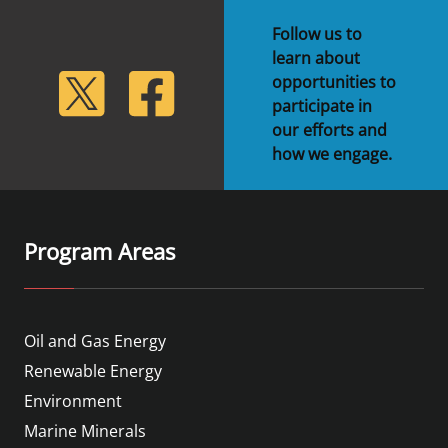
Stakeholders
Science Notes
Lease and Grant Information
Marine Acoustics
Current Statistics on Negotiated Agreements
Follow us to
learn about
Budget
Ocean Science
Studies
Partners
Research & Reports
lickr
Twitter
Facebook
opportunities to
participate in
Contact Us
Historic Preservation Activities
Get Involved
Critical Minerals
our efforts and
how we engage.
Unified Interior Regions
National Environmental Policy Act and Offshore
Quick Links
Environmental Stewardship
Renewable Energy
Marine Minerals Information (MMIS) Viewer
Program Areas
Partnerships
Offshore Marine Minerals Negotiated Agreements
Oil and Gas Energy
Renewable Energy
Environment
Marine Minerals