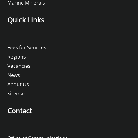
Marine Minerals
Quick Links
Fees for Services
Regions
Vacancies
News
About Us
Sitemap
Contact