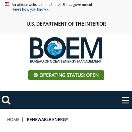
Skip
An official website of the United States government
Here’s how you know
to
main
U.S. DEPARTMENT OF THE INTERIOR
content
OPERATING STATUS: OPEN
Mobile
Me
Search
Main
ABOUT BOEM
Toggle
navigation
Breadcrumb
HOME
RENEWABLE ENERGY
BOEM Leadership
REGIONS