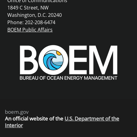
Office of Communications
1849 C Street, NW
Washington, D.C. 20240
Phone: 202-208-6474
BOEM Public Affairs
boem.gov
An
official website of the
U.S. Department of the
Interior