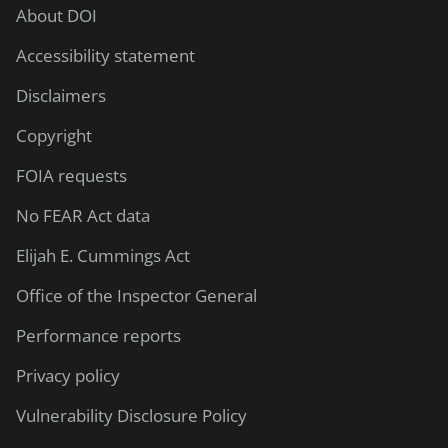
About DOI
Accessibility statement
Disclaimers
Copyright
FOIA requests
No FEAR Act data
Elijah E. Cummings Act
Office of the Inspector General
Performance reports
Privacy policy
Vulnerability Disclosure Policy