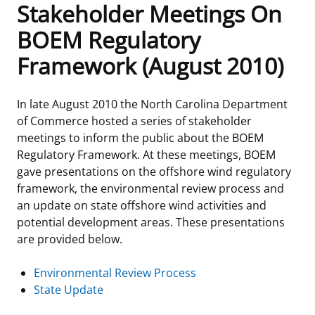
Stakeholder Meetings On
Frequently Asked Questions
Alaska OCS Region
NEWSROOM
BOEM Regulatory
Framework (August 2010)
Procurement Business Opportunities
Atlantic OCS Region
Press Releases
OIL & GAS ENERGY
FOIA
Gulf Of America OCS Region
Fact Sheets
Leasing
RENEWABLE ENERGY
In late August 2010 the North Carolina Department
of Commerce hosted a series of stakeholder
Organization Chart
Pacific OCS Region
Statistics and Facts
Energy Economics
Renewable Energy Program Overview
ENVIRONMENT
meetings to inform the public about the BOEM
Regulatory Framework. At these meetings, BOEM
Regulations & Guidance
Media Advisories
Oil & Gas Mapping and Data
Stakeholder Engagement
Our Mandate
MARINE MINERALS
gave presentations on the offshore wind regulatory
framework, the environmental review process and
Public Engagement
Manual of Internal Policy
Resource Evaluation
Renewable Energy Mapping and Data
Our Core Work
Promoting Coastal Resilience
an update on state offshore wind activities and
potential development areas. These presentations
Employment
Videos
National Program
Regulatory Framework and Guidelines
Our Organization
Exploring & Leasing Marine Minerals
are provided below.
Tribal Engagement
Notes to Stakeholders
Risk Management
Offshore Renewable Activities
Environmental Science
Use Our Marine Minerals Data & Tools
Environmental Review Process
State Update
For Employees
Congressional Testimony
Exploration and Development Plans
Environmental Consultations
Environmental Analyses
National Offshore Sand Inventory