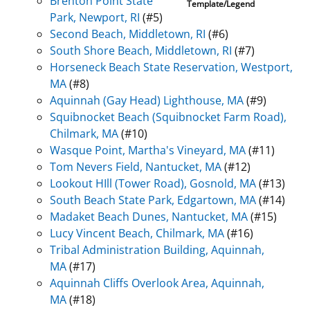
Brenton Point State
Template/Legend
Park, Newport, RI
(#5)
Second Beach, Middletown, RI
(#6)
South Shore Beach, Middletown, RI
(#7)
Horseneck Beach State Reservation, Westport,
MA
(#8)
Aquinnah (Gay Head) Lighthouse, MA
(#9)
Squibnocket Beach (Squibnocket Farm Road),
Chilmark, MA
(#10)
Wasque Point, Martha's Vineyard, MA
(#11)
Tom Nevers Field, Nantucket, MA
(#12)
Lookout HIll (Tower Road), Gosnold, MA
(#13)
South Beach State Park, Edgartown, MA
(#14)
Madaket Beach Dunes, Nantucket, MA
(#15)
Lucy Vincent Beach, Chilmark, MA
(#16)
Tribal Administration Building, Aquinnah,
MA
(#17)
Aquinnah Cliffs Overlook Area, Aquinnah,
MA
(#18)