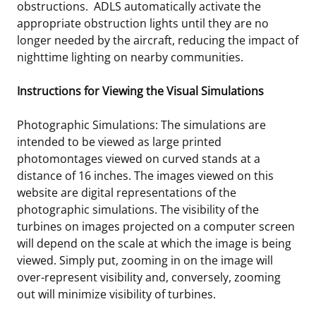
obstructions. ADLS automatically activate the
appropriate obstruction lights until they are no
longer needed by the aircraft, reducing the impact of
nighttime lighting on nearby communities.
Instructions for Viewing the Visual Simulations
Photographic Simulations: The simulations are
intended to be viewed as large printed
photomontages viewed on curved stands at a
distance of 16 inches. The images viewed on this
website are digital representations of the
photographic simulations. The visibility of the
turbines on images projected on a computer screen
will depend on the scale at which the image is being
viewed. Simply put, zooming in on the image will
over-represent visibility and, conversely, zooming
out will minimize visibility of turbines.