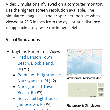
Video Simulations: If viewed on a computer monitor,
use the highest screen resolution available. The
simulated image is at the proper perspective when
viewed at 23.5 inches from the eye, or at a distance
of approximately twice the image height.
Visual Simulations
Daytime Panoramic Views
Fred Benson Town
Beach, Block Island,
RI
(#1)
Point Judith Lighthouse,
Viewpoints Overview Map
Narragansett, RI
(#2)
Narragansett Town
Beach, RI
(#3)
Beavertail Lighthouse,
Jamestown, RI
(#4)
Photographic Simulation