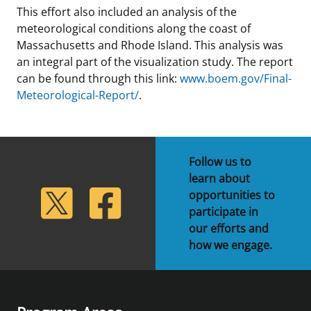
This effort also included an analysis of the
meteorological conditions along the coast of
Massachusetts and Rhode Island. This analysis was
an integral part of the visualization study. The report
can be found through this link:
www.boem.gov/Final-
Meteorological-Report/
.
Follow us to
learn about
lickr
Twitter
Facebook
opportunities to
participate in
our efforts and
how we engage.