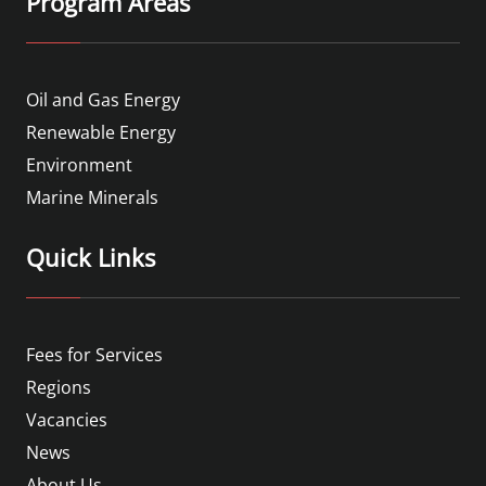
Program Areas
Oil and Gas Energy
Renewable Energy
Environment
Marine Minerals
Quick Links
Fees for Services
Regions
Vacancies
News
About Us