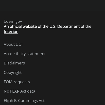
boem.gov
An
official website of the
U.S. Department of the
Interior
About DOI
Accessibility statement
Disclaimers
Copyright
FOIA requests
No FEAR Act data
Elijah E. Cummings Act