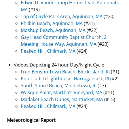
Edwin D. Vanderhoop Homestead, Aquinnah,
MA
(#19)
Top of Circle Park Area, Aquinnah, MA
(#20)
Philbin Beach, Aquinnah, MA
(#21)
Moshup Beach, Aquinnah, MA
(#22)
Gay Head Community Baptist Church, 2
Meeting House Way, Aquinnah, MA
(#23)
Peaked Hill, Chilmark, MA
(#24)
Videos Depicting 24-hour Day/Night Cycle
Fred Benson Town Beach, Block Island, RI
(#1)
Point Judith Lighthouse, Narragansett, RI
(#2)
South Shore Beach, Middletown, RI
(#7)
Wasque Point, Martha's Vineyard, MA
(#11)
Madaket Beach Dunes, Nantucket, MA
(#15)
Peaked Hill, Chilmark, MA
(#24)
Meteorological Report