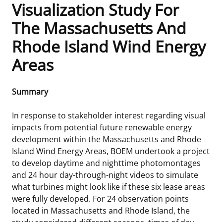
Visualization Study For
Frequently Asked Questions
Alaska OCS Region
NEWSROOM
The Massachusetts And
Rhode Island Wind Energy
Procurement Business Opportunities
Atlantic OCS Region
Press Releases
OIL & GAS ENERGY
Areas
FOIA
Gulf Of America OCS Region
Fact Sheets
Leasing
RENEWABLE ENERGY
Summary
Organization Chart
Pacific OCS Region
Statistics and Facts
Energy Economics
Renewable Energy Program Overview
ENVIRONMENT
In response to stakeholder interest regarding visual
Regulations & Guidance
Media Advisories
Oil & Gas Mapping and Data
Stakeholder Engagement
Our Mandate
MARINE MINERALS
impacts from potential future renewable energy
development within the Massachusetts and Rhode
Public Engagement
Manual of Internal Policy
Resource Evaluation
Renewable Energy Mapping and Data
Our Core Work
Promoting Coastal Resilience
Island Wind Energy Areas, BOEM undertook a project
to develop daytime and nighttime photomontages
Employment
Videos
National Program
Regulatory Framework and Guidelines
Our Organization
Exploring & Leasing Marine Minerals
and 24 hour day-through-night videos to simulate
what turbines might look like if these six lease areas
Tribal Engagement
Notes to Stakeholders
Risk Management
Offshore Renewable Activities
Environmental Science
Use Our Marine Minerals Data & Tools
were fully developed. For 24 observation points
located in Massachusetts and Rhode Island, the
For Employees
Congressional Testimony
Exploration and Development Plans
Environmental Consultations
Environmental Analyses
National Offshore Sand Inventory