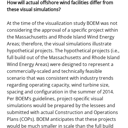
How will actual offshore wind facilities differ from
these visual simulations?
At the time of the visualization study BOEM was not
considering the approval of a specific project within
the Massachusetts and Rhode Island Wind Energy
Areas; therefore, the visual simulations illustrate
hypothetical projects. The hypothetical projects (i.e.,
full build out of the Massachusetts and Rhode Island
Wind Energy Areas) were designed to represent a
commercially-scaled and technically feasible
scenario that was consistent with industry trends
regarding operating capacity, wind turbine size,
spacing and configuration in the summer of 2014.
Per BOEM’s guidelines, project-specific visual
simulations would be prepared by the lessees and
submitted with actual Construction and Operations
Plans (COPs). BOEM anticipates that these projects
would be much smaller in scale than the full build