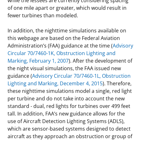
while the lessees are currently considering spacing
of one mile apart or greater, which would result in
fewer turbines than modeled.
In addition, the nighttime simulations available on
this webpage are based on the Federal Aviation
Administration’s (FAA) guidance at the time (
Advisory
Circular 70/7460-1K, Obstruction Lighting and
Marking, February 1, 2007
). After the development of
the night visual simulations, the FAA issued new
guidance (
Advisory Circular 70/7460-1L, Obstruction
Lighting and Marking, December 4, 2015
). Therefore,
these nighttime simulations model a single, red light
per turbine and do not take into account the new
standard - dual, red lights for turbines over 499 feet
tall. In addition, FAA’s new guidance allows for the
use of Aircraft Detection Lighting Systems (ADLS),
which are sensor-based systems designed to detect
aircraft as they approach an obstruction or group of