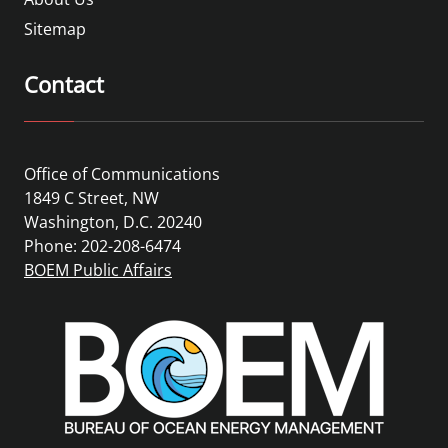
Sitemap
Contact
Office of Communications
1849 C Street, NW
Washington, D.C. 20240
Phone: 202-208-6474
BOEM Public Affairs