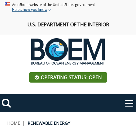
Skip
An official website of the United States government
Here’s how you know
to
main
U.S. DEPARTMENT OF THE INTERIOR
content
OPERATING STATUS: OPEN
Mobile
Me
Search
Main
ABOUT BOEM
Toggle
navigation
Breadcrumb
HOME
RENEWABLE ENERGY
BOEM Leadership
REGIONS