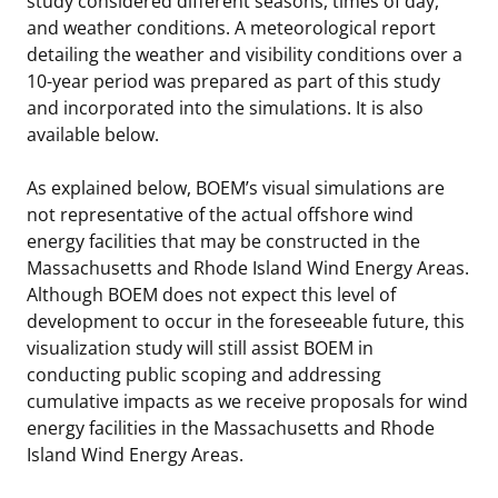
study considered different seasons, times of day,
and weather conditions. A meteorological report
Stakeholders
Science Notes
Lease and Grant Information
Marine Acoustics
Current Statistics on Negotiated Agreements
detailing the weather and visibility conditions over a
10-year period was prepared as part of this study
Budget
Ocean Science
Studies
Partners
Research & Reports
and incorporated into the simulations. It is also
available below.
Contact Us
Historic Preservation Activities
Get Involved
Critical Minerals
As explained below, BOEM’s visual simulations are
Unified Interior Regions
National Environmental Policy Act and Offshore
Quick Links
Environmental Stewardship
not representative of the actual offshore wind
Renewable Energy
energy facilities that may be constructed in the
Marine Minerals Information (MMIS) Viewer
Massachusetts and Rhode Island Wind Energy Areas.
Although BOEM does not expect this level of
Partnerships
development to occur in the foreseeable future, this
visualization study will still assist BOEM in
Offshore Marine Minerals Negotiated Agreements
conducting public scoping and addressing
cumulative impacts as we receive proposals for wind
energy facilities in the Massachusetts and Rhode
Island Wind Energy Areas.