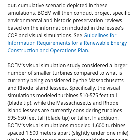
out, cumulative scenario depicted in these
simulations. BOEM will then conduct project specific
environmental and historic preservation reviews
based on the information included in the lessee's
COP and visual simulations. See
Guidelines for
Information Requirements for a Renewable Energy
Construction and Operations Plan
.
BOEM’s visual simulation study considered a larger
number of smaller turbines compared to what is
currently being considered by the Massachusetts
and Rhode Island lessees. Specifically, the visual
simulations modeled turbines 510-575 feet tall
(blade tip), while the Massachusetts and Rhode
Island lessees are currently considering turbines
595-650 feet tall (blade tip) or taller. In addition,
BOEM’s visual simulations modeled 1,600 turbines
spaced 1,500 meters apart (slightly under one mile),