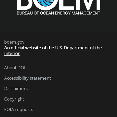
boem.gov
An
official website of the
U.S. Department of the
Interior
About DOI
Accessibility statement
Disclaimers
Copyright
FOIA requests