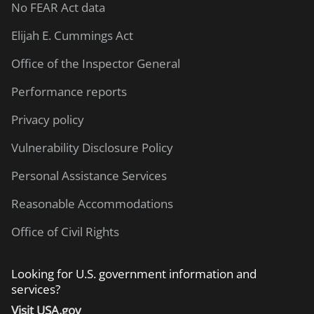
No FEAR Act data
Elijah E. Cummings Act
Office of the Inspector General
Performance reports
Privacy policy
Vulnerability Disclosure Policy
Personal Assistance Services
Reasonable Accommodations
Office of Civil Rights
Looking for U.S. government information and
services?
Visit USA.gov