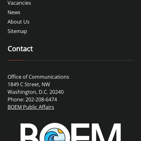
Vacancies
News
About Us
Sitemap
Contact
Office of Communications
1849 C Street, NW
Washington, D.C. 20240
Phone: 202-208-6474
BOEM Public Affairs