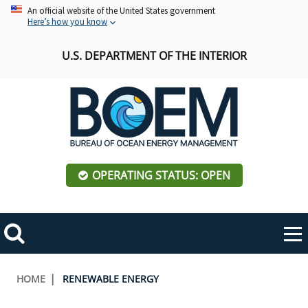
Skip
An official website of the United States government
Here’s how you know
to
main
U.S. DEPARTMENT OF THE INTERIOR
content
OPERATING STATUS: OPEN
Mobile
Me
Search
Main
ABOUT BOEM
Toggle
navigation
Breadcrumb
HOME
RENEWABLE ENERGY
BOEM Leadership
REGIONS