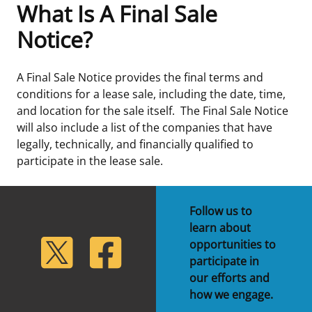
What Is A Final Sale
Frequently Asked Questions
Alaska OCS Region
NEWSROOM
Notice?
Procurement Business Opportunities
Atlantic OCS Region
Press Releases
OIL & GAS ENERGY
A Final Sale Notice provides the final terms and
conditions for a lease sale, including the date, time,
FOIA
Gulf Of America OCS Region
Fact Sheets
Leasing
RENEWABLE ENERGY
and location for the sale itself. The Final Sale Notice
will also include a list of the companies that have
Organization Chart
Pacific OCS Region
Statistics and Facts
Energy Economics
Renewable Energy Program Overview
ENVIRONMENT
legally, technically, and financially qualified to
participate in the lease sale.
Regulations & Guidance
Media Advisories
Oil & Gas Mapping and Data
Stakeholder Engagement
Our Mandate
MARINE MINERALS
Public Engagement
Manual of Internal Policy
Resource Evaluation
Renewable Energy Mapping and Data
Our Core Work
Promoting Coastal Resilience
Follow us to
learn about
Employment
Videos
National Program
Regulatory Framework and Guidelines
Our Organization
Exploring & Leasing Marine Minerals
lickr
Twitter
Facebook
opportunities to
participate in
Tribal Engagement
Notes to Stakeholders
Risk Management
Offshore Renewable Activities
Environmental Science
Use Our Marine Minerals Data & Tools
our efforts and
how we engage.
For Employees
Congressional Testimony
Exploration and Development Plans
Environmental Consultations
Environmental Analyses
National Offshore Sand Inventory