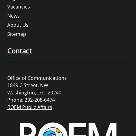
Vacancies
News
About Us
Sitemap
Contact
Office of Communications
1849 C Street, NW
Washington, D.C. 20240
Phone: 202-208-6474
BOEM Public Affairs