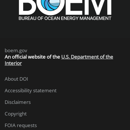
boem.gov
An
official website of the
U.S. Department of the
Interior
About DOI
Accessibility statement
Disclaimers
Copyright
FOIA requests