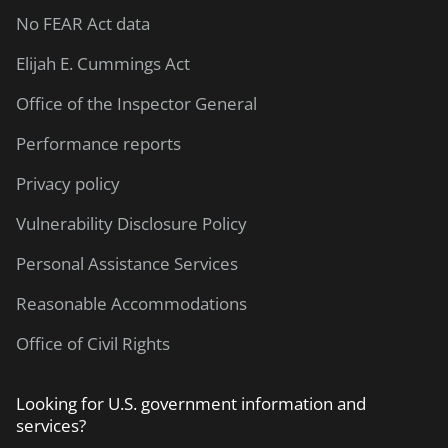
No FEAR Act data
Elijah E. Cummings Act
Office of the Inspector General
Performance reports
Privacy policy
Vulnerability Disclosure Policy
Personal Assistance Services
Reasonable Accommodations
Office of Civil Rights
Looking for U.S. government information and
services?