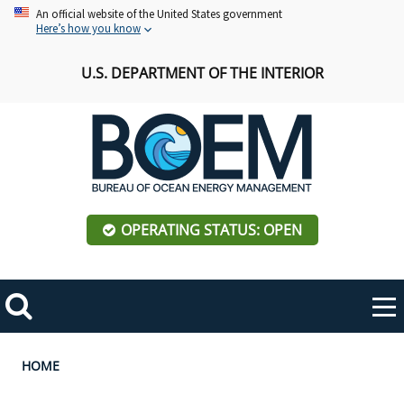
Skip
An official website of the United States government
Here’s how you know
to
main
U.S. DEPARTMENT OF THE INTERIOR
content
OPERATING STATUS: OPEN
Mobile
Me
Search
Main
ABOUT BOEM
Toggle
navigation
Breadcrumb
HOME
BOEM Leadership
REGIONS