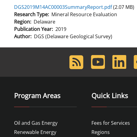
DGS2019M14AC00003SummaryReport.pdf
(2.07 MB)
For Employees
Ocean Science
National Environmental Policy Act
Environmental Stewardship
Research Type
Mineral Resource Evaluation
Offshore Renewable Energy
Region
Delaware
Contact Us
Publication Year
2019
Author
DGS (Delaware Geological Survey)
RSS
Youtube
LinkedIn
F
Feed
Program Areas
Quick Links
Oil and Gas Energy
Fees for Services
Renewable Energy
Regions