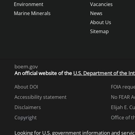
Environment
Vacancies
Marine Minerals
News
About Us
Sitemap
boem.gov
An
official website of the
U.S. Department of the Int
About DOI
FOIA requ
Accessibility statement
No FEAR A
Disclaimers
Elijah E. 
Copyright
Office of 
Looking for U.S. government information and servic