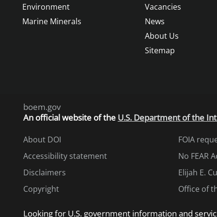
Environment
Vacancies
Marine Minerals
News
About Us
Sitemap
boem.gov
An
official website of the
U.S. Department of the Int
About DOI
FOIA requ
Accessibility statement
No FEAR A
Disclaimers
Elijah E. 
Copyright
Office of 
Looking for U.S. government information and servic