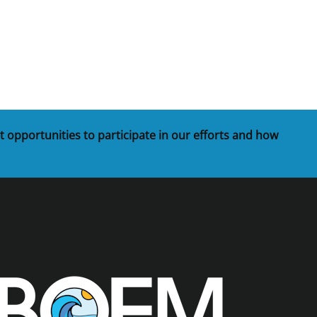
t
rships
re Marine Minerals Negotiated
ments
t opportunities to participate in our efforts and how