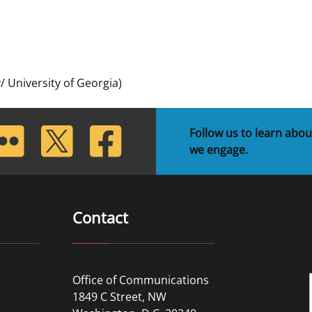
 and
Stakeholders
Marine Minerals Information (MMIS)
Budge
Partne
Viewer
Unified Interior Regions
Offsho
Agree
 University of Georgia)
lickr
Twitter
Facebook
Follow us to learn abou
we engage.
Contact
Office of Communications
1849 C Street, NW