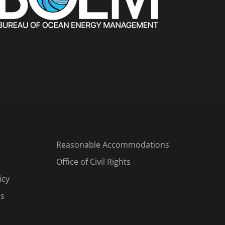
Reasonable Accommodations
Office of Civil Rights
icy
es