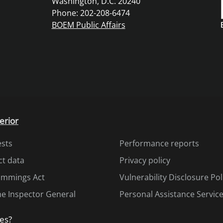
Washington, D.C. 20240
Phone: 202-208-6474
BOEM Public Affairs
erior
ests
Performance reports
ct data
Privacy policy
Cummings Act
Vulnerability Disclosure Pol
the Inspector General
Personal Assistance Servic
es?