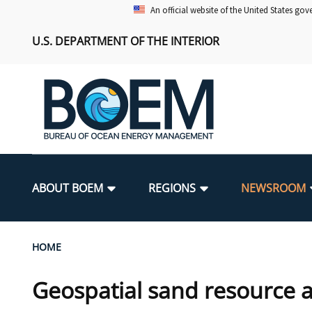
Skip
An official website of the United States go
to
U.S. DEPARTMENT OF THE INTERIOR
main
content
Main
navigation
ABOUT BOEM
REGIONS
NEWSROOM
BOEM Leadership
Alaska OCS Region
Press Releases
Leasing
Renewable Energy Program Overv
Our Mandate
Promoting Coastal Resilience
Breadcrumb
HOME
FOIA
Pacific OCS Region
Media Advisories
Resource Evaluation
Regulatory Framework and Guidel
Environmental Science
National Offshore Sand Inventory
Geospatial sand resource a
Public Engagement
Notes to Stakeholders
Exploration and Development Pla
Lease and Grant Information
Partners