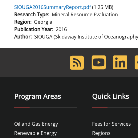
SIOUGA2016SummaryReport.pdf
(1.25 MB)
For Employees
Ocean Science
National Environmental Policy Act
Environmental Stewardship
Research Type
Mineral Resource Evaluation
Offshore Renewable Energy
Region
Georgia
Contact Us
Publication Year
2016
Author
SIOUGA (Skidaway Institute of Oceanography/
RSS
Youtube
LinkedIn
F
Feed
Program Areas
Quick Links
Oil and Gas Energy
Fees for Services
Renewable Energy
Regions